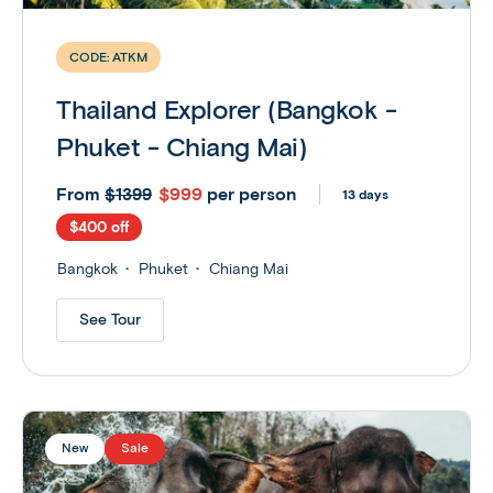
CODE:
ATKM
Thailand Explorer (Bangkok -
Phuket - Chiang Mai)
From
$999
per person
$1399
13 days
$400 off
Bangkok
Phuket
Chiang Mai
See Tour
New
Sale