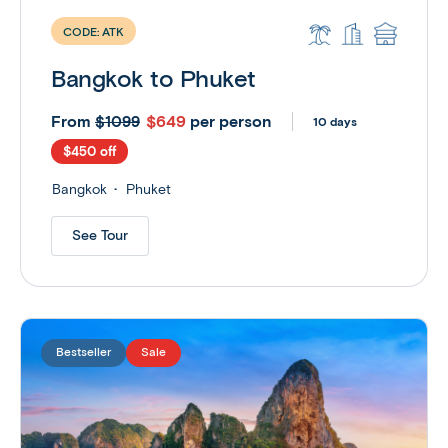
CODE:
ATK
Bangkok to Phuket
From
$649
per person
$1099
10 days
$450 off
Bangkok
Phuket
See Tour
Bestseller
Sale