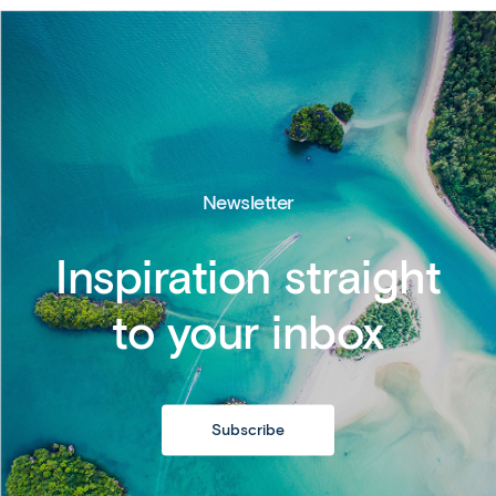
Newsletter
Inspiration straight
to your inbox
Subscribe