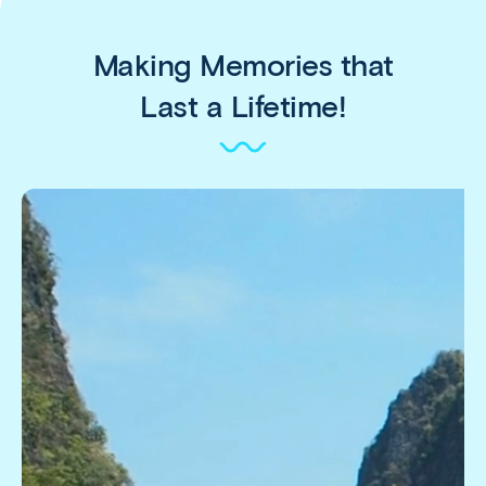
Making Memories that
Last a Lifetime!