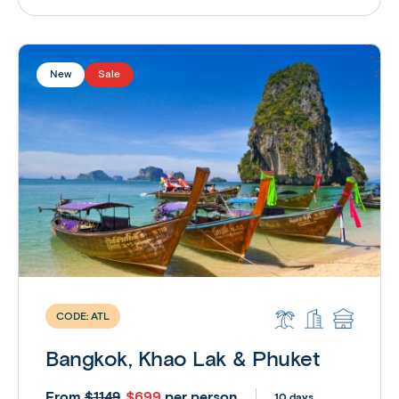
New
Sale
CODE:
ATL
Bangkok, Khao Lak & Phuket
From
$699
per person
$1149
10 days