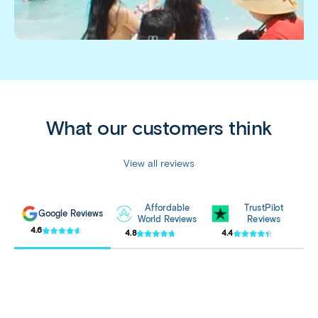
What our customers think
View all reviews
Affordable
TrustPilot
Google Reviews
World Reviews
Reviews
4.6
4.8
4.4