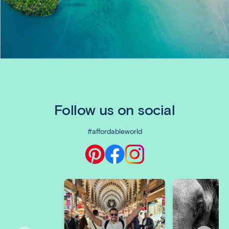
Follow us on social
#affordableworld