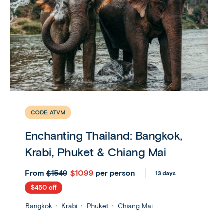
CODE:
ATVM
Enchanting Thailand: Bangkok,
Krabi, Phuket & Chiang Mai
From
$1099
per person
$1549
13 days
$450 off
Bangkok
Krabi
Phuket
Chiang Mai