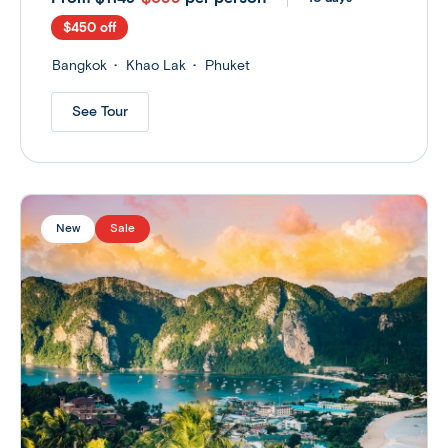
$450 off
Bangkok
Khao Lak
Phuket
See Tour
New
Sale