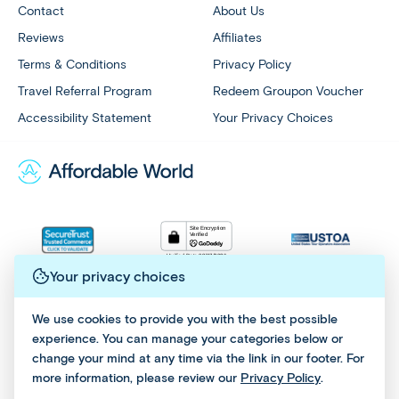
Contact
About Us
Reviews
Affiliates
Terms & Conditions
Privacy Policy
Travel Referral Program
Redeem Groupon Voucher
Accessibility Statement
Your Privacy Choices
Your privacy choices
All Rights Reserved © 2026 - Affordable World
We use cookies to provide you with the best possible
experience. You can manage your categories below or
change your mind at any time via the link in our footer. For
more information, please review our
Privacy Policy
.