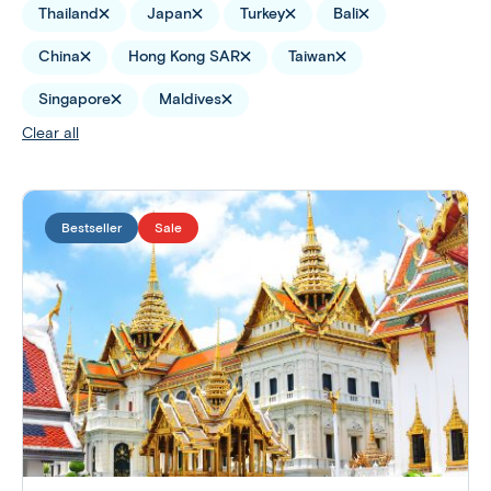
Thailand
Japan
Turkey
Bali
China
Hong Kong SAR
Taiwan
Singapore
Maldives
Clear all
Bestseller
Sale