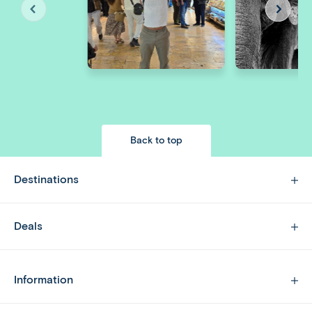
Back to top
Destinations
Deals
Information