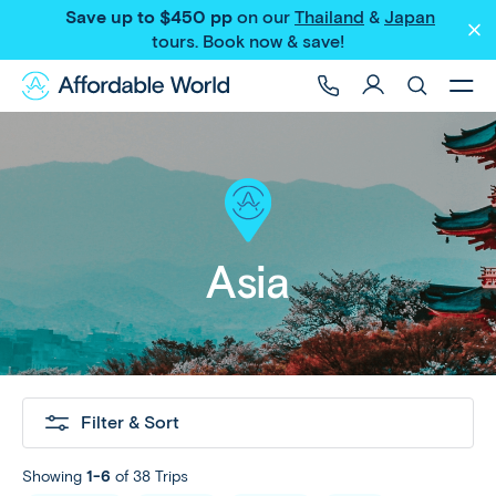
Save up to $450 pp
on our
Thailand
&
Japan
tours
. Book now & save!
Asia
Filter & Sort
Showing
1-6
of 38 Trips