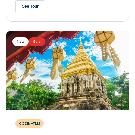
See Tour
New
Sale
CODE:
ATLM