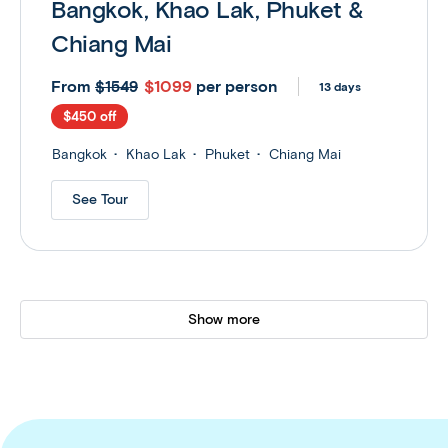
Bangkok, Khao Lak, Phuket &
Chiang Mai
From
$1099
per person
$1549
13 days
$450 off
Bangkok
Khao Lak
Phuket
Chiang Mai
See Tour
Show more