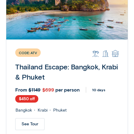
CODE:
ATV
Thailand Escape: Bangkok, Krabi
& Phuket
From
$699
per person
$1149
10 days
$450 off
Bangkok
Krabi
Phuket
See Tour