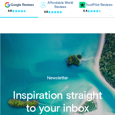
Affordable World
Google Reviews
TrustPilot Reviews
Reviews
4.6
4.4
4.8
Newsletter
Inspiration straight
to your inbox