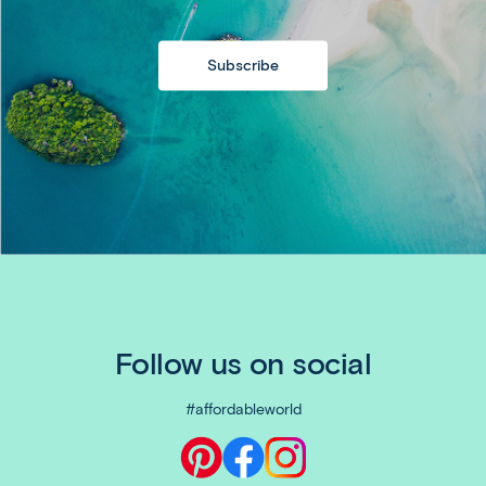
Subscribe
Follow us on social
#affordableworld