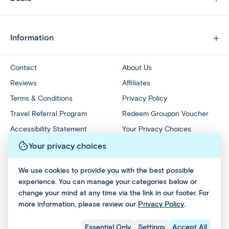
Information
Contact
About Us
Reviews
Affiliates
Terms & Conditions
Privacy Policy
Travel Referral Program
Redeem Groupon Voucher
Accessibility Statement
Your Privacy Choices
Your privacy choices
We use cookies to provide you with the best possible
experience. You can manage your categories below or
change your mind at any time via the link in our footer. For
more information, please review our
Privacy Policy
.
Essential Only
Settings
Accept All