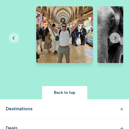
Back to top
Destinations
Deals