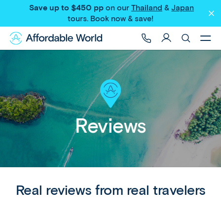
Save up to $450 pp
on our
Thailand
&
Japan
tours
. Book now & save!
Reviews
Real reviews from real travelers