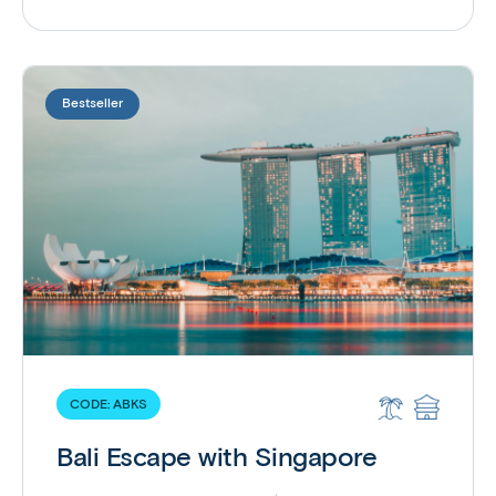
Bestseller
CODE:
ABKS
Bali Escape with Singapore