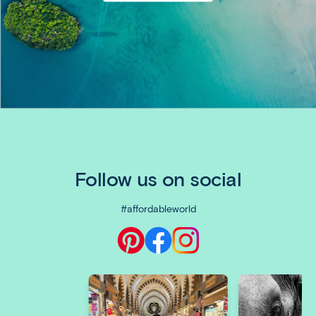
Follow us on social
#affordableworld