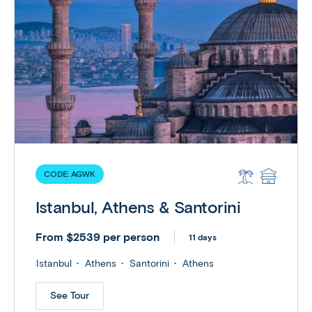
CODE:
AGWK
Istanbul, Athens & Santorini
From $2539 per person
11 days
Istanbul
Athens
Santorini
Athens
See Tour