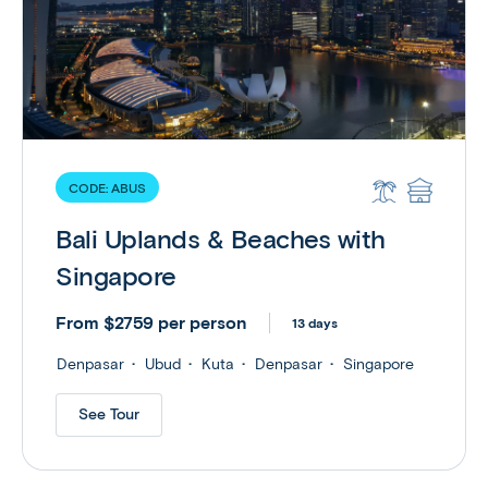
CODE:
ABUS
Bali Uplands & Beaches with
Singapore
From $2759 per person
13 days
Denpasar
Ubud
Kuta
Denpasar
Singapore
See Tour