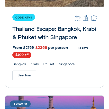
CODE:
ATVS
Thailand Escape: Bangkok, Krabi
& Phuket with Singapore
From
$2369
per person
$2769
13 days
$400 off
Bangkok
Krabi
Phuket
Singapore
See Tour
Bestseller