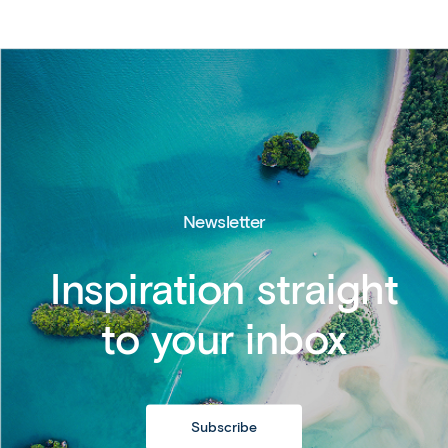
Newsletter
Inspiration straight
to your inbox
Subscribe