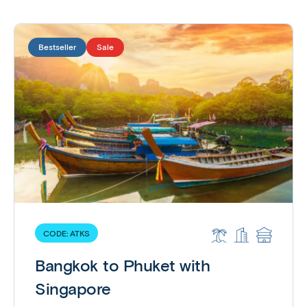
Bestseller
Sale
CODE:
ATKS
Bangkok to Phuket with
Singapore