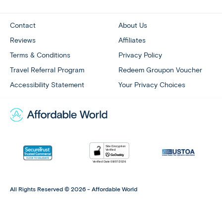
Contact
About Us
Reviews
Affiliates
Terms & Conditions
Privacy Policy
Travel Referral Program
Redeem Groupon Voucher
Accessibility Statement
Your Privacy Choices
All Rights Reserved © 2026 - Affordable World