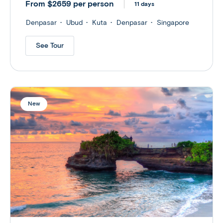
From $2659 per person
11 days
Denpasar
Ubud
Kuta
Denpasar
Singapore
See Tour
New