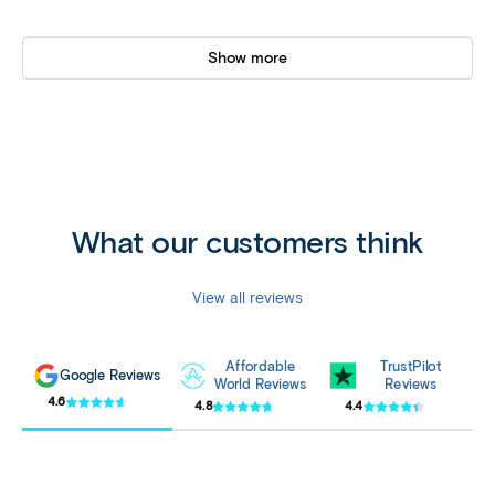
Show more
What our customers think
View all reviews
Affordable
TrustPilot
Google Reviews
World Reviews
Reviews
4.6
4.8
4.4