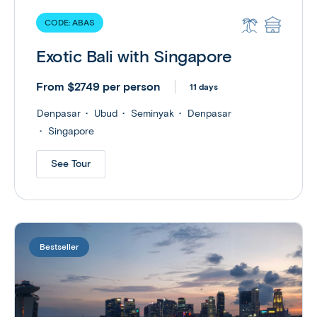
CODE:
ABAS
Exotic Bali with Singapore
From $2749 per person
11 days
Denpasar
Ubud
Seminyak
Denpasar
Singapore
See Tour
Bestseller