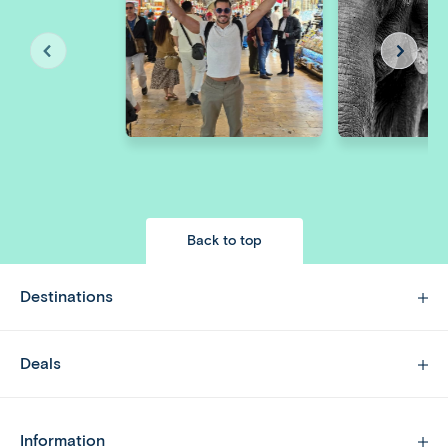
Back to top
Destinations
Deals
Information