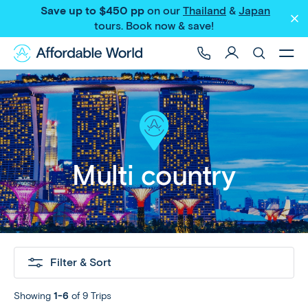
Save up to $450 pp
on our
Thailand
&
Japan
tours
. Book now & save!
Multi country
Filter & Sort
Showing
1-6
of 9 Trips