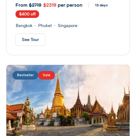
From
$2319
per person
$2719
13 days
$400 off
Bangkok
Phuket
Singapore
See Tour
Bestseller
Sale