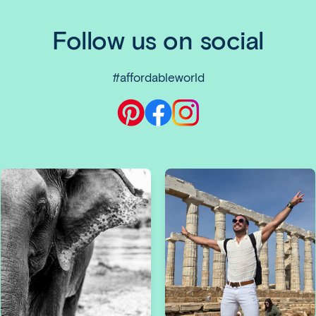
Follow us on social
#affordableworld