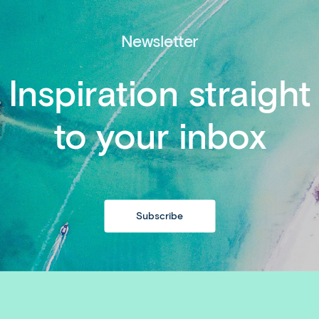
Newsletter
Inspiration straight
to your inbox
Subscribe