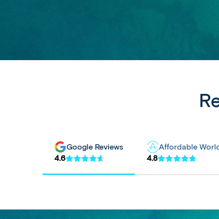
Re
Google Reviews
Affordable Worl
4.6
4.8