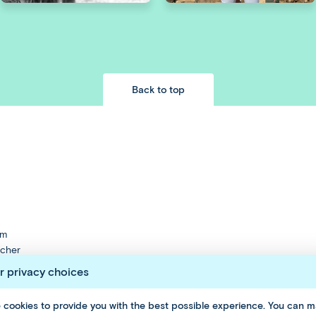
Back to top
am
cher
nt
r privacy choices
 cookies to provide you with the best possible experience. You can 