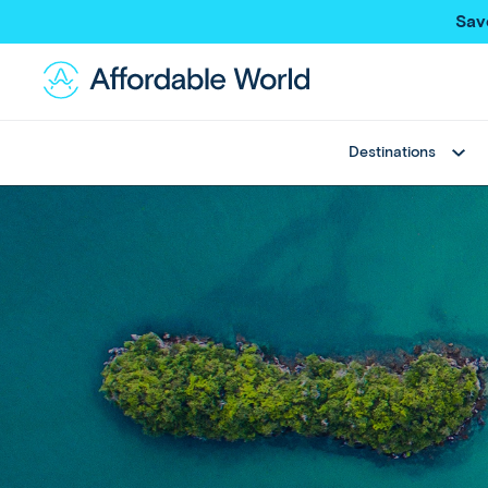
Sav
Destinations
Best Sellers
Asia
Thailand
Thailand
Japan
Japan
Greece
Bali
View All
China
Hong Kong SAR
New Trips
Taiwan
Multi Country Trips
Singapore
Deals
Maldives
View All