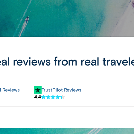
al reviews from real travel
d Reviews
TrustPilot Reviews
4.4