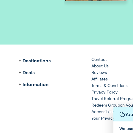
Contact
Destinations
About Us
Deals
Reviews
Affiliates
Information
Terms & Conditions
Privacy Policy
Travel Referral Progr
Redeem Groupon Vou
Accessibility Stateme
You
Your Privacy Choices
We use