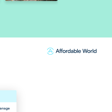
manage