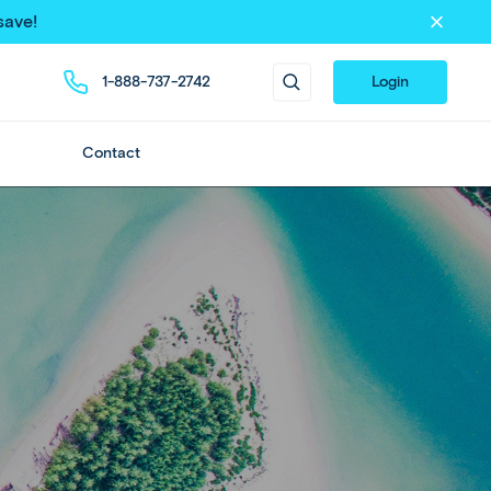
save!
1-888-737-2742
Login
Contact