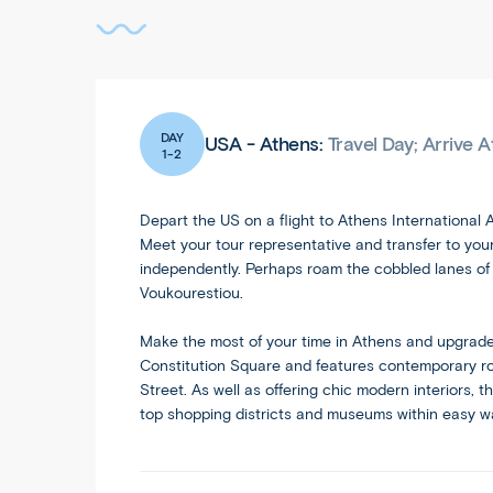
DAY
USA - Athens:
Travel Day; Arrive 
1-2
Depart the US on a flight to Athens International A
Meet your tour representative and transfer to your 
independently. Perhaps roam the cobbled lanes of t
Voukourestiou.
Make the most of your time in Athens and upgrade t
Constitution Square and features contemporary roo
Street. As well as offering chic modern interiors, 
top shopping districts and museums within easy w