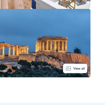
View all
Athens