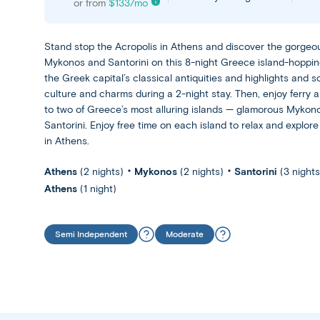
or from
$
133
/mo
Stand stop the Acropolis in Athens and discover the gorgeo
Mykonos and Santorini on this 8-night Greece island-hoppin
the Greek capital’s classical antiquities and highlights and s
culture and charms during a 2-night stay. Then, enjoy ferry a
to two of Greece’s most alluring islands — glamorous Mykon
Santorini. Enjoy free time on each island to relax and explore 
in Athens.
Athens
(2 nights)
Mykonos
(2 nights)
Santorini
(3 nights
Athens
(1 night)
Semi Independent
Moderate