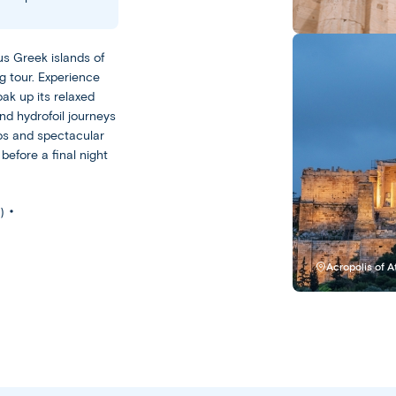
Greece
Athens
us Greek islands of
g tour. Experience
Leisurely
oak up its relaxed
nd hydrofoil journeys
With
os and spectacular
a
before a final night
Leisurely
experience,
you
Escorted
)
get
Our
plenty
Escorted
of
Acropolis of 
trips
free
feature
time
day-
to
to-
experience
day
your
sightseeing
destination