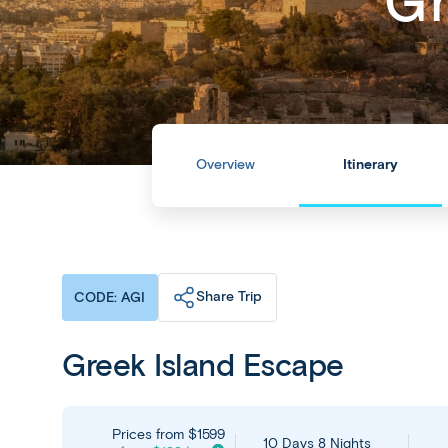
Gr
Overview
Itinerary
Share Trip
CODE: AGI
Greek Island Escape
Prices from
$1599
10 Days 8 Nights