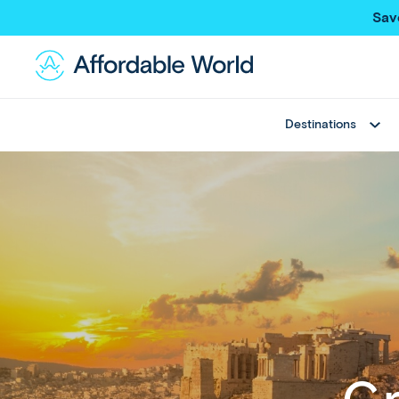
Sav
Destinations
Best Sellers
Asia
Thailand
Thailand
Japan
Japan
Greece
Bali
View All
China
Hong Kong SAR
New Trips
Taiwan
Multi Country Trips
Singapore
Deals
Maldives
View All