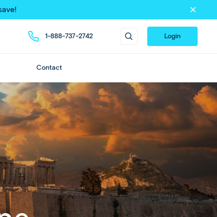
save!
1-888-737-2742
Login
Contact