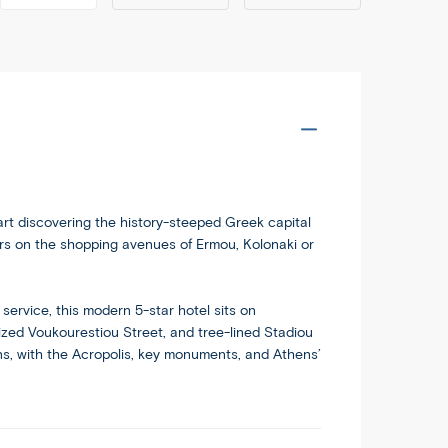
dableworld.com/tours/greek-
Copy
i
tart discovering the history-steeped Greek capital
irs on the shopping avenues of Ermou, Kolonaki or
service, this modern 5-star hotel sits on
ized Voukourestiou Street, and tree-lined Stadiou
ions, with the Acropolis, key monuments, and Athens’