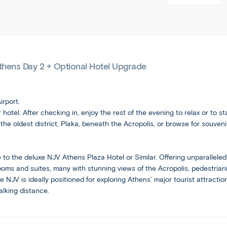
classic
tou
tour
free
with
group
rs/
can
days
free
tours
gre
here
days
be
into
ek-
Copy
and
and
added
a
isla
link
there
evenings
private
nd-
during
throughout
that
Athens Day 2 + Optional Hotel Upgrade
journey
es
the
http://www.affor
the
let
for
ca
island-escape/ag
booking
schedule,
you
a
p
as
process.
venture
minimum
e/a
irport.
well
out
Email
of
gi
hotel. After checking in, enjoy the rest of the evening to relax or to s
as
alone
two
he oldest district, Plaka, beneath the Acropolis, or browse for souven
and
some
or
people.
Email
Social
free
take
evenings
optional
and
o the deluxe NJV Athens Plaza Hotel or Similar. Offering unparalleled 
for
excursions.
ms and suites, many with stunning views of the Acropolis, pedestrian
Social
you
the NJV is ideally positioned for exploring Athens’ major tourist attract
to
alking distance.
Independent
spend
as
Ideal
you
for