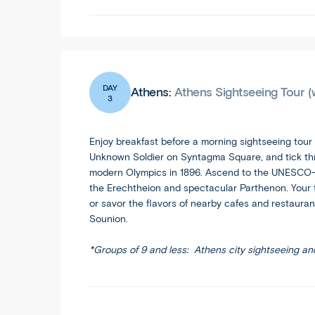
DAY
Athens:
Athens Sightseeing Tour (
3
Enjoy breakfast before a morning sightseeing tour
Unknown Soldier on Syntagma Square, and tick thro
modern Olympics in 1896. Ascend to the UNESCO-lis
the Erechtheion and spectacular Parthenon. Your to
or savor the flavors of nearby cafes and restaurant
Sounion.
*Groups of 9 and less: Athens city sightseeing an