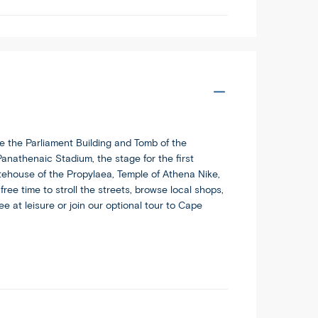
e the Parliament Building and Tomb of the
anathenaic Stadium, the stage for the first
tehouse of the Propylaea, Temple of Athena Nike,
ee time to stroll the streets, browse local shops,
e at leisure or join our optional tour to Cape