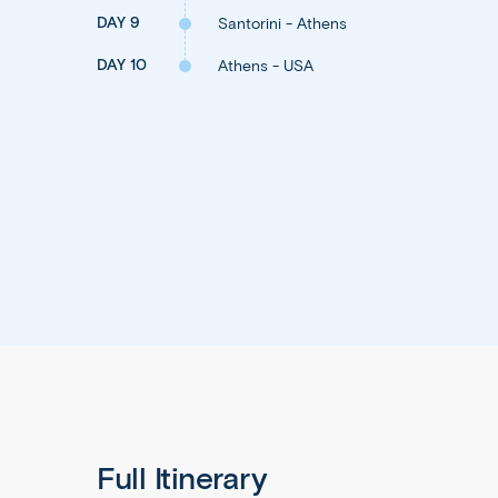
DAY 9
Santorini - Athens
DAY 10
Athens - USA
Full Itinerary