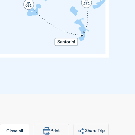
Greek
Island
Escape
10 Days
 Nights
thens •
Mykonos
antorini
 Athens
Print
Share Trip
Close all