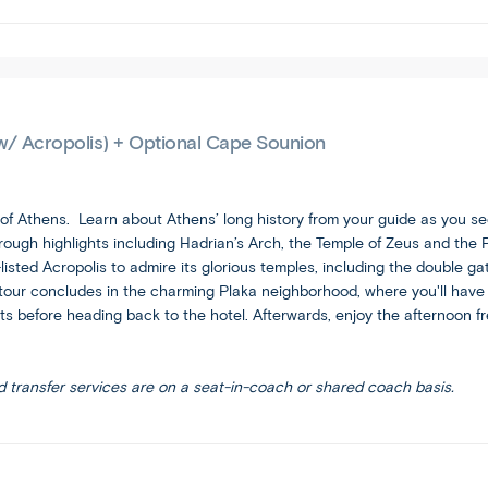
tour
you
and
free
are
to
comfortable
spend
with
your
the
vacation
w/ Acropolis) + Optional Cape Sounion
faster
your
itinerary
way.
pace
 of Athens. Learn about Athens’ long history from your guide as you se
and
ugh highlights including Hadrian’s Arch, the Temple of Zeus and the P
increased
ted Acropolis to admire its glorious temples, including the double ga
travel
ur concludes in the charming Plaka neighborhood, where you'll have fr
this
s before heading back to the hotel. Afterwards, enjoy the afternoon fre
brings.
d transfer services are on a seat-in-coach or shared coach basis.