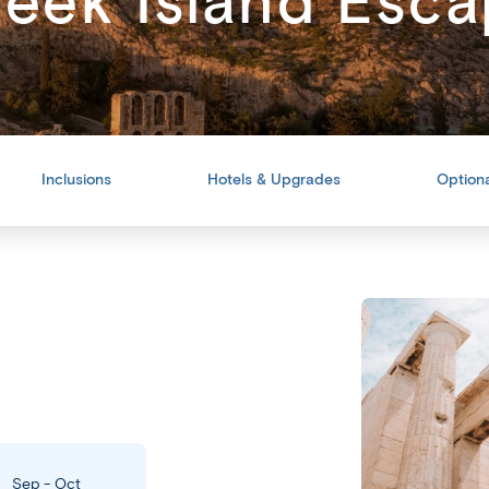
eek Island Esc
Inclusions
Hotels & Upgrades
Optiona
Back
Share
Sep - Oct