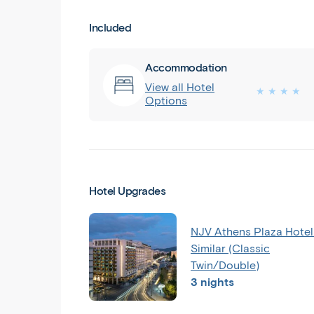
Included
Accommodation
View all Hotel
★ ★ ★ ★
Options
Hotel Upgrades
NJV Athens Plaza Hotel
Similar (Classic
Twin/Double)
3 nights