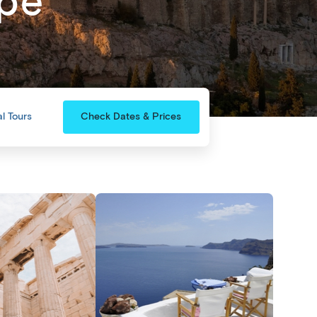
ape
l Tours
Check Dates & Prices