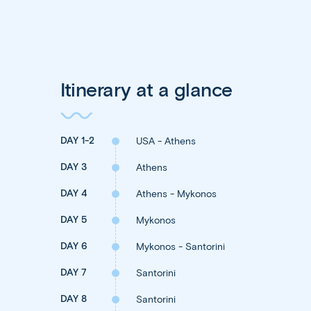
Itinerary at a glance
DAY 1-2
USA - Athens
DAY 3
Athens
DAY 4
Athens - Mykonos
DAY 5
Mykonos
DAY 6
Mykonos - Santorini
DAY 7
Santorini
DAY 8
Santorini