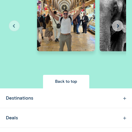
Back to top
Destinations
Deals