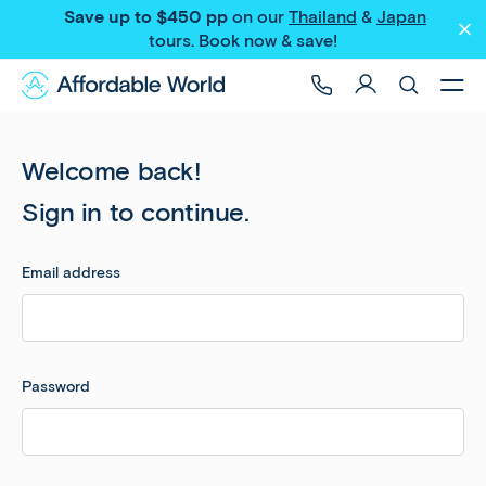
Save up to $450 pp
on our
Thailand
&
Japan
tours
. Book now & save!
Welcome back!
Sign in to continue.
Email address
Password