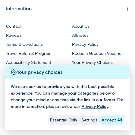
Information
Contact
About Us
Reviews
Affiliates
Terms & Conditions
Privacy Policy
Travel Referral Program
Redeem Groupon Voucher
Accessibility Statement
Your Privacy Choices
Your privacy choices
We use cookies to provide you with the best possible
experience. You can manage your categories below or
change your mind at any time via the link in our footer. For
more information, please review our
Privacy Policy
.
Essential Only
Settings
Accept All
All Rights Reserved © 2026 - Affordable World