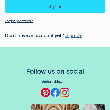
Forgot password?
Don't have an account yet?
Sign Up
Follow us on social
#affordableworld