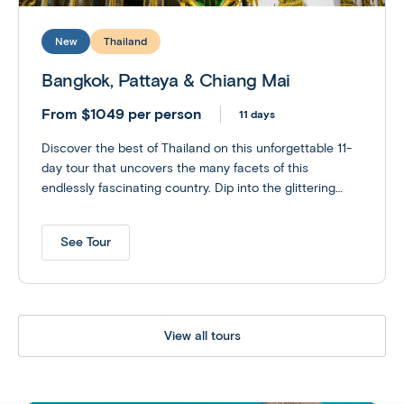
New
Thailand
Bangkok, Pattaya & Chiang Mai
From $1049 per person
11 days
Discover the best of Thailand on this unforgettable 11-
day tour that uncovers the many facets of this
endlessly fascinating country. Dip into the glittering
palaces, floating markets and bustling streets of
Bangkok; rest and recharge on the vibrant beaches of
See Tour
Pattaya; and finish with time to explore jungle-bound
Chiang Mai - Thailand’s northern capital. Customize
your experience with optional excursions to an Elephant
Sanctuary or perhaps explore the ruins of Siam’s old
capital at the UNESCO World Heritage site of
View all tours
Ayutthaya.