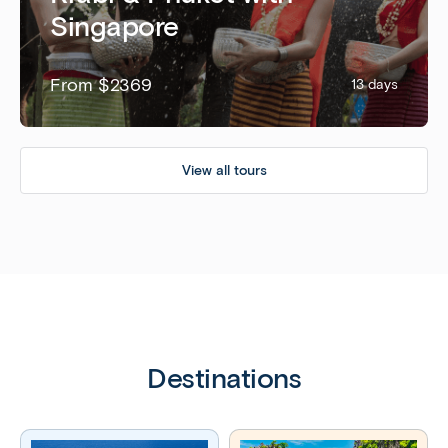
Singapore
From $2369
13 days
View all tours
Destinations