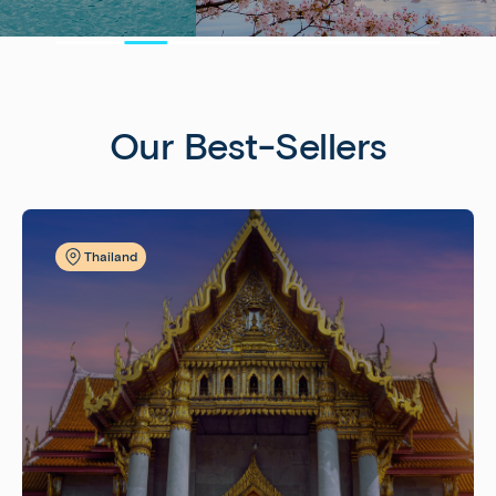
Our Best-Sellers
Thailand