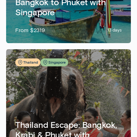
Bangkok to Phuket with
Singapore
From $2319
13 days
Thailand
Singapore
Thailand Escape: Bangkok,
Krabi & Phuket with