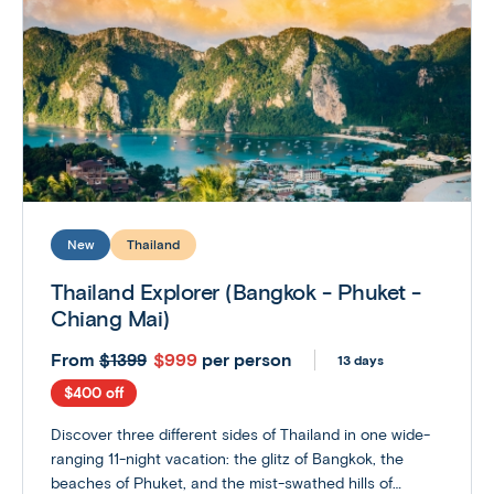
New
Thailand
Thailand Explorer (Bangkok - Phuket -
Chiang Mai)
From
$999
per person
$1399
13 days
$400 off
Discover three different sides of Thailand in one wide-
ranging 11-night vacation: the glitz of Bangkok, the
beaches of Phuket, and the mist-swathed hills of