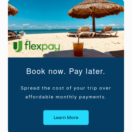
Book now. Pay later.
Spread the cost of your trip over
affordable
monthly payments.
Learn More