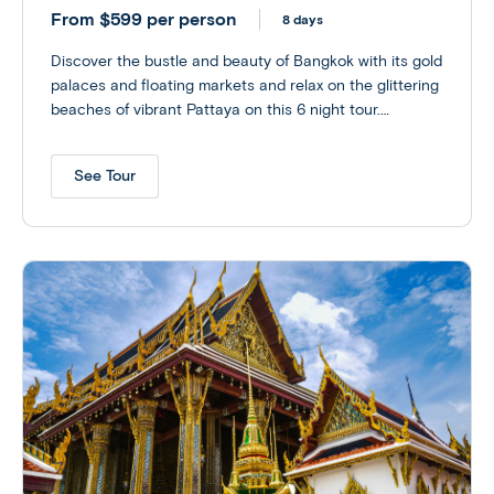
From $599 per person
8 days
Discover the bustle and beauty of Bangkok with its gold
palaces and floating markets and relax on the glittering
beaches of vibrant Pattaya on this 6 night tour.
Customize your experience with optional excursions to
an Elephant Sanctuary or perhaps explore the ruins of
See Tour
Siam’s old capital at the UNESCO World Heritage site of
Ayutthaya.