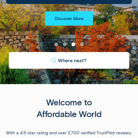
Discover More
Where next?
Welcome to
Affordable World
With a 4.5-star rating and over 2,700 verified TrustPilot reviews,