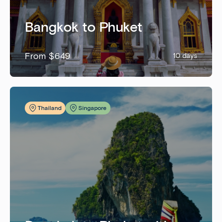
Bangkok to Phuket
From $649
10 days
Thailand
Singapore