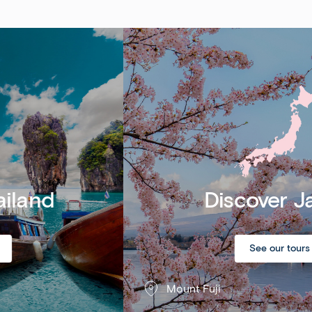
Discover Japan
See our tours
Mount Fuji