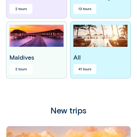
2 tours
13 tours
Maldives
All
2 tours
41 tours
New trips