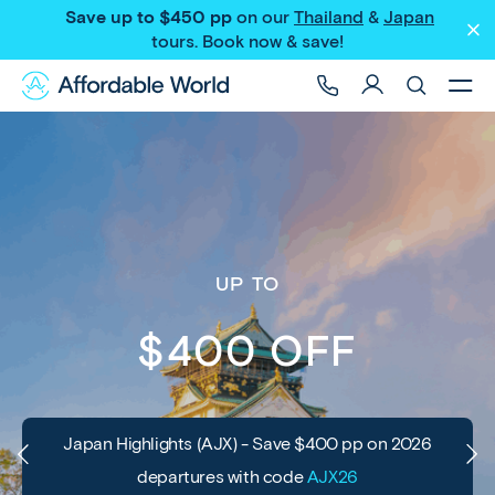
Save up to $450 pp
on our
Thailand
&
Japan
tours
. Book now & save!
UP TO
$400 OFF
Japan Highlights (AJX) - Save $400 pp on 2026
departures with code
AJX26