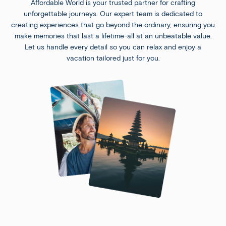
Affordable World is your trusted partner for crafting
unforgettable journeys. Our expert team is dedicated to
creating experiences that go beyond the ordinary, ensuring you
make memories that last a lifetime-all at an unbeatable value.
Let us handle every detail so you can relax and enjoy a
vacation tailored just for you.