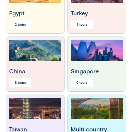
Egypt
Turkey
2 tours
3 tours
China
Singapore
8 tours
6 tours
Taiwan
Multi country