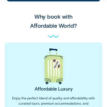
Why book with
Affordable World?
Affordable Luxury
Enjoy the perfect blend of quality and affordability with
curated tours, premium accommodations, and