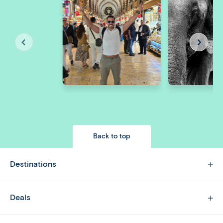
Back to top
Destinations
Deals