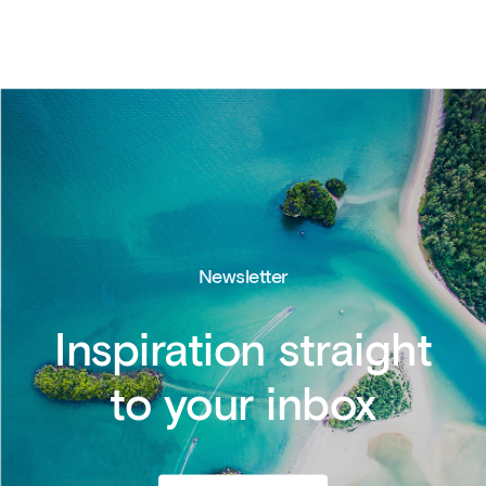
Newsletter
Inspiration straight
to your inbox