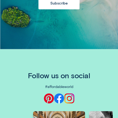
Subscribe
Follow us on social
#affordableworld