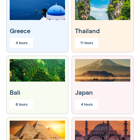
Greece
Thailand
4 tours
11 tours
Bali
Japan
8 tours
4 tours