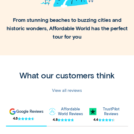
From stunning beaches to buzzing cities and
historic
wonders, Affordable World has the perfect
tour for you
What our customers think
View all reviews
Affordable
TrustPilot
Google Reviews
World Reviews
Reviews
4.6
4.8
4.4