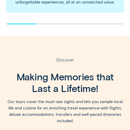
unforgettable experiences, all at an unmatched value.
Discover
Making Memories that
Last a Lifetime!
Our tours cover the must-see sights and lets you sample local
life and cuisine for an enriching travel experience-with flights,
deluxe accommodations, transfers and well-paced itineraries
included.