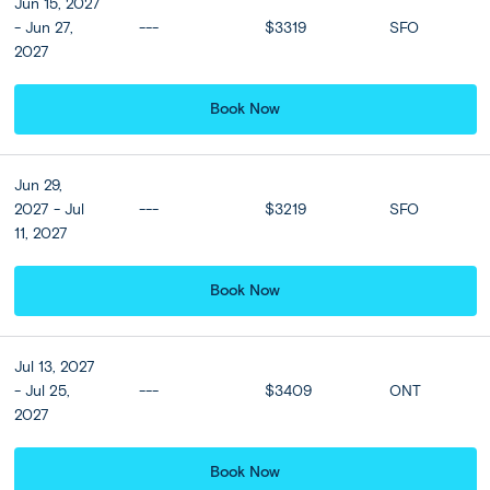
4 nights
Jun 15, 2027
- Jun 27,
---
$3319
SFO
2027
Book Now
Combo Upgrades
Best of Bali Collection: Upgrade to Hiliwatu Ubud,
Jun 29,
a Tribute Portfolio Resort (4 nts) + the Westin
2027 - Jul
---
$3219
SFO
Resort, Nusa Dua (4 nts) (ABT)
11, 2027
Book Now
Ubud:
DAY
Optional Tegenungan Waterfall &
Jul 13, 2027
3
Bali Jungle Swing
- Jul 25,
---
$3409
ONT
2027
A day to yourself dawns today, with the opportunity to
enjoy the facilities at your hotel or discover Ubud in your
own way. Maybe explore Ubud’s art museum before
Book Now