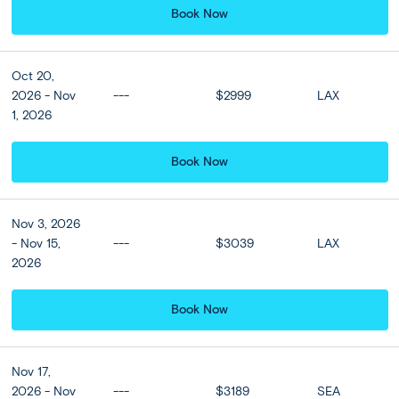
Denpasar
Ubud
(4 nights)
Seminyak
(4 nights)
Book Now
Denpasar
Singapore
(3 nights)
Semi Independent
Moderate
Oct 20,
Private Classic Tour
2026 - Nov
---
$2999
LAX
1, 2026
Book Now
Nov 3, 2026
- Nov 15,
---
$3039
LAX
2026
Book Now
Nov 17,
2026 - Nov
---
$3189
SEA