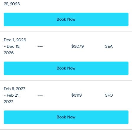
29, 2026
Book Now
View all
Dec 1, 2026
- Dec 13,
---
$3079
SEA
2026
Book Now
Feb 9, 2027
- Feb 21,
---
$3119
SFO
2027
Book Now