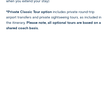
when you extend your stay)
Optional Tours
*Private Classic Tour option
includes private round-trip
airport transfers and private sightseeing tours, as included in
Tegenungan Waterfall & Bali
the itinerary.
Please note, all optional tours are based on a
Jungle Swing
shared coach basis.
$65 per person
Ubud:
DAY
4
Optional Landmarks of Ubud
Enjoy today free at leisure. Perhaps recharge at the
hotel’s pool or gym, or head into Ubud to experience its
bazaars, shrines, and restaurants independently.
Alternatively, join our optional “Landmarks of Ubud” tour
to the Jatiluwih Rice Terraces and Ulun Danu Temple.
After winding through rustic farming communities and