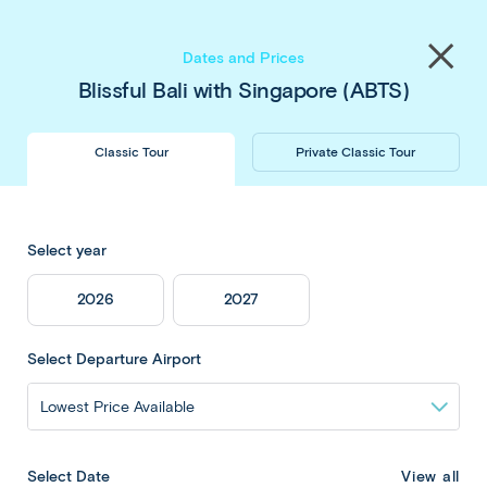
Save up to $450 pp
on our
Thailand
&
Japan
Share
tours
. Book now & save!
Close
Dates and Prices
menu
Blissful Bali with Singapore (ABTS)
Classic Tour
Private Classic Tour
Blissful Bali with
Select year
Singapore
2026
2027
Select Departure Airport
Overview
View all
Select Date