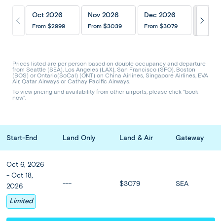
Itinerary
Inclusions
202
Oct 2026
Nov 2026
Dec 2026
Hotels & Upgrades
Optional Tours
From
$2999
From
$3039
From
$3079
Share Trip
CODE: ABTS
Prices listed are per person based on double occupancy and departure
from Seattle (SEA), Los Angeles (LAX), San Francisco (SFO), Boston
(BOS) or Ontario(SoCal) (ONT) on China Airlines, Singapore Airlines, EVA
Blissful Bali with Singapore
Air, Qatar Airways or Cathay Pacific Airways.
To view pricing and availability from other airports, please click "book
now".
Prices from
$2999
or from
$
139
/mo
Start-End
Land Only
Land & Air
Gateway
Oct - Nov
13 Days 11 Nights
Oct 6, 2026
Let the traditional spirit and warm hospitality of Bali combine
- Oct 18,
---
$3079
SEA
with the buzz of Singapore on this relaxing 11-night vacation.
2026
Visit colorful Ubud in Bali’s lush uplands, discover elabora...
Limited
Read more