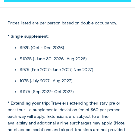
delving into its ancient temples or buying some of its
acclaimed artisan crafts at its shops and markets.
Alternatively, join our optional tour to the enchanting
Tegenungan Waterfall and discover the beauty of Bali
Prices listed are per person based on double occupancy.
from above on a jungle swing over the Ayung River.
* Single supplement:
$925 (Oct - Dec 2026)
Included
$1025 ( June 30, 2026- Aug 2026)
Accommodation
$975 (Feb 2027-June 2027, Nov 2027)
Sthala Ubud Bali, a Tribute Portfolio
Hotel or Similar
1075 (July 2027- Aug 2027)
★ ★ ★ ★ ★
$1175 (Sep 2027- Oct 2027)
* Extending your trip:
Travelers extending their stay pre or
Meals
post tour - a supplemental deviation fee of $60 per person
Breakfast at hotel included
each way will apply. Extensions are subject to airline
availability and additional airline surcharges may apply. (Note:
hotel accommodations and airport transfers are not provided