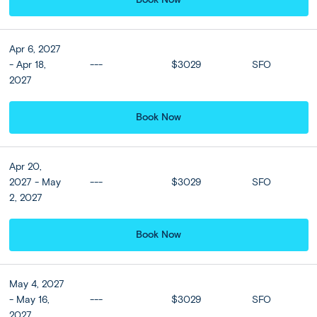
USA - Bali:
DAY
Travel Day; Arrive Bali Day 2 +
1-2
Optional Hotel Upgrade
Apr 6, 2027
- Apr 18,
---
$3029
SFO
Board your international flight today and relax as you fly
2027
to Denpasar, the capital of Bali, in the Indonesian
archipelago.
Book Now
On arrival at Denpasar airport, meet your guide and enjoy
your first glimpses of Bali on a comfortable transfer to
your hotel in Ubud. Nestled in the highlands around an
hour from Denpasar, this charming town is Bali’s cultural
Apr 20,
and artistic heart, and alive with markets, temples,
2027 - May
---
$3029
SFO
bazaars, bars, and shops.
2, 2027
Elevate your Ubud stay by upgrading to a suite at the 5
Book Now
star Aksari Resort or Similar. Nestled deep within the
jungle, this remarkable retreat offers serene tranquility
and breathtaking vistas of Bali's verdant valleys. Immerse
May 4, 2027
yourself in the essence of traditional Balinese hospitality,
- May 16,
---
$3029
SFO
complemented by unparalleled views. Unwind in the
2027