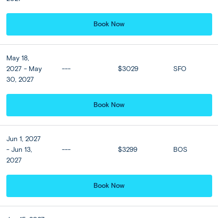
cascading infinity pool overlooking the lush jungle or
venture into the center of Ubud to discover local
hotspots.
Book Now
Included
May 18,
2027 - May
---
$3029
SFO
30, 2027
Accommodation
Sthala Ubud Bali, a Tribute Portfolio
Book Now
Hotel or Similar
★ ★ ★ ★ ★
Jun 1, 2027
- Jun 13,
---
$3299
BOS
2027
Hotel Upgrades
Book Now
Sanggraloka Ubud or
Simliar (Deluxe Suite room)