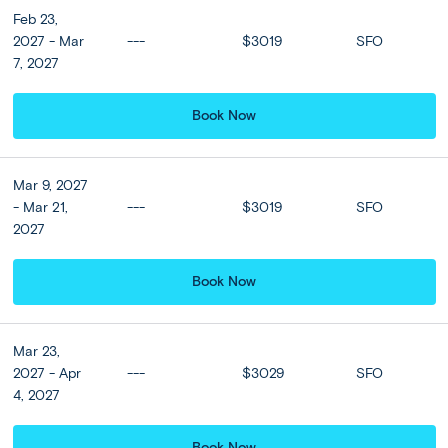
Feb 23,
2027 - Mar
---
$3019
SFO
7, 2027
Book Now
Mar 9, 2027
- Mar 21,
---
$3019
SFO
2027
Full Itinerary
Book Now
Print
Share Trip
Mar 23,
2027 - Apr
---
$3029
SFO
4, 2027
Expand all
Close all
Book Now