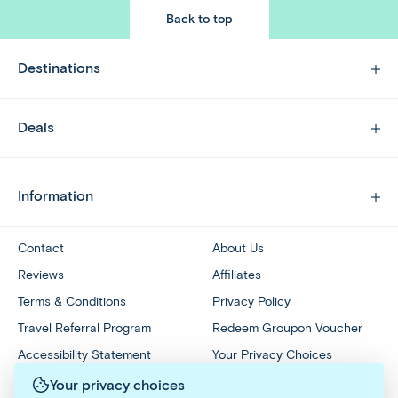
Back to top
Destinations
Deals
Information
Contact
About Us
Reviews
Affiliates
Terms & Conditions
Privacy Policy
Travel Referral Program
Redeem Groupon Voucher
Accessibility Statement
Your Privacy Choices
Your privacy choices