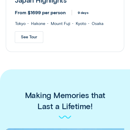
Japan Highlights
From $1699 per person
9 days
Tokyo
Hakone
Mount Fuji
Kyoto
Osaka
See Tour
Making Memories that
Last a Lifetime!