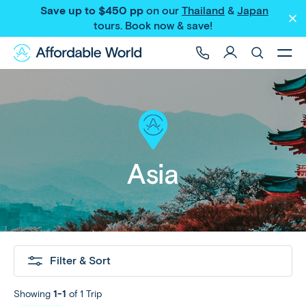
Save up to $450 pp
on our
Thailand
&
Japan
tours
. Book now & save!
Asia
Filter & Sort
Showing
1-1
of 1 Trip