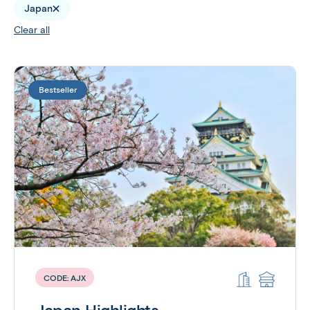
Japan
Clear all
Bestseller
CODE:
AJX