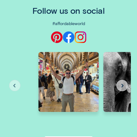
Follow us on social
#affordableworld