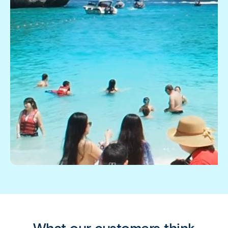
What our customers think