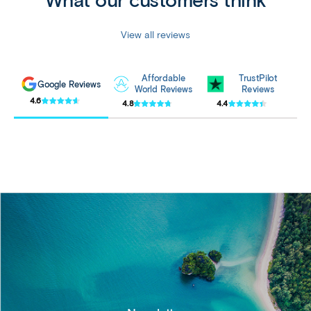
View all reviews
Affordable
TrustPilot
Google Reviews
World Reviews
Reviews
4.6
4.8
4.4