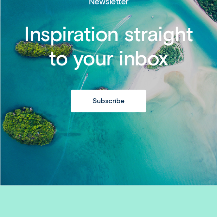
Newsletter
Inspiration straight
to your inbox
Subscribe