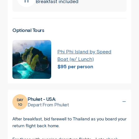
Breakfast included
Optional Tours
Phi Phi Island by Speed
Boat (w/ Lunch)
$95 per person
Phuket - USA:
DAY
10
Depart From Phuket
After breakfast, bid farewell to Thailand as you board your
return flight back home.