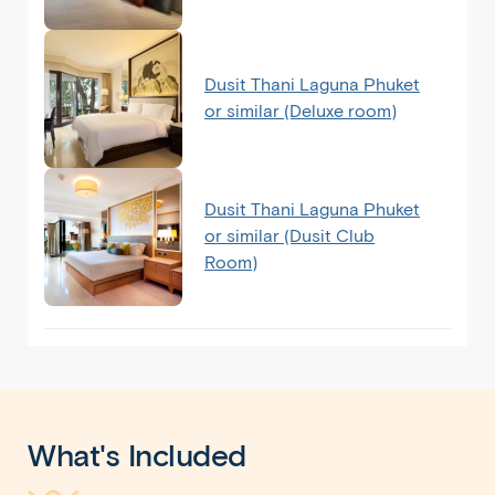
Dusit Thani Laguna Phuket
or similar (Deluxe room)
Dusit Thani Laguna Phuket
or similar (Dusit Club
Room)
What's Included