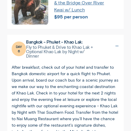
& the Bridge Over River
Kwai w/ Lunch
$95 per person
Back
Share
Bangkok - Phuket - Khao Lak:
DAY
Fly to Phuket & Drive to Khao Lak +
Thailand
6
Optional Khao Lak by Night w/
Dinner
Bangkok
After breakfast, check out of your hotel and transfer to
Bangkok domestic airport for a quick flight to Phuket.
Upon arrival, board our coach bus for a scenic journey as
we make our way to the enchanting coastal destination
of Khao Lak. Check in to your hotel for the next 2 nights
and enjoy the evening free at leisure or explore the local
nightlife with our optional evening expereince - Khao Lak
by Night with Thai Southern Food. Transfer from the hotel
to Nai Muang Restaurant where you’ll have the chance
to enjoy some of the restaurant’s signature dishes,