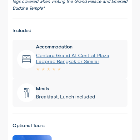
legs covered when visiting the Grand Palace and Emerald
Buddha Temple*
Included
Accommodation
Centara Grand At Central Plaza
Ladprao Bangkok or Similar
★ ★ ★ ★ ★
Meals
Breakfast, Lunch included
Optional Tours