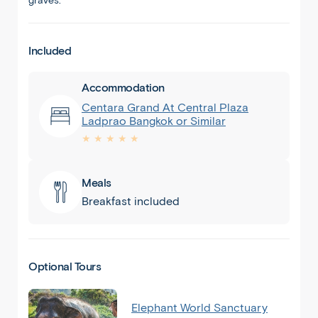
graves.
Included
Accommodation
Centara Grand At Central Plaza
Ladprao Bangkok or Similar
★ ★ ★ ★ ★
Meals
Breakfast included
Optional Tours
Elephant World Sanctuary