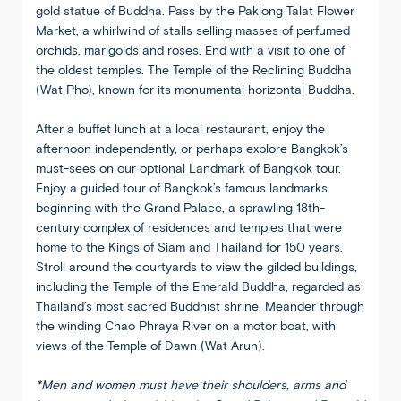
gold statue of Buddha. Pass by the Paklong Talat Flower
Market, a whirlwind of stalls selling masses of perfumed
orchids, marigolds and roses. End with a visit to one of
the oldest temples. The Temple of the Reclining Buddha
(Wat Pho), known for its monumental horizontal Buddha.
After a buffet lunch at a local restaurant, enjoy the
afternoon independently, or perhaps explore Bangkok’s
must-sees on our optional Landmark of Bangkok tour.
Enjoy a guided tour of Bangkok’s famous landmarks
beginning with the Grand Palace, a sprawling 18th-
century complex of residences and temples that were
home to the Kings of Siam and Thailand for 150 years.
Stroll around the courtyards to view the gilded buildings,
including the Temple of the Emerald Buddha, regarded as
Thailand’s most sacred Buddhist shrine. Meander through
the winding Chao Phraya River on a motor boat, with
views of the Temple of Dawn (Wat Arun).
*Men and women must have their shoulders, arms and