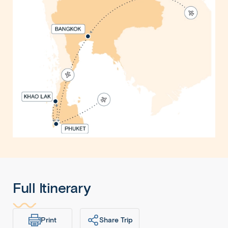
Full Itinerary
Print
Share Trip