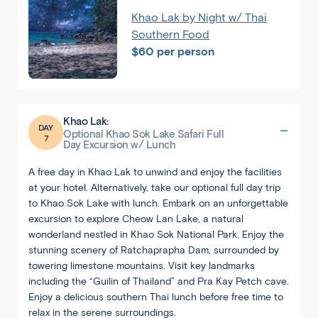
Khao Lak by Night w/ Thai
Southern Food
$60 per person
Khao Lak:
DAY
Optional Khao Sok Lake Safari Full
7
Day Excursion w/ Lunch
A free day in Khao Lak to unwind and enjoy the facilities
at your hotel. Alternatively, take our optional full day trip
1
/
5
to Khao Sok Lake with lunch. Embark on an unforgettable
excursion to explore Cheow Lan Lake, a natural
wonderland nestled in Khao Sok National Park. Enjoy the
stunning scenery of Ratchaprapha Dam, surrounded by
towering limestone mountains. Visit key landmarks
including the “Guilin of Thailand” and Pra Kay Petch cave.
Enjoy a delicious southern Thai lunch before free time to
relax in the serene surroundings.