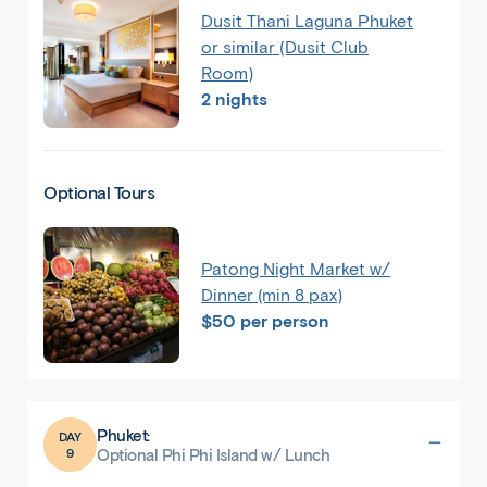
Dusit Thani Laguna Phuket
or similar (Dusit Club
Room)
2 nights
Optional Tours
Patong Night Market w/
Dinner (min 8 pax)
$50 per person
Phuket:
DAY
9
Optional Phi Phi Island w/ Lunch