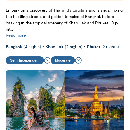
Embark on a discovery of Thailand’s capitals and islands, mixing
the bustling streets and golden temples of Bangkok before
basking in the tropical scenery of Khao Lak and Phuket. Dip
int...
Read more
Bangkok
(4 nights)
Khao Lak
(2 nights)
Phuket
(2 nights)
Semi Independent
Moderate