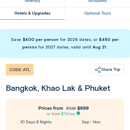
Itinerary
Inclusions
Hotels & Upgrades
Optional Tours
Save
$400 per person
for 2026 dates, or
$450 per
person
for 2027 dates, valid until
Aug 21
.
Share Trip
CODE: ATL
Bangkok, Khao Lak & Phuket
Prices from
$699
$1149
or from
$
74
/mo
Sep - Nov
10 Days 8 Nights