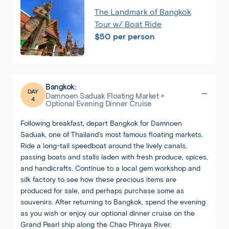
The Landmark of Bangkok
Tour w/ Boat Ride
$50 per person
Bangkok:
DAY
Damnoen Saduak Floating Market +
4
Optional Evening Dinner Cruise
Following breakfast, depart Bangkok for Damnoen
Saduak, one of Thailand’s most famous floating markets.
Ride a long-tail speedboat around the lively canals,
passing boats and stalls laden with fresh produce, spices,
and handicrafts. Continue to a local gem workshop and
silk factory to see how these precious items are
produced for sale, and perhaps purchase some as
souvenirs. After returning to Bangkok, spend the evening
as you wish or enjoy our optional dinner cruise on the
Grand Pearl ship along the Chao Phraya River.