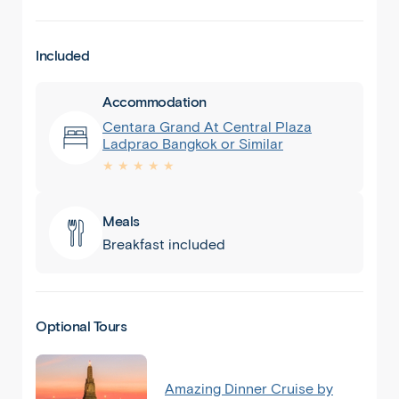
Included
Accommodation
Centara Grand At Central Plaza
Ladprao Bangkok or Similar
★ ★ ★ ★ ★
Meals
Breakfast included
Optional Tours
Amazing Dinner Cruise by