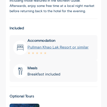
including those featured in the Michelin Guide.
Afterwards, enjoy some free time at a local night market
before returning back to the hotel for the evening.
Included
Accommodation
Pullman Khao Lak Resort or similar
★ ★ ★ ★ ★
Meals
Breakfast included
Optional Tours