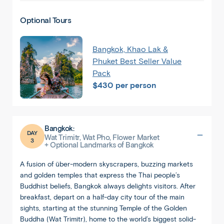
Optional Tours
Bangkok, Khao Lak &
Phuket Best Seller Value
Pack
$430 per person
Bangkok:
DAY
Wat Trimitr, Wat Pho, Flower Market
3
+ Optional Landmarks of Bangkok
A fusion of über-modern skyscrapers, buzzing markets
and golden temples that express the Thai people’s
Buddhist beliefs, Bangkok always delights visitors. After
breakfast, depart on a half-day city tour of the main
sights, starting at the stunning Temple of the Golden
Buddha (Wat Trimitr), home to the world’s biggest solid-