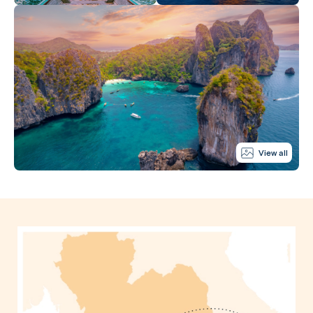
View all