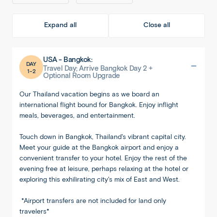
Expand all
Close all
USA - Bangkok:
DAY
Travel Day; Arrive Bangkok Day 2 +
1-2
Optional Room Upgrade
Our Thailand vacation begins as we board an
international flight bound for Bangkok. Enjoy inflight
meals, beverages, and entertainment.
Touch down in Bangkok, Thailand's vibrant capital city.
Meet your guide at the Bangkok airport and enjoy a
convenient transfer to your hotel. Enjoy the rest of the
evening free at leisure, perhaps relaxing at the hotel or
exploring this exhilirating city's mix of East and West.
*Airport transfers are not included for land only
travelers*