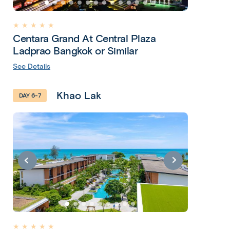
★ ★ ★ ★ ★
Centara Grand At Central Plaza
Ladprao Bangkok or Similar
See Details
Khao Lak
DAY 6-7
★ ★ ★ ★ ★