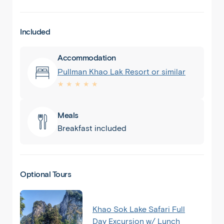
Included
Accommodation
Pullman Khao Lak Resort or similar
★ ★ ★ ★ ★
Meals
Breakfast included
Optional Tours
Khao Sok Lake Safari Full
Day Excursion w/ Lunch