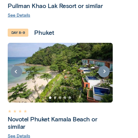
Pullman Khao Lak Resort or similar
See Details
Phuket
DAY 8-9
★ ★ ★ ★
Novotel Phuket Kamala Beach or
similar
See Details