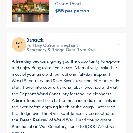
Grand Pearl
$55 per person
Bangkok:
DAY
Full Day Optional Elephant
5
Sanctuary & Bridge Over River Kwai
A free day beckons, giving you the opportunity to explore
and enjoy Bangkok on your own. Alternatively, make the
most of your time with our optional full-day Elephant
World Sanctuary and River Kwai excursion. After an early
start, travel into scenic Kanchanaburi province and visit
the Elephant World Sanctuary for rescued elephants.
Admire, feed and help bathe these incredible animals in
the river before enjoying lunch at the camp. Later, visit
the Bridge over the River Kwai, famously connected to
the ‘Death Railway’ of World War II, and the poignant
Kanchanaburi War Cemetery, home to 9,000 Allied war