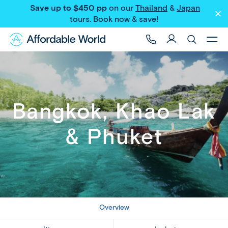
Save up to $450 pp
on our
Thailand
&
Japan
Share
tours
. Book now & save!
Bangkok, Khao Lak
& Phuket
Overview