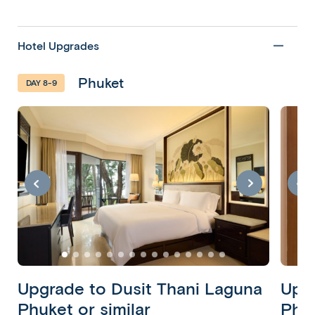
Hotel Upgrades
Phuket
DAY 8-9
Bangkok,
Khao
Lak &
Phuket
10 Days 8
Nights
Bangkok •
Khao Lak •
Phuket
Upgrade to Dusit Thani Laguna
Upgr
Copy
Phuket or similar
Phuk
Copy