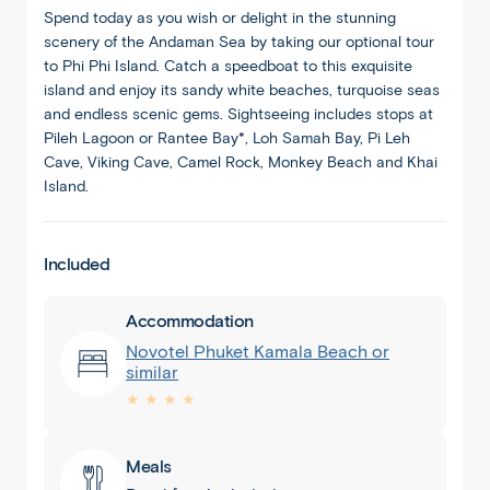
Spend today as you wish or delight in the stunning
scenery of the Andaman Sea by taking our optional tour
to Phi Phi Island. Catch a speedboat to this exquisite
island and enjoy its sandy white beaches, turquoise seas
and endless scenic gems. Sightseeing includes stops at
Pileh Lagoon or Rantee Bay*, Loh Samah Bay, Pi Leh
Cave, Viking Cave, Camel Rock, Monkey Beach and Khai
Island.
Included
Accommodation
Novotel Phuket Kamala Beach or
similar
★ ★ ★ ★
Meals