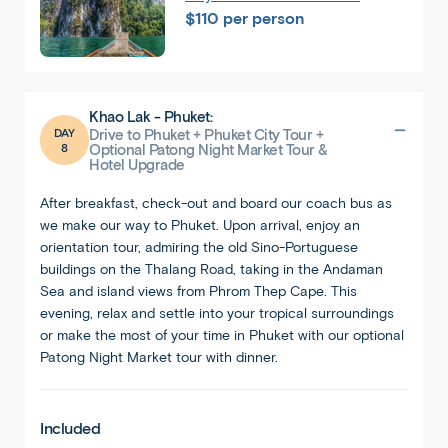
$110 per person
Khao Lak - Phuket:
DAY
Drive to Phuket + Phuket City Tour +
8
Optional Patong Night Market Tour &
Hotel Upgrade
After breakfast, check-out and board our coach bus as
we make our way to Phuket. Upon arrival, enjoy an
orientation tour, admiring the old Sino-Portuguese
buildings on the Thalang Road, taking in the Andaman
Sea and island views from Phrom Thep Cape. This
evening, relax and settle into your tropical surroundings
or make the most of your time in Phuket with our optional
Patong Night Market tour with dinner.
Included