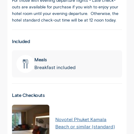
For those with evening departure flights - Late check-
outs are available for purchase if you wish to enjoy your
hotel room until your evening departure. Otherwise, the
hotel standard check-out time will be at 12 noon today.
Included
Meals
Breakfast included
Late Checkouts
Novotel Phuket Kamala
Beach or similar (standard)