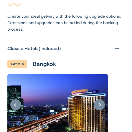
Create your ideal getway with the following upgrade options.
Extensions and upgrades can be added during the booking
process.
Classic Hotels(Included)
Bangkok
DAY 2-5