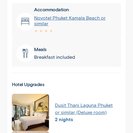
Accommodation
Novotel Phuket Kamala Beach or
similar
★ ★ ★ ★
Meals
Breakfast included
Hotel Upgrades
Dusit Thani Laguna Phuket
or similar (Deluxe room)
2 nights