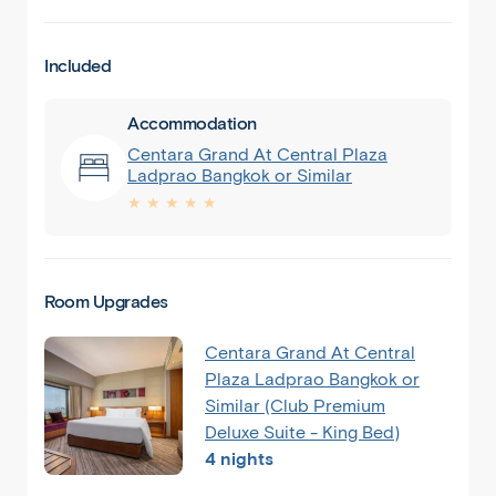
Included
Accommodation
Centara Grand At Central Plaza
Ladprao Bangkok or Similar
★ ★ ★ ★ ★
Room Upgrades
Centara Grand At Central
Plaza Ladprao Bangkok or
Similar (Club Premium
Deluxe Suite - King Bed)
4 nights