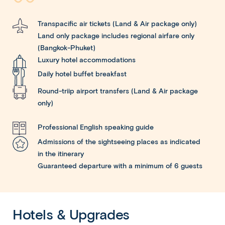
Transpacific air tickets (Land & Air package only)
Land only package includes regional airfare only
(Bangkok-Phuket)
Luxury hotel accommodations
Daily hotel buffet breakfast
Round-triip airport transfers (Land & Air package
only)
Professional English speaking guide
Admissions of the sightseeing places as indicated
in the itinerary
Guaranteed departure with a minimum of 6 guests
Hotels & Upgrades