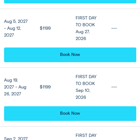
Meals
FIRST DAY
Aug 5, 2027
Breakfast at hotel included
TO BOOK
- Aug 12,
$1199
---
Aug 27,
2027
2026
Book Now
Ubud - Kuta:
DAY
Tegallalang Rice Terraces + Optional
4
Jimbaran Beach Seafood Dinner &
Hotel Upgrade
FIRST DAY
Aug 19,
TO BOOK
2027 - Aug
$1199
---
Savour breakfast at your hotel before checking out and
Sep 10,
26, 2027
venturing to the Tegallalang Rice Terraces, one of the
2026
island’s most beautiful spots. On arrival, admire the
steeped rice fields and learn about the innovative but
Book Now
ancient irrigation system behind them. Then, visit a coffee
plantation to learn about “Kopi Luwak” or “Civet Coffee”:
a much-lauded variety of the beverage made from coffee
cherries digested by the Asian palm civet cat. Afterwards,
FIRST DAY
Sep 2, 2027