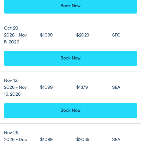
Book Now
Oct 29,
View all
2026 - Nov
$1099
$2029
SFO
5, 2026
Book Now
Nov 12,
2026 - Nov
$1099
$1879
SEA
19, 2026
Book Now
Nov 26,
2026 - Dec
$1099
$2039
SEA