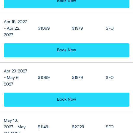
venture into the center of Ubud to discover local
Book Now
hotspots.
Apr 15, 2027
Included
- Apr 22,
$1099
$1979
SFO
2027
Accommodation
Book Now
Sthala Ubud Bali, a Tribute Portfolio
Hotel or Similar
★ ★ ★ ★ ★
Apr 29, 2027
- May 6,
$1099
$1979
SFO
2027
Hotel Upgrades
Book Now
Sanggraloka Ubud or
Simliar (Deluxe Suite room)
May 13,
2 nights
2027 - May
$1149
$2029
SFO