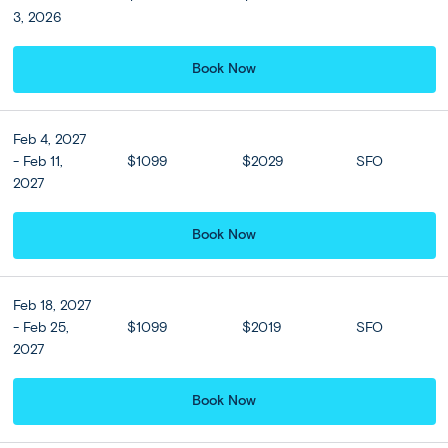
3, 2026
Book Now
Feb 4, 2027
- Feb 11,
$1099
$2029
SFO
2027
Book Now
Full Itinerary
Feb 18, 2027
Print
Share Trip
- Feb 25,
$1099
$2019
SFO
2027
Expand all
Close all
Book Now