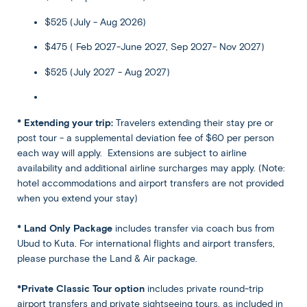
equipped beach club—an exciting center for watersports-
$525 (July - Aug 2026)
loving families, couples, and friends. Snorkel in the
translucent seas, view marine life from a semi-
$475 ( Feb 2027-June 2027, Sep 2027- Nov 2027)
submersible craft, take off on a kayak or banana boat,
$525 (July 2027 - Aug 2027)
play volleyball, snooze by the pool, or let the kids loose on
the children’s activities. After a barbecue lunch, while
away the rest of the afternoon in this beach paradise
before sailing back to the mainland by catamaran and
* Extending your trip:
Travelers extending their stay pre or
returning to your hotel.
post tour - a supplemental deviation fee of $60 per person
each way will apply. Extensions are subject to airline
availability and additional airline surcharges may apply. (Note:
Back
Included
hotel accommodations and airport transfers are not provided
Share
when you extend your stay)
Bali
Accommodation
* Land Only Package
includes transfer via coach bus from
Ubud
View all Hotel Options
Ubud to Kuta. For international flights and airport transfers,
★ ★ ★ ★
please purchase the Land & Air package.
*Private Classic Tour option
includes private round-trip
Meals
airport transfers and private sightseeing tours, as included in