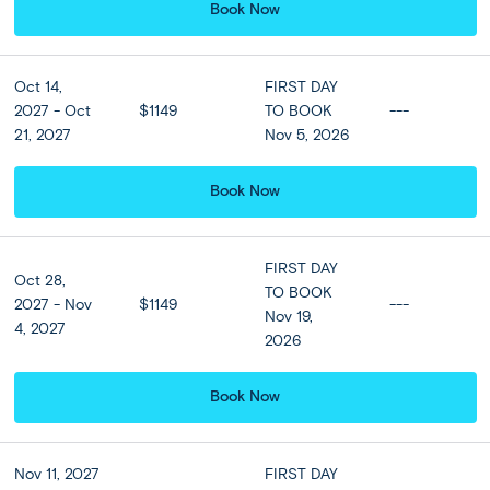
Book Now
Breakfast at hotel included
Oct 14,
FIRST DAY
2027 - Oct
$1149
TO BOOK
---
Hotel Upgrades
21, 2027
Nov 5, 2026
Sofitel Bali Nusa Dua Beach
Book Now
Resort or Similar (Luxury
Room or similar)
4 nights
FIRST DAY
Oct 28,
TO BOOK
2027 - Nov
$1149
---
Nov 19,
The Westin Resort Nusa
4, 2027
2026
Dua or similar (Deluxe
Garden View or similar)
Book Now
4 nights
Nov 11, 2027
FIRST DAY