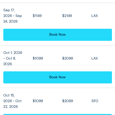
Denpasar
Ubud
(2 nights)
Kuta
(4 nights)
Denpasar
Sep 17,
Semi Independent
Moderate
2026 - Sep
$1149
$2149
LAX
24, 2026
Private Classic Tour
Book Now
Oct 1, 2026
- Oct 8,
$1099
$2099
LAX
2026
Book Now
Oct 15,
2026 - Oct
$1099
$2069
SFO
22, 2026