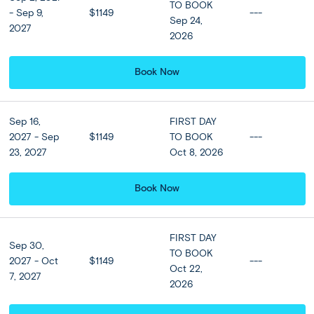
relax into a comfortable, air-conditioned coach bound for
TO BOOK
- Sep 9,
$1149
---
the popular beach area of Kuta on Bali’s south coast and
Sep 24,
2027
check-in to your hotel.
2026
Enjoy the height of luxury during your 4-night beach stay
Book Now
by upgrading to a guest room at the luxury room at the 5-
star Sofitel Resort or Similar in nearby Nusa Dua. Tonight,
join us at an optional seafood beach dinner at the nearby
Sep 16,
FIRST DAY
fishing town of Jimbaran—feasting on fresh seafood and
2027 - Sep
$1149
TO BOOK
---
lobster to the sound of the waves.
23, 2027
Oct 8, 2026
Book Now
Included
Accommodation
FIRST DAY
Sep 30,
View all Hotel Options
TO BOOK
2027 - Oct
$1149
---
★ ★ ★ ★
Oct 22,
7, 2027
2026
Meals