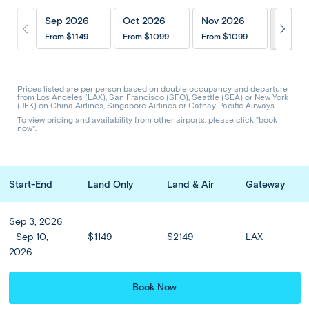
Itinerary
Inclusions
202
Sep 2026
Oct 2026
Nov 2026
Hotels & Upgrades
Optional Tours
From
$1149
From
$1099
From
$1099
Share Trip
CODE: ABK
Prices listed are per person based on double occupancy and departure
from Los Angeles (LAX), San Francisco (SFO), Seattle (SEA) or New York
(JFK) on China Airlines, Singapore Airlines or Cathay Pacific Airways.
Bali Escape - Ubud to Kuta
To view pricing and availability from other airports, please click "book
now".
Prices from
$1099
or from
$
117
/mo
Start-End
Land Only
Land & Air
Gateway
Sep - Nov
8 Days 6 Nights
Sep 3, 2026
- Sep 10,
$1149
$2149
LAX
Emerald rice paddies, rainforest-clad hills, painted temples, and
2026
the warmth of the Balinese people: Bali pairs its famous tropical
beaches with a host of cultural and scenic wonders. Our...
Read more
Book Now