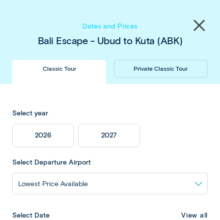
Save up to $450 pp
on our
Thailand
&
Japan
Share
tours
. Book now & save!
Close
Dates and Prices
menu
Bali Escape - Ubud to Kuta (ABK)
Classic Tour
Private Classic Tour
Bali Escape - Ubud
Select year
to Kuta
2026
2027
Select Departure Airport
Overview
View all
Select Date