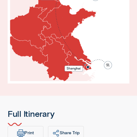
Full Itinerary
Print
Share Trip