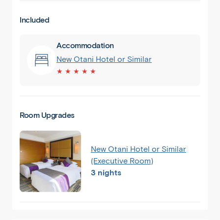
Included
Accommodation
New Otani Hotel or Similar
★ ★ ★ ★ ★
Room Upgrades
New Otani Hotel or Similar
(Executive Room)
3 nights