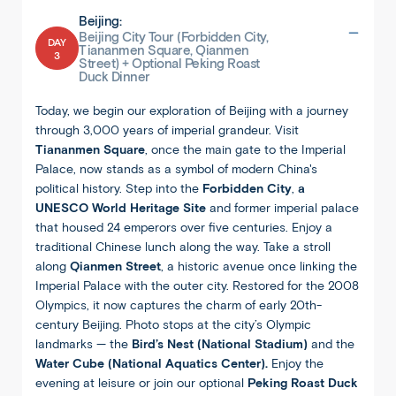
Beijing:
Beijing City Tour (Forbidden City,
DAY
Tiananmen Square, Qianmen
3
Street) + Optional Peking Roast
Duck Dinner
Today, we begin our exploration of Beijing with a journey
through 3,000 years of imperial grandeur. Visit
Tiananmen Square
, once the main gate to the Imperial
Palace, now stands as a symbol of modern China's
political history. Step into the
Forbidden City
,
a
UNESCO World Heritage Site
and former imperial palace
that housed 24 emperors over five centuries. Enjoy a
traditional Chinese lunch along the way. Take a stroll
along
Qianmen Street
, a historic avenue once linking the
Imperial Palace with the outer city. Restored for the 2008
Olympics, it now captures the charm of early 20th-
century Beijing. Photo stops at the city’s Olympic
landmarks — the
Bird’s Nest (National Stadium)
and the
Water Cube (National Aquatics Center).
Enjoy the
evening at leisure or join our optional
Peking Roast Duck