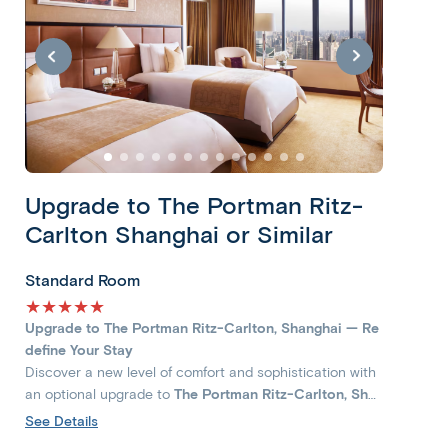
Upgrade to The Portman Ritz-
Carlton Shanghai or Similar
Standard Room
★★★★★
Upgrade to The Portman Ritz-Carlton, Shanghai — Re
define Your Stay
Discover a new level of comfort and sophistication with
an optional upgrade to
The Portman Ritz-Carlton, Sha
nghai
, a landmark of modern luxury in the heart of West
See Details
Nanjing Road. Immerse yourself in the vibrant energy of