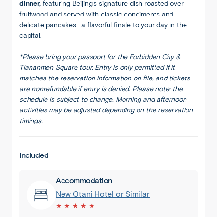
dinner,
featuring Beijing’s signature dish roasted over
fruitwood and served with classic condiments and
delicate pancakes—a flavorful finale to your day in the
capital.
*Please bring your passport for the Forbidden City &
Tiananmen Square tour. Entry is only permitted if it
matches the reservation information on file, and tickets
are nonrefundable if entry is denied. Please note: the
schedule is subject to change. Morning and afternoon
activities may be adjusted depending on the reservation
timings.
Included
Accommodation
New Otani Hotel or Similar
★ ★ ★ ★ ★