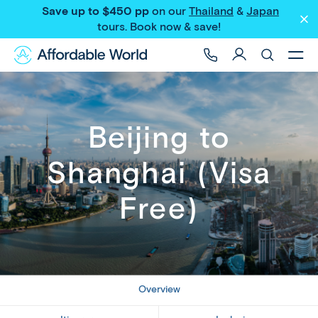
Save up to $450 pp
on our
Thailand
&
Japan
Share
tours
. Book now & save!
Beijing to
Shanghai (Visa
Free)
Overview