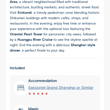
Area
, a vibrant neighborhood filled with traditional
architecture, bustling markets, and authentic street food.
Visit
Xintiandi
, a trendy pedestrian zone blending historic
Shikumen buildings with modern cafés, shops, and
restaurants. In the evening, enjoy free time or enhance
your experience with the optional tour featuring the
Oriental Pearl Tower
for panoramic city views, followed
by a
Huangpu River Cruise
to see the skyline sparkle at
night. End the evening with a delicious
Shanghai-style
dinner
, a perfect finale to your day.
Included
Accommodation
Swissotel Grand Shanghai or Similar
★ ★ ★ ★ ★
Meals