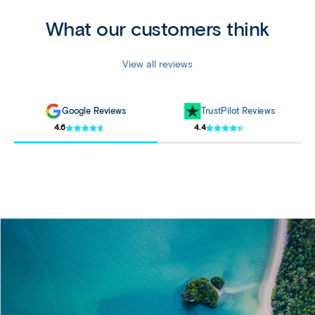
What our customers think
View all reviews
Google Reviews
TrustPilot Reviews
4.6
4.4