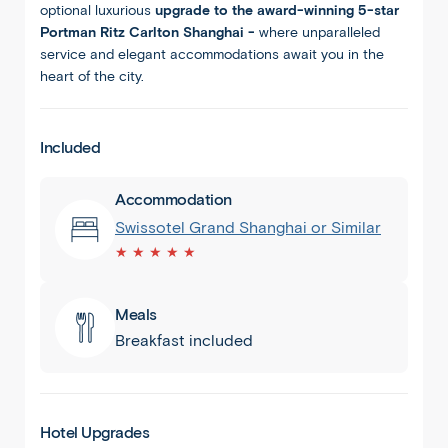
optional luxurious
upgrade to the award-winning 5-star
Portman Ritz Carlton Shanghai -
where unparalleled
service and elegant accommodations await you in the
heart of the city.
Included
Accommodation
Swissotel Grand Shanghai or Similar
★ ★ ★ ★ ★
Meals
Breakfast included
Hotel Upgrades