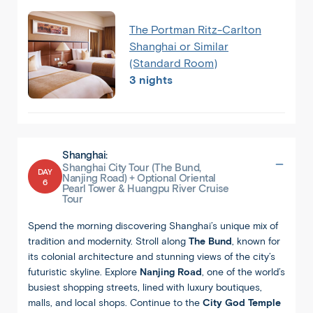
The Portman Ritz-Carlton
Shanghai or Similar
(Standard Room)
3 nights
Shanghai:
Shanghai City Tour (The Bund,
DAY
Nanjing Road) + Optional Oriental
6
Back
Share
Pearl Tower & Huangpu River Cruise
Tour
China
Spend the morning discovering Shanghai’s unique mix of
Beijing
tradition and modernity. Stroll along
The Bund
, known for
its colonial architecture and stunning views of the city’s
futuristic skyline. Explore
Nanjing Road
, one of the world’s
busiest shopping streets, lined with luxury boutiques,
malls, and local shops. Continue to the
City God Temple