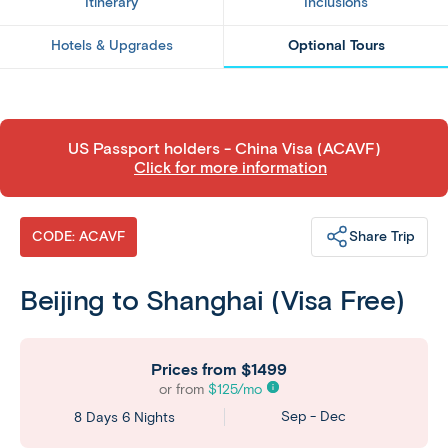
Itinerary
Inclusions
Hotels & Upgrades
Optional Tours
​US Passport holders - China Visa (ACAVF)
Click for more information
Share Trip
CODE: ACAVF
Beijing to Shanghai (Visa Free)
Prices from
$1499
or from
$
125
/mo
Sep - Dec
8 Days 6 Nights