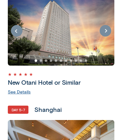
★ ★ ★ ★ ★
New Otani Hotel or Similar
See Details
Shanghai
DAY 5-7