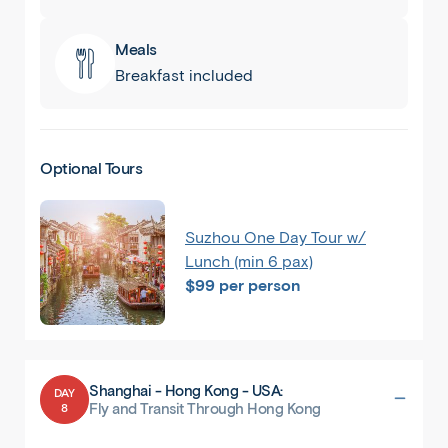
Meals
Breakfast included
Optional Tours
Suzhou One Day Tour w/
Lunch (min 6 pax)
$99 per person
Shanghai - Hong Kong - USA:
DAY
8
Fly and Transit Through Hong Kong