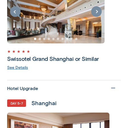
★ ★ ★ ★ ★
Swissotel Grand Shanghai or Similar
See Details
Hotel Upgrade
Shanghai
DAY 5-7