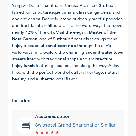
Yangtze Delta in southern Jiangsu Province, Suzhou is
famed for its picturesque canals, classical gardens, and
ancient charm. Beautiful stone bridges, graceful pagodas,
and traditional architecture line the waterways that cover
nearly 42% of the city. Visit the elegant
Master of the
Nets Garden
, one of Suzhou’s finest classical gardens.
Enjoy a peaceful
canal boat ride
through the city’s
waterways, and explore the charming
ancient water town
streets
lined with traditional shops and architecture.
Enjoy
lunch
featuring local cuisine along the way. A day
filled with the perfect blend of cultural heritage, natural
beauty, and authentic local flavor.
Included
1
/
8
Accommodation
Swissotel Grand Shanghai or Similar
★ ★ ★ ★ ★