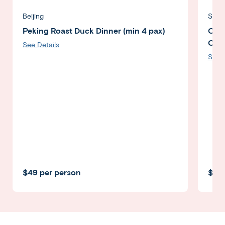
Beijing
Shan
Peking Roast Duck Dinner (min 4 pax)
Orie
Crui
See Details
See D
$49 per person
$89 