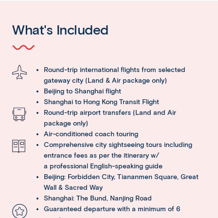
What's Included
Round-trip international flights from selected
gateway city (Land & Air package only)
Beijing to Shanghai flight
Shanghai to Hong Kong Transit Flight
Round-trip airport transfers (Land and Air
package only)
Air-conditioned coach touring
Comprehensive city sightseeing tours including
entrance fees as per the itinerary w/
a professional English-speaking guide
Beijing: Forbidden City, Tiananmen Square, Great
Wall & Sacred Way
Shanghai: The Bund, Nanjing Road
Guaranteed departure with a minimum of 6