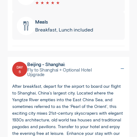
★ ★ ★ ★ ★
Meals
Breakfast, Lunch included
Beijing - Shanghai:
DAY
Fly to Shanghai + Optional Hotel
5
Upgrade
After breakfast, depart for the airport to board our flight
to Shanghai, China’s largest city. Located where the
Yangtze River empties into the East China Sea, and
sometimes referred to as the ‘Pearl of the Orient’, this
exciting city mixes 21st-century skyscrapers with elegant
1930s architecture, old world tea houses and traditional
pagodas and pavilions. Transfer to your hotel and enjoy
the evening free at leisure. Enhance your stay with our