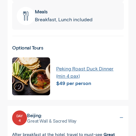
Meals
Breakfast, Lunch included
Optional Tours
Peking Roast Duck Dinner
(min 4 pax)
$49 per person
Beijing:
DAY
4
Great Wall & Sacred Way
After breakfast at the hotel, travel to must-see
Great