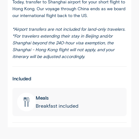
Today, transfer to Shanghai airport for your short flight to
Hong Kong. Our voyage through China ends as we board
our international flight back to the US.
*Airport transfers are not included for land-only travelers.
*For travelers extending their stay in Beijing and/or
Shanghai beyond the 240-hour visa exemption, the
Shanghai - Hong Kong flight will not apply, and your
itinerary will be adjusted accordingly.
Included
Meals
Breakfast included