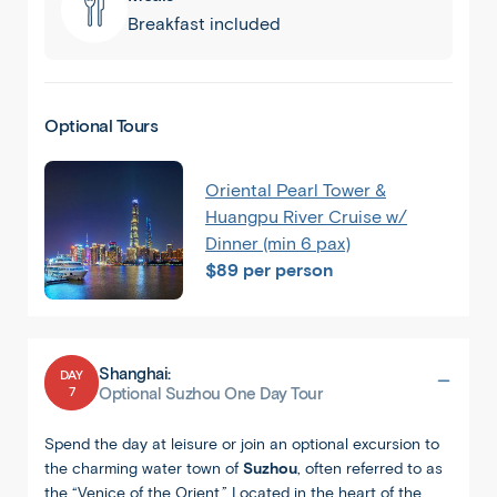
Breakfast included
Optional Tours
Oriental Pearl Tower &
Huangpu River Cruise w/
Dinner (min 6 pax)
$89 per person
Shanghai:
DAY
7
Shanghai
Optional Suzhou One Day Tour
Spend the day at leisure or join an optional excursion to
the charming water town of
Suzhou
, often referred to as
the “Venice of the Orient.” Located in the heart of the