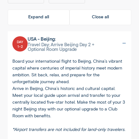
Expand all
Close all
USA - Beijing:
DAY
Travel Day; Arrive Beijing Day 2 +
1-2
Optional Room Upgrade
Board your international flight to Beijing, China’s vibrant
capital where centuries of imperial history meet modern
ambition. Sit back, relax, and prepare for the
unforgettable journey ahead.
Arrive in Beijing, China’s historic and cultural capital.
Meet your local guide upon arrival and transfer to your
centrally located five-star hotel. Make the most of your 3
night Beijing stay with our optional upgrade to a Club
Room with benefits.
*Airport transfers are not included for land-only travelers.