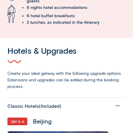
guests
6 nights hotel accommodations
6 hotel buffet breakfasts
2 lunches, as indicated in the itinerary
Hotels & Upgrades
Create your ideal getway with the following upgrade options.
Extensions and upgrades can be added during the booking
process.
Classic Hotels(Included)
Beijing
DAY 2-4