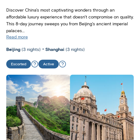
Discover China's most captivating wonders through an
affordable luxury experience that doesn't compromise on quality.
This 8-day journey sweeps you from Beijing's ancient imperial
palaces...
Read more
Beijing
(3 nights)
Shanghai
(3 nights)
Escorted
Active