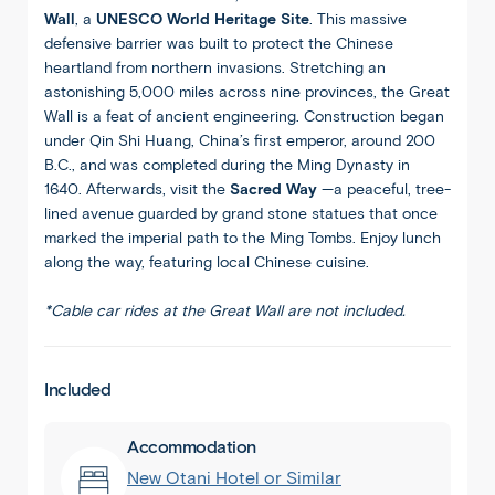
Wall
, a
UNESCO World Heritage Site
. This massive
defensive barrier was built to protect the Chinese
heartland from northern invasions. Stretching an
astonishing 5,000 miles across nine provinces, the Great
Wall is a feat of ancient engineering. Construction began
under Qin Shi Huang, China’s first emperor, around 200
B.C., and was completed during the Ming Dynasty in
1640. Afterwards, visit the
Sacred Way
—a peaceful, tree-
lined avenue guarded by grand stone statues that once
marked the imperial path to the Ming Tombs. Enjoy lunch
along the way, featuring local Chinese cuisine.
*Cable car rides at the Great Wall are not included.
Included
Accommodation
New Otani Hotel or Similar