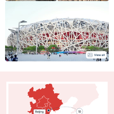
View all