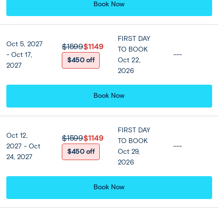
capture the ever-changing vibrant scenes before
Book Now
returning to the hotel to relax and explore Bangkok
further as you wish. Spend the evening as you wish or
enjoy our optional dinner cruise along the Chao Phraya
FIRST DAY
Oct 5, 2027
$1599
$1149
River.
TO BOOK
- Oct 17,
---
$450 off
Oct 22,
2027
2026
Included
Book Now
Accommodation
Centara Grand At Central Plaza
Ladprao Bangkok or Similar
FIRST DAY
Oct 12,
$1599
$1149
TO BOOK
★ ★ ★ ★ ★
2027 - Oct
---
$450 off
Oct 29,
24, 2027
2026
Meals
Breakfast at hotel included
Book Now