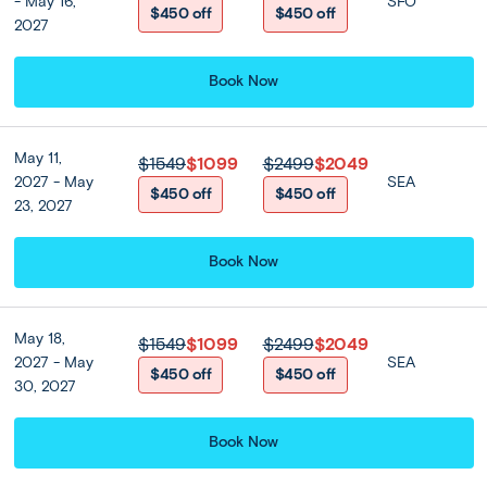
Deluxe Suite - King Bed)
- May 16,
SFO
$450 off
$450 off
2027
4 nights
Book Now
Optional Tours
May 11,
$1549
$1099
$2499
$2049
2027 - May
SEA
Enchanting Thailand Best
$450 off
$450 off
23, 2027
Seller Value Pack
$510 per person
Book Now
May 18,
$1549
$1099
$2499
$2049
Bangkok:
DAY
2027 - May
SEA
Wat Trimitr, Wat Pho, Flower Market
3
$450 off
$450 off
+ Optional Landmarks of Bangkok
30, 2027
Today, enjoy a guided introduction to Bangkok, one of
Book Now
Southeast Asia’s most captivating metropolises. After
breakfast, depart on a half-day tour after breakfast to