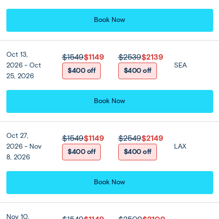
Book Now
Oct 13,
$1549
$1149
$2539
$2139
2026 - Oct
SEA
$400 off
$400 off
25, 2026
Book Now
Oct 27,
$1549
$1149
$2549
$2149
2026 - Nov
LAX
View all
$400 off
$400 off
8, 2026
Book Now
Nov 10,