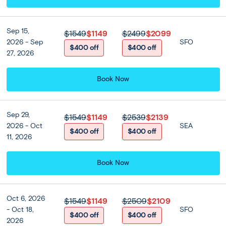
Prices from
$1099
$1549
or from
$
117
/mo
Sep - Nov
13 Days 11 Nights
Sep 15,
$1549
$1149
$2499
$2099
2026 - Sep
SFO
$400 off
$400 off
27, 2026
Discover three different sides of Thailand in one wide-ranging
11-night vacation: the glitz of Bangkok, the natural beauty of
Book Now
Krabi, the beaches of Phuket, and the mist-swathed hills of C...
Read more
Bangkok
(4 nights)
Krabi
(2 nights)
Phuket
(2 nights)
Sep 29,
$1549
$1149
$2539
$2139
Chiang Mai
(3 nights)
2026 - Oct
SEA
$400 off
$400 off
11, 2026
Semi Independent
Moderate
Book Now
Oct 6, 2026
$1549
$1149
$2509
$2109
- Oct 18,
SFO
$400 off
$400 off
2026