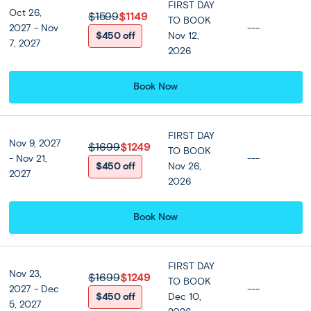
FIRST DAY
Oct 26,
Optional Tours
$1599
$1149
TO BOOK
2027 - Nov
---
$450 off
Nov 12,
7, 2027
2026
Amazing Dinner Cruise by
Grand Pearl
Book Now
$55 per person
FIRST DAY
Nov 9, 2027
$1699
$1249
TO BOOK
- Nov 21,
---
Bangkok:
$450 off
Nov 26,
DAY
2027
Full Day Optional Elephant
2026
5
Sanctuary & Bridge Over River Kwai
A free day beckons, giving you the opportunity to explore
Book Now
and enjoy Bangkok on your own. Alternatively, make the
most of your time with our optional full-day Elephant
World Sanctuary and River Kwai excursion. After an early
FIRST DAY
Nov 23,
start, travel into scenic Kanchanaburi province and visit
$1699
$1249
TO BOOK
2027 - Dec
---
the Elephant World Sanctuary for rescued elephants.
$450 off
Dec 10,
5, 2027
Admire, feed and help bathe these incredible animals in