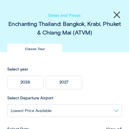
Save up to $450 pp
on our
Thailand
&
Japan
Share
tours
. Book now & save!
Close
Dates and Prices
menu
Enchanting Thailand: Bangkok, Krabi, Phuket
& Chiang Mai (ATVM)
Enchanting
Classic Tour
Thailand: Bangkok,
Select year
Krabi, Phuket &
2026
2027
Chiang Mai
Select Departure Airport
Overview