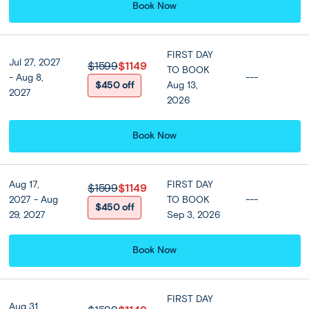
Book Now
*Men and women must have their shoulders, arms and
legs covered when visiting the Grand Palace and Emerald
Buddha Temple*
FIRST DAY
Jul 27, 2027
$1599
$1149
TO BOOK
- Aug 8,
---
$450 off
Aug 13,
Included
2027
2026
Accommodation
Book Now
Centara Grand At Central Plaza
Ladprao Bangkok or Similar
★ ★ ★ ★ ★
Aug 17,
FIRST DAY
$1599
$1149
2027 - Aug
TO BOOK
---
$450 off
29, 2027
Sep 3, 2026
Meals
Breakfast at hotel, Lunch included
Book Now
FIRST DAY
Optional Tours
Aug 31,