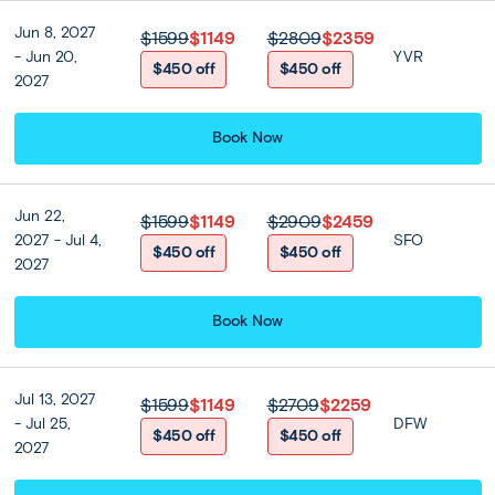
witness some of Bangkok’s most interesting sights. Visit
the Temple of the Golden Buddha (Wat Trimitr) to see its
Jun 8, 2027
$1599
$1149
$2809
$2359
solid-gold Buddha, and peek inside the Temple of the
- Jun 20,
YVR
$450 off
$450 off
Reclining Buddha (Wat Pho), known for its monumental
2027
horizontal Buddha. Pass by the Paklong Talat flower
market, a whirlwind of stalls selling masses of perfumed
Book Now
orchids, marigolds and roses.
After a buffet lunch at a local restaurant, enjoy the
Jun 22,
$1599
$1149
$2909
$2459
afternoon independently, or explore Bangkok’s must-sees
2027 - Jul 4,
SFO
on our optional Landmark of Bangkok tour. Topping the
$450 off
$450 off
2027
sights is the Grand Palace —a walled complex on the
banks of the Chao Phraya River that was once the seat
Book Now
of Siam’s—and later, Thailand’s—kings. Feast your eyes on
the gold- and mosaic-coated palaces, halls, and stupas;
and join the faithful at the iconic Temple of the Emerald
Buddha, home to a small-yet-revered 15th-century
Jul 13, 2027
$1599
$1149
$2709
$2259
Buddha carved from jade. Later, witness the riverside
- Jul 25,
DFW
$450 off
$450 off
Temple of Dawn (Wat Arun) and relax on a motorboat ride
2027
along the Chao Phraya River.