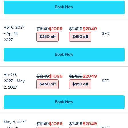
blend of gold temples, markets, skyscrapers and malls.
Book Now
*Airport transfers not included for land only packages
Apr 6, 2027
$1549
$1099
$2499
$2049
- Apr 18,
SFO
Included
$450 off
$450 off
2027
Accommodation
Book Now
Centara Grand At Central Plaza
Ladprao Bangkok or Similar
★ ★ ★ ★ ★
Apr 20,
$1549
$1099
$2499
$2049
2027 - May
SFO
$450 off
$450 off
2, 2027
Room Upgrades
Book Now
Centara Grand At Central
Plaza Ladprao Bangkok or
Similar (Club Premium
May 4, 2027
$1549
$1099
$2499
$2049