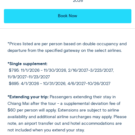
2026
the river before enjoying lunch at the camp. Later, visit
the Bridge over the River Kwai, famously connected to
Book Now
the ‘Death Railway’ of World War II, and the poignant
Kanchanaburi War Cemetery, home to 9,000 Allied war
graves.
*Prices listed are per person based on double occupancy and
departure from the specified gateway on the select airlines.
Included
Back
Share
*Single supplement:
Accommodation
$795: 11/1/2026 - 11/30/2026, 2/16/2027-3/223/2027,
Thailand
Centara Grand At Central Plaza
11/9/2027-11/23/2027
Ladprao Bangkok or Similar
$695: 4/1/2026 - 10/31/2026, 4/6/2027-10/26/2027
Bangkok
★ ★ ★ ★ ★
*Extending your trip:
Passengers extending their stay in
Chiang Mai after the tour - a supplemental deviation fee of
Meals
$60 per person will apply. Extensions are subject to airline
Breakfast at hotel included
availability and additional airline surcharges may apply. Please
note, an airport transfer out and hotel accommodations are
not included when you extend your stay.