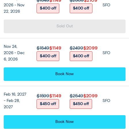
$1549
$1149
$2509
$2109
2026 - Nov
SFO
$400 off
$400 off
22, 2026
Sold Out
Nov 24,
$1549
$1149
$2499
$2099
2026 - Dec
SFO
$400 off
$400 off
6, 2026
Book Now
Feb 16, 2027
$1599
$1149
$2549
$2099
- Feb 28,
SFO
$450 off
$450 off
2027
Book Now