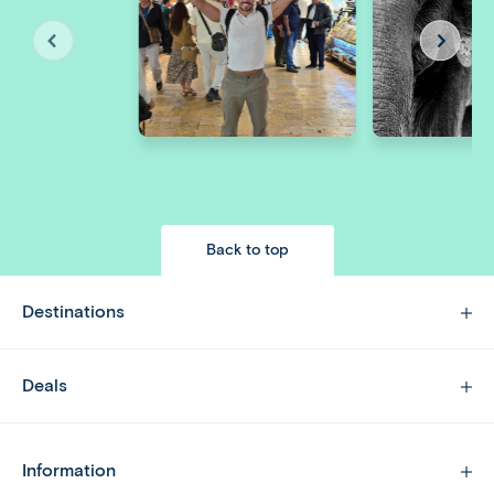
Back to top
Destinations
Deals
Information