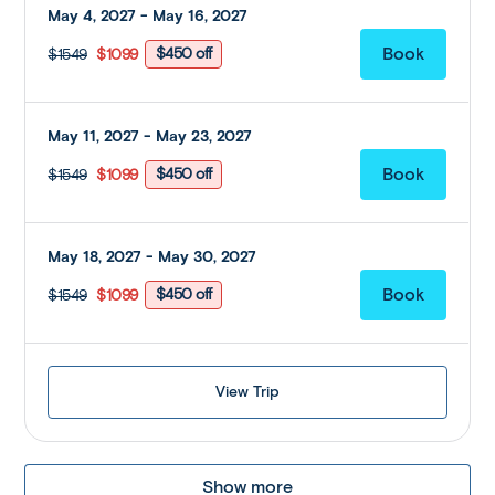
May 4, 2027 - May 16, 2027
$450 off
$1549
$1099
May 11, 2027 - May 23, 2027
$450 off
$1549
$1099
May 18, 2027 - May 30, 2027
$450 off
$1549
$1099
View Trip
Show more