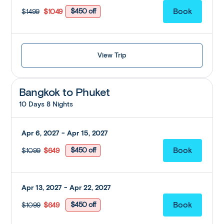
$450 off
$1499
$1049
View Trip
Bangkok to Phuket
10 Days 8 Nights
Apr 6, 2027 - Apr 15, 2027
$450 off
$1099
$649
Apr 13, 2027 - Apr 22, 2027
$450 off
$1099
$649