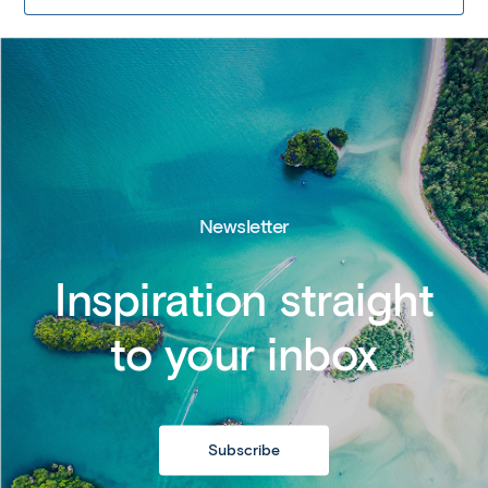
Newsletter
Inspiration straight
to your inbox
Subscribe