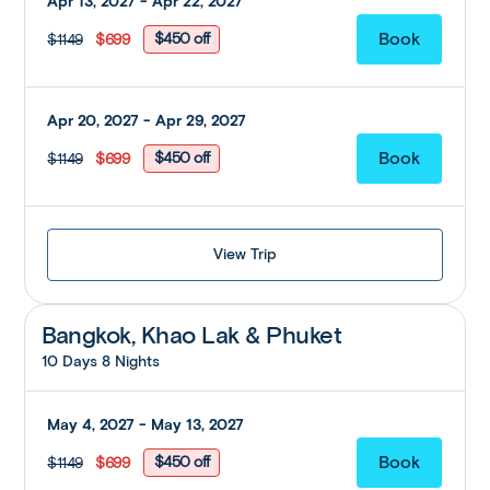
Apr 13, 2027 - Apr 22, 2027
$450 off
$1149
$699
Apr 20, 2027 - Apr 29, 2027
$450 off
$1149
$699
View Trip
Bangkok, Khao Lak & Phuket
10 Days 8 Nights
May 4, 2027 - May 13, 2027
$450 off
$1149
$699