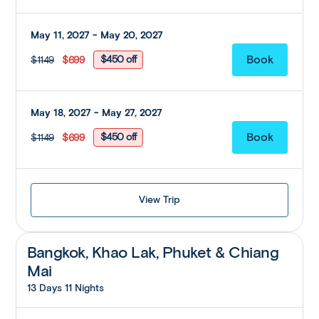
May 11, 2027 - May 20, 2027
$450 off
$1149
$699
May 18, 2027 - May 27, 2027
$450 off
$1149
$699
View Trip
Bangkok, Khao Lak, Phuket & Chiang
Mai
13 Days 11 Nights