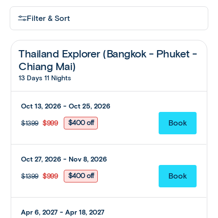
Filter & Sort
Thailand Explorer (Bangkok - Phuket -
Chiang Mai)
13 Days 11 Nights
Oct 13, 2026 - Oct 25, 2026
$400 off
$1399
$999
Oct 27, 2026 - Nov 8, 2026
$400 off
$1399
$999
Apr 6, 2027 - Apr 18, 2027