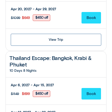
Apr 20, 2027 - Apr 29, 2027
$450 off
$1099
$649
View Trip
Thailand Escape: Bangkok, Krabi &
Phuket
10 Days 8 Nights
Apr 6, 2027 - Apr 15, 2027
$450 off
$1149
$699