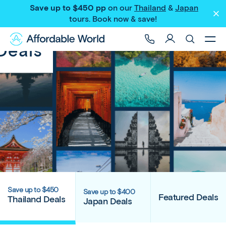
Save up to $450 pp
on our
Thailand
&
Japan
tours
. Book now & save!
Deals
Save up to $450
Save up to $400
Featured Deals
Thailand Deals
Japan Deals