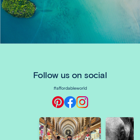
Follow us on social
#affordableworld