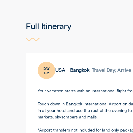
Full Itinerary
DAY
USA - Bangkok:
Travel Day; Arriv
1-2
Your vacation starts with an international flight f
Touch down in Bangkok International Airport on day
in at your hotel and use the rest of the evening t
markets, skyscrapers and malls.
*Airport transfers not included for land only pack