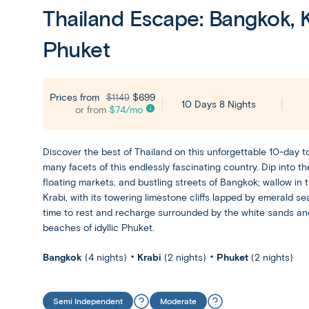
Thailand Escape: Bangkok, K
Phuket
Prices from
$699
$1149
10 Days 8 Nights
or from
$
74
/mo
Discover the best of Thailand on this unforgettable 10-day t
many facets of this endlessly fascinating country. Dip into the
floating markets, and bustling streets of Bangkok; wallow in 
Krabi, with its towering limestone cliffs lapped by emerald sea
time to rest and recharge surrounded by the white sands an
beaches of idyllic Phuket.
Bangkok
(4 nights)
Krabi
(2 nights)
Phuket
(2 nights)
Semi Independent
Moderate