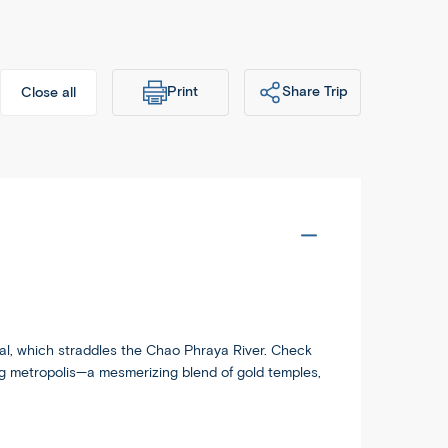
Print
Share Trip
Close all
dableworld.com/tours/thailand-
Copy
krabi-phuket/ATV
ital, which straddles the Chao Phraya River. Check
ing metropolis—a mesmerizing blend of gold temples,