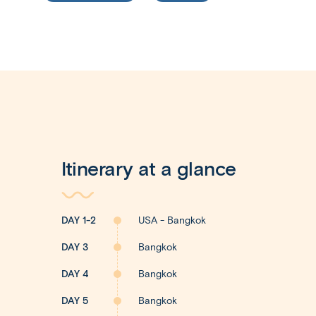
Itinerary at a glance
DAY 1-2
USA - Bangkok
DAY 3
Bangkok
DAY 4
Bangkok
DAY 5
Bangkok