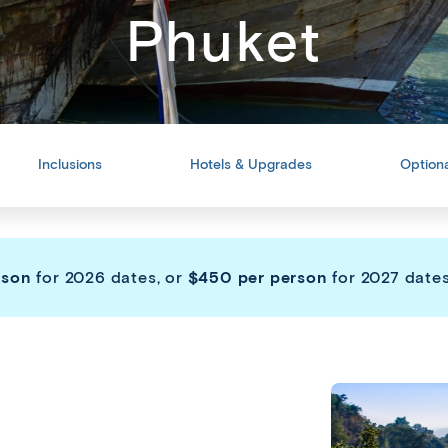
Phuket
Inclusions
Hotels & Upgrades
Optiona
rson
for 2026 dates, or
$450 per person
for 2027 dates,