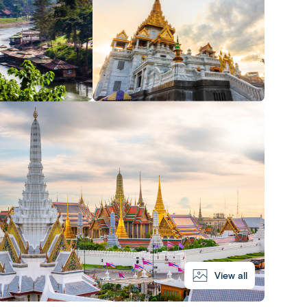
View all