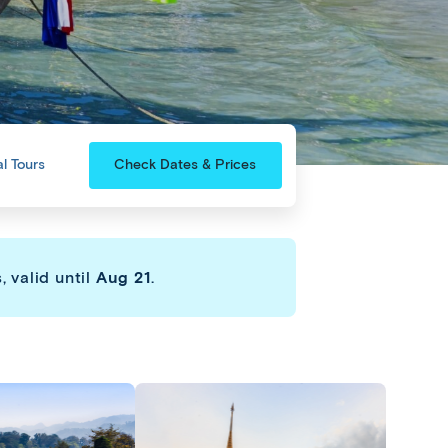
l Tours
Check Dates & Prices
 valid until
Aug 21
.