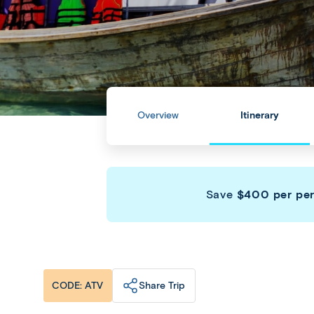
Overview
Itinerary
Save
$400 per pe
Share Trip
CODE: ATV