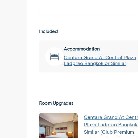
Included
Accommodation
Centara Grand At Central Plaza
Ladprao Bangkok or Similar
Room Upgrades
Centara Grand At Centr
Plaza Ladprao Bangkok
Similar (Club Premium