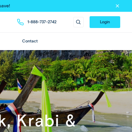
save!
1-888-737-2742
Login
Contact
, Krabi &