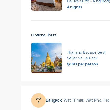
Deluxe Suite - King Bed)
4 nights
Optional Tours
Thailand Escape best
Seller Value Pack
$360 per person
DAY
Bangkok:
Wat Trimitr, Wat Pho, F
3