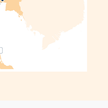
Thailand
Escape:
Bangkok,
Krabi &
Phuket
10 Days 8
ights
angkok •
rabi •
Phuket