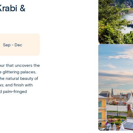
rabi &
Leisurely
With
Sep - Dec
a
Leisurely
experience,
our that uncovers the
you
Escorted
 glittering palaces,
get
the natural beauty of
Our
plenty
s; and finish with
Escorted
of
d palm-fringed
trips
free
feature
time
day-
to
to-
experience
day
your
sightseeing
destination