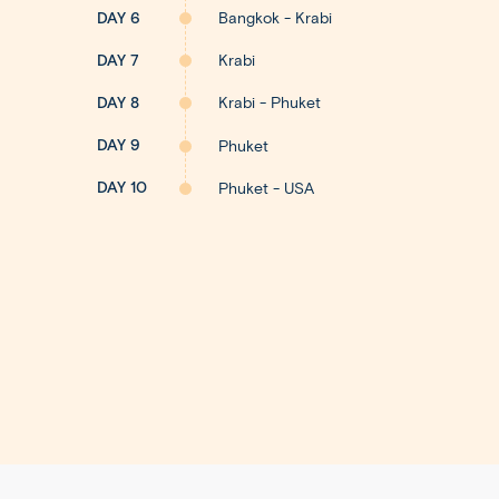
DAY 6
Bangkok - Krabi
DAY 7
Krabi
DAY 8
Krabi - Phuket
DAY 9
Phuket
DAY 10
Phuket - USA