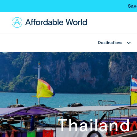
Sav
Destinations
Best Sellers
Asia
Thailand
Thailand
Japan
Japan
Greece
Bali
View All
China
Hong Kong SAR
New Trips
Taiwan
Multi Country Trips
Singapore
Thailand
Deals
Maldives
View All