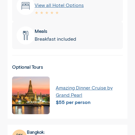
View all Hotel Options
★ ★ ★ ★ ★
Meals
Breakfast included
Optional Tours
Amazing Dinner Cruise by
Grand Pearl
$55 per person
Bangkok:
DAY