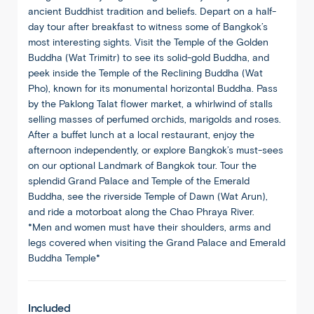
ancient Buddhist tradition and beliefs. Depart on a half-
day tour after breakfast to witness some of Bangkok’s
most interesting sights. Visit the Temple of the Golden
Buddha (Wat Trimitr) to see its solid-gold Buddha, and
peek inside the Temple of the Reclining Buddha (Wat
Pho), known for its monumental horizontal Buddha. Pass
by the Paklong Talat flower market, a whirlwind of stalls
selling masses of perfumed orchids, marigolds and roses.
After a buffet lunch at a local restaurant, enjoy the
afternoon independently, or explore Bangkok’s must-sees
on our optional Landmark of Bangkok tour. Tour the
splendid Grand Palace and Temple of the Emerald
Buddha, see the riverside Temple of Dawn (Wat Arun),
and ride a motorboat along the Chao Phraya River.
*Men and women must have their shoulders, arms and
legs covered when visiting the Grand Palace and Emerald
Buddha Temple*
Included