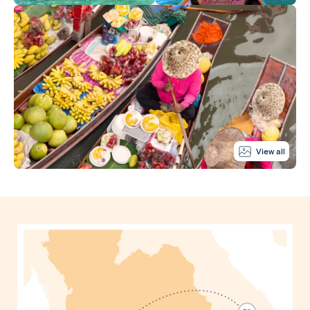
View all