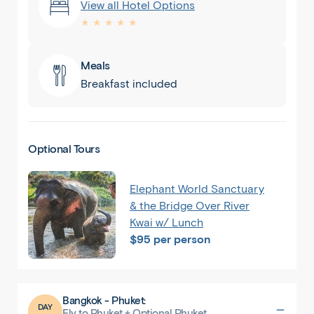
View all Hotel Options
★ ★ ★ ★ ★
Meals
Breakfast included
Optional Tours
Back
Share
Elephant World Sanctuary
& the Bridge Over River
Thailand
Kwai w/ Lunch
$95 per person
Bangkok
Bangkok - Phuket:
DAY
Fly to Phuket + Optional Phuket