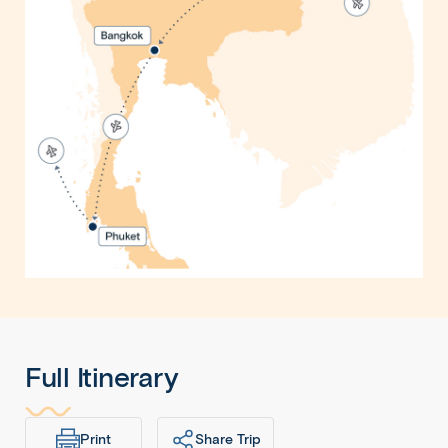
Full Itinerary
Print
Share Trip