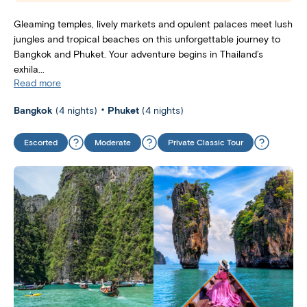
Gleaming temples, lively markets and opulent palaces meet lush
jungles and tropical beaches on this unforgettable journey to
Bangkok and Phuket. Your adventure begins in Thailand’s
exhila...
Read more
Bangkok
(4 nights)
Phuket
(4 nights)
Escorted
Moderate
Private Classic Tour