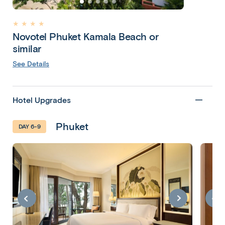
★ ★ ★ ★
Novotel Phuket Kamala Beach or
similar
See Details
Hotel Upgrades
Phuket
DAY 6-9