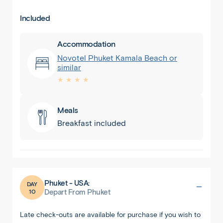
Included
Accommodation
Novotel Phuket Kamala Beach or
similar
★ ★ ★ ★
Meals
Breakfast included
Phuket - USA:
DAY
10
Depart From Phuket
Late check-outs are available for purchase if you wish to