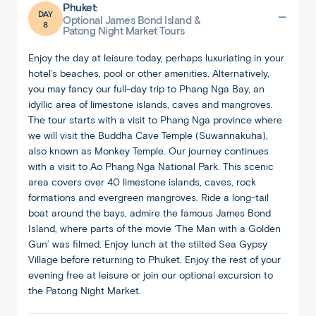
Phuket:
DAY
Optional James Bond Island &
8
Patong Night Market Tours
Enjoy the day at leisure today, perhaps luxuriating in your
hotel’s beaches, pool or other amenities. Alternatively,
you may fancy our full-day trip to Phang Nga Bay, an
idyllic area of limestone islands, caves and mangroves.
The tour starts with a visit to Phang Nga province where
we will visit the Buddha Cave Temple (Suwannakuha),
also known as Monkey Temple. Our journey continues
with a visit to Ao Phang Nga National Park. This scenic
area covers over 40 limestone islands, caves, rock
formations and evergreen mangroves. Ride a long-tail
boat around the bays, admire the famous James Bond
Island, where parts of the movie ‘The Man with a Golden
Gun’ was filmed. Enjoy lunch at the stilted Sea Gypsy
Village before returning to Phuket. Enjoy the rest of your
evening free at leisure or join our optional excursion to
the Patong Night Market.