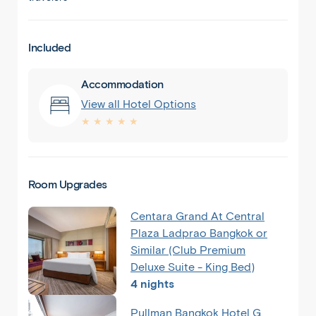
Included
Accommodation
View all Hotel Options
★ ★ ★ ★ ★
Room Upgrades
Centara Grand At Central
Plaza Ladprao Bangkok or
Similar (Club Premium
Deluxe Suite - King Bed)
4 nights
Pullman Bangkok Hotel G