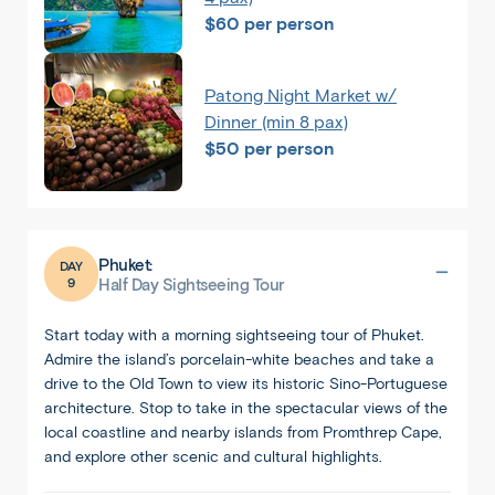
$60 per person
Patong Night Market w/
Dinner (min 8 pax)
$50 per person
Phuket:
DAY
9
Half Day Sightseeing Tour
Start today with a morning sightseeing tour of Phuket.
Admire the island’s porcelain-white beaches and take a
drive to the Old Town to view its historic Sino-Portuguese
architecture. Stop to take in the spectacular views of the
local coastline and nearby islands from Promthrep Cape,
and explore other scenic and cultural highlights.