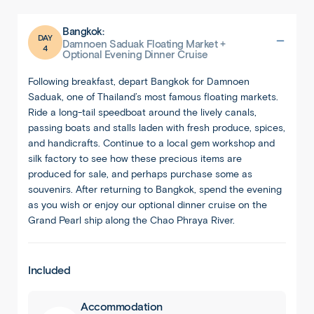
Bangkok:
DAY
Damnoen Saduak Floating Market +
4
Optional Evening Dinner Cruise
Following breakfast, depart Bangkok for Damnoen
Saduak, one of Thailand’s most famous floating markets.
Ride a long-tail speedboat around the lively canals,
passing boats and stalls laden with fresh produce, spices,
and handicrafts. Continue to a local gem workshop and
silk factory to see how these precious items are
produced for sale, and perhaps purchase some as
souvenirs. After returning to Bangkok, spend the evening
as you wish or enjoy our optional dinner cruise on the
Grand Pearl ship along the Chao Phraya River.
Included
Accommodation