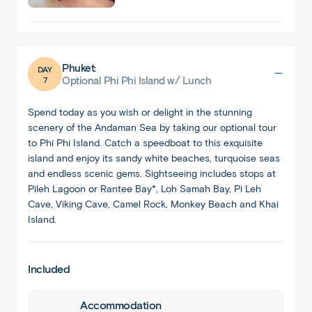
Phuket:
DAY
7
Optional Phi Phi Island w/ Lunch
Spend today as you wish or delight in the stunning
scenery of the Andaman Sea by taking our optional tour
to Phi Phi Island. Catch a speedboat to this exquisite
island and enjoy its sandy white beaches, turquoise seas
and endless scenic gems. Sightseeing includes stops at
Pileh Lagoon or Rantee Bay*, Loh Samah Bay, Pi Leh
Cave, Viking Cave, Camel Rock, Monkey Beach and Khai
Island.
1
/
8
Included
Accommodation