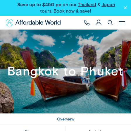
Save up to $450 pp
on our
Thailand
&
Japan
Share
tours
. Book now & save!
Bangkok to Phuket
Overview