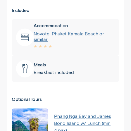
Included
Accommodation
Novotel Phuket Kamala Beach or
similar
★ ★ ★ ★
Meals
Breakfast included
Optional Tours
Phang Nga Bay and James
Bond Island w/ Lunch (min
4 pax)