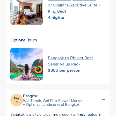
or Similar (Executive Suite -
King Bed)
4 nights
Optional Tours
Bangkok to Phuket Best
Seller Value Pack
$385 per person
Bangkok:
DAY
Wat Trimitr, Wat Pho, Flower Market
3
+ Optional Landmarks of Bangkok
Bangkok is a city of gleaming modernity firmly rooted in