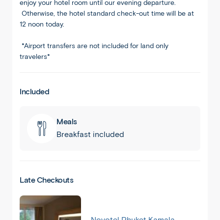
enjoy your hotel room until our evening departure.
Otherwise, the hotel standard check-out time will be at
12 noon today.
*Airport transfers are not included for land only
travelers*
Included
Meals
Breakfast included
Late Checkouts
Novotel Phuket Kamala