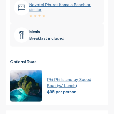
Novotel Phuket Kamala Beach or
similar
★ ★ ★ ★
Meals
Breakfast included
Optional Tours
Phuket
Phi Phi Island by Speed
Boat (w/ Lunch)
$95 per person