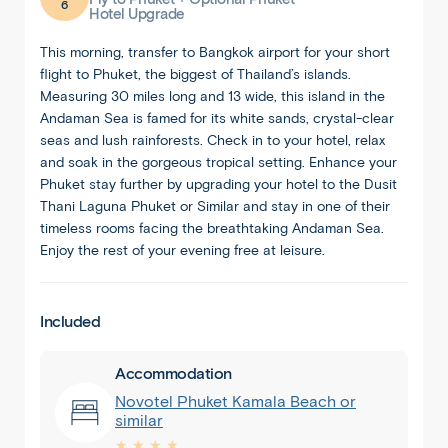
6
Hotel Upgrade
This morning, transfer to Bangkok airport for your short
flight to Phuket, the biggest of Thailand’s islands.
Measuring 30 miles long and 13 wide, this island in the
Andaman Sea is famed for its white sands, crystal-clear
seas and lush rainforests. Check in to your hotel, relax
and soak in the gorgeous tropical setting. Enhance your
Phuket stay further by upgrading your hotel to the Dusit
Thani Laguna Phuket or Similar and stay in one of their
timeless rooms facing the breathtaking Andaman Sea.
Enjoy the rest of your evening free at leisure.
Included
Accommodation
Novotel Phuket Kamala Beach or
similar
★ ★ ★ ★