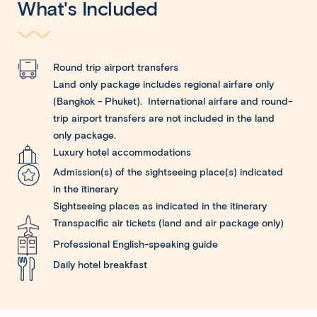
What's Included
Round trip airport transfers
Land only package includes regional airfare only
(Bangkok - Phuket). International airfare and round-
trip airport transfers are not included in the land
only package.
Luxury hotel accommodations
Admission(s) of the sightseeing place(s) indicated
in the itinerary
Sightseeing places as indicated in the itinerary
Transpacific air tickets (land and air package only)
Professional English-speaking guide
Daily hotel breakfast