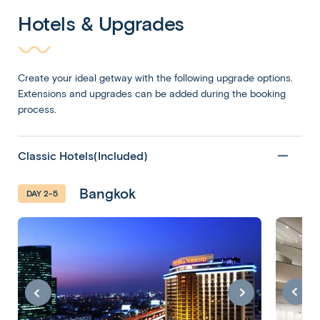
Hotels & Upgrades
Create your ideal getway with the following upgrade options.
Extensions and upgrades can be added during the booking
process.
Classic Hotels(Included)
Bangkok
DAY 2-5