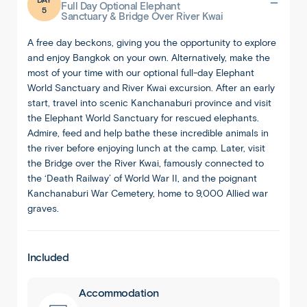
Full Day Optional Elephant
5
Sanctuary & Bridge Over River Kwai
A free day beckons, giving you the opportunity to explore
and enjoy Bangkok on your own. Alternatively, make the
most of your time with our optional full-day Elephant
World Sanctuary and River Kwai excursion. After an early
start, travel into scenic Kanchanaburi province and visit
the Elephant World Sanctuary for rescued elephants.
Admire, feed and help bathe these incredible animals in
the river before enjoying lunch at the camp. Later, visit
the Bridge over the River Kwai, famously connected to
the ‘Death Railway’ of World War II, and the poignant
Kanchanaburi War Cemetery, home to 9,000 Allied war
graves.
Included
Accommodation