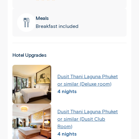
Meals
Breakfast included
Hotel Upgrades
Dusit Thani Laguna Phuket
or similar (Deluxe room)
4 nights
Dusit Thani Laguna Phuket
or similar (Dusit Club
Room)
4 nights