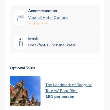
Accommodation
View all Hotel Options
★ ★ ★ ★ ★
Meals
Breakfast, Lunch included
Optional Tours
The Landmark of Bangkok
Tour w/ Boat Ride
$50 per person