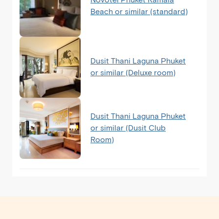
Beach or similar (standard)
Dusit Thani Laguna Phuket
or similar (Deluxe room)
Dusit Thani Laguna Phuket
or similar (Dusit Club
Room)