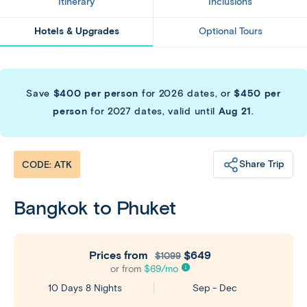
Itinerary
Inclusions
Hotels & Upgrades
Optional Tours
Save
$400 per person
for 2026 dates, or
$450 per
person
for 2027 dates, valid until
Aug 21
.
Share Trip
CODE: ATK
Bangkok to Phuket
Prices from
$649
$1099
or from
$
69
/mo
Sep - Dec
10 Days 8 Nights