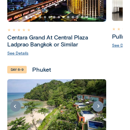
★ ★ ★ 
★ ★ ★ ★ ★
Pullma
Centara Grand At Central Plaza
Ladprao Bangkok or Similar
See Detai
See Details
Phuket
DAY 6-9