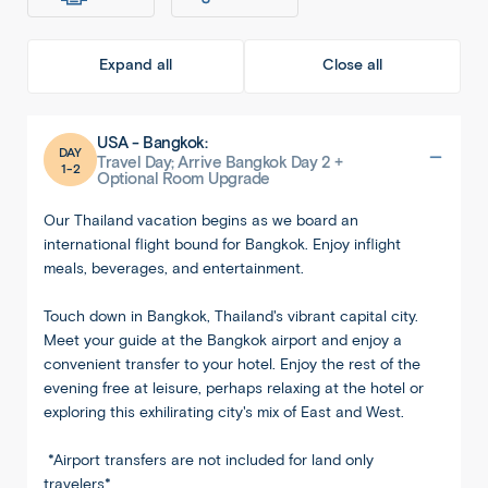
Expand all
Close all
USA - Bangkok:
DAY
Travel Day; Arrive Bangkok Day 2 +
1-2
Optional Room Upgrade
Our Thailand vacation begins as we board an
international flight bound for Bangkok. Enjoy inflight
meals, beverages, and entertainment.
Touch down in Bangkok, Thailand's vibrant capital city.
Meet your guide at the Bangkok airport and enjoy a
convenient transfer to your hotel. Enjoy the rest of the
evening free at leisure, perhaps relaxing at the hotel or
exploring this exhilirating city's mix of East and West.
*Airport transfers are not included for land only
travelers*