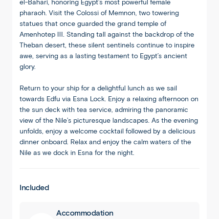
el-Bahari, honoring Egypt’s most powerful female
pharaoh. Visit the Colossi of Memnon, two towering
statues that once guarded the grand temple of
Amenhotep III. Standing tall against the backdrop of the
Theban desert, these silent sentinels continue to inspire
awe, serving as a lasting testament to Egypt’s ancient
glory.
Return to your ship for a delightful lunch as we sail
towards Edfu via Esna Lock. Enjoy a relaxing afternoon on
the sun deck with tea service, admiring the panoramic
view of the Nile’s picturesque landscapes. As the evening
unfolds, enjoy a welcome cocktail followed by a delicious
dinner onboard. Relax and enjoy the calm waters of the
Nile as we dock in Esna for the night.
1
/
8
Included
Accommodation