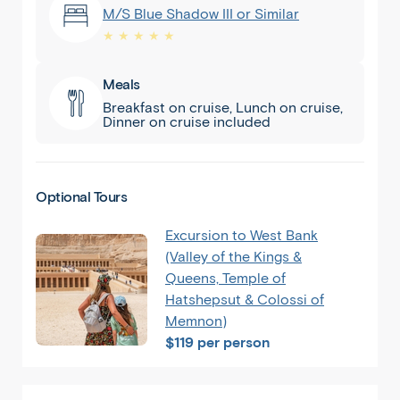
M/S Blue Shadow III or Similar
★ ★ ★ ★ ★
Meals
Breakfast on cruise, Lunch on cruise,
Dinner on cruise included
Optional Tours
Excursion to West Bank
(Valley of the Kings &
Queens, Temple of
Hatshepsut & Colossi of
Memnon)
$119 per person