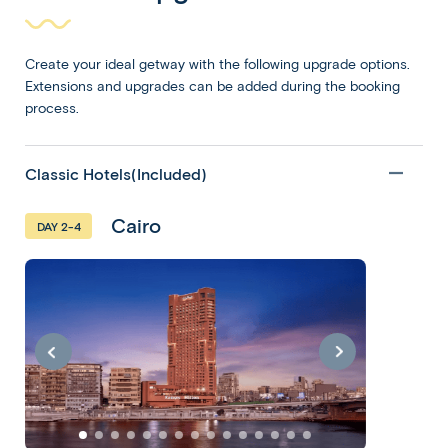
Create your ideal getway with the following upgrade options.
Extensions and upgrades can be added during the booking
process.
Classic Hotels(Included)
Cairo
DAY 2-4
Egypt