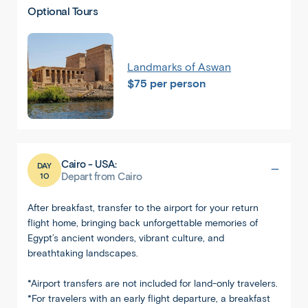
Optional Tours
Landmarks of Aswan
$75 per person
Cairo - USA:
DAY
10
Depart from Cairo
After breakfast, transfer to the airport for your return
flight home, bringing back unforgettable memories of
Egypt’s ancient wonders, vibrant culture, and
breathtaking landscapes.
*Airport transfers are not included for land-only travelers.
*For travelers with an early flight departure, a breakfast