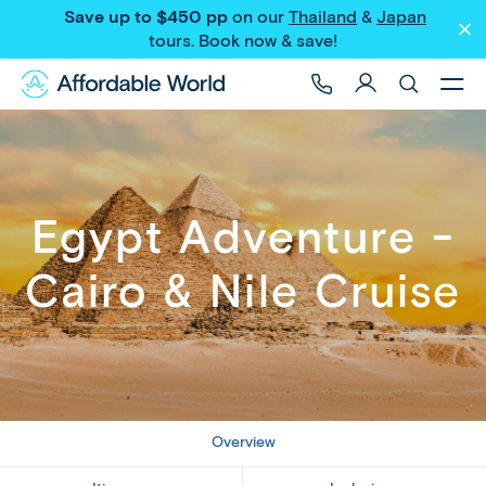
Save up to $450 pp
on our
Thailand
&
Japan
Share
tours
. Book now & save!
Egypt Adventure -
Cairo & Nile Cruise
Overview