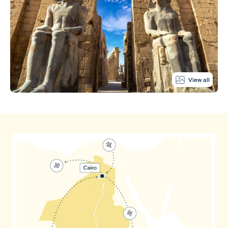
View all