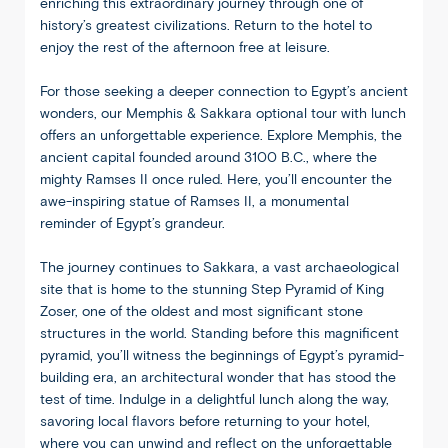
enriching this extraordinary journey through one of
history’s greatest civilizations. Return to the hotel to
enjoy the rest of the afternoon free at leisure.
For those seeking a deeper connection to Egypt’s ancient
wonders, our Memphis & Sakkara optional tour with lunch
offers an unforgettable experience. Explore Memphis, the
ancient capital founded around 3100 B.C., where the
mighty Ramses II once ruled. Here, you’ll encounter the
awe-inspiring statue of Ramses II, a monumental
reminder of Egypt’s grandeur.
The journey continues to Sakkara, a vast archaeological
site that is home to the stunning Step Pyramid of King
Zoser, one of the oldest and most significant stone
structures in the world. Standing before this magnificent
pyramid, you’ll witness the beginnings of Egypt’s pyramid-
building era, an architectural wonder that has stood the
test of time. Indulge in a delightful lunch along the way,
savoring local flavors before returning to your hotel,
where you can unwind and reflect on the unforgettable