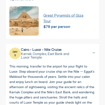
Great Pyramids of Giza
Tour
$79 per person
Cairo - Luxor - Nile Cruise:
DAY
Karnak Complex, East Bank and
5
Luxor Temple
Back
Share
This morning, transfer to the airport for your flight to
Egypt
Luxor. Step aboard your cruise ship on the Nile -- Egypt’s
Cairo
lifeblood for thousands of years. Settle into your cabin
and enjoy lunch on board. Join your guide for an
afternoon of sightseeing, visiting the ancient relics of the
Karnak Complex and the Nile’s East Bank, and wandering
the huge pillars and sanctuaries. Stroll the halls and
courts of Luxor Temple as your guide sheds light on the