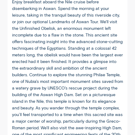
Enjoy breakfast aboard the Nile cruise before
disembarking in Aswan. Spend the morning at your
leisure, taking in the tranquil beauty of this riverside city,
or join our optional Landmarks of Aswan Tour. We'll visit
the Unfinished Obelisk, an enormous monument left
incomplete due to a flaw in the stone. This ancient site
offers fascinating insight into the advanced stone-cutting
techniques of the Egyptians. Standing at a colossal 42
meters long, the obelisk would have been the largest ever
erected had it been finished. It provides a glimpse into
the extraordinary skill and ambition of the ancient
builders. Continue to explore the stunning Philae Temple,
one of Nubia's most important monument sites saved from
a watery grave by UNESCO's rescue project during the
building of the Aswan High Dam. Set on a picturesque
island in the Nile, this temple is known for its elegance
and beauty. As you wander through the temple complex,
you’ll feel transported to a time when this sacred site was
a major center of worship, particularly during the Greco-
Roman period. We'll also visit the awe-inspiring High Dam,
one of the most significant engineering feats of the 20th