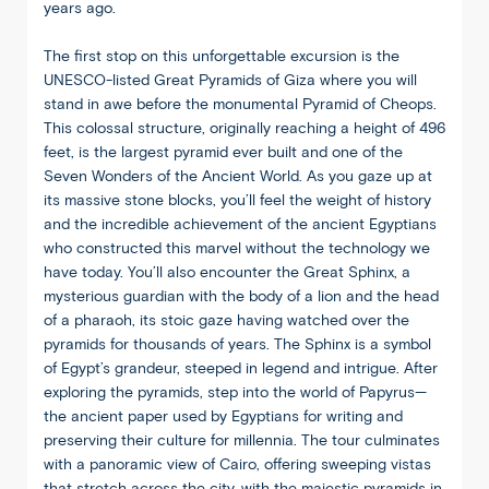
years ago.
The first stop on this unforgettable excursion is the
UNESCO-listed Great Pyramids of Giza where you will
stand in awe before the monumental Pyramid of Cheops.
This colossal structure, originally reaching a height of 496
feet, is the largest pyramid ever built and one of the
Seven Wonders of the Ancient World. As you gaze up at
its massive stone blocks, you’ll feel the weight of history
and the incredible achievement of the ancient Egyptians
who constructed this marvel without the technology we
have today. You’ll also encounter the Great Sphinx, a
mysterious guardian with the body of a lion and the head
of a pharaoh, its stoic gaze having watched over the
pyramids for thousands of years. The Sphinx is a symbol
of Egypt’s grandeur, steeped in legend and intrigue. After
exploring the pyramids, step into the world of Papyrus—
the ancient paper used by Egyptians for writing and
preserving their culture for millennia. The tour culminates
with a panoramic view of Cairo, offering sweeping vistas
that stretch across the city, with the majestic pyramids in