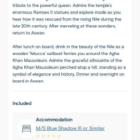
tribute to the powerful queen. Admire the temple’s
enormous Ramses II statues and explore inside as you
hear how it was rescued from the rising Nile during the
late 20th century. After marveling at these wonders,
return to Aswan.
After lunch on board, drink in the beauty of the Nile as a
wooden 'felucca' sailboat ferries you around the Agha
Khan Mausoleum. Admire the graceful silhouette of the
Agha Khan Mausoleum perched atop a hill, standing as a
symbol of elegance and history. Dinner and overnight on
board in Aswan.
Included
Accommodation
M/S Blue Shadow III or Similar
★ ★ ★ ★ ★