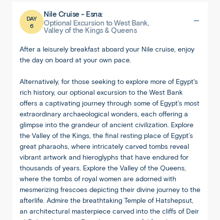
Nile Cruise - Esna:
DAY
Optional Excursion to West Bank,
6
Valley of the Kings & Queens
After a leisurely breakfast aboard your Nile cruise, enjoy
the day on board at your own pace.
Alternatively, for those seeking to explore more of Egypt's
rich history, our optional excursion to the West Bank
offers a captivating journey through some of Egypt’s most
extraordinary archaeological wonders, each offering a
glimpse into the grandeur of ancient civilization. Explore
the Valley of the Kings, the final resting place of Egypt’s
great pharaohs, where intricately carved tombs reveal
vibrant artwork and hieroglyphs that have endured for
thousands of years. Explore the Valley of the Queens,
where the tombs of royal women are adorned with
mesmerizing frescoes depicting their divine journey to the
afterlife. Admire the breathtaking Temple of Hatshepsut,
an architectural masterpiece carved into the cliffs of Deir