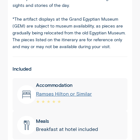
sights and stories of the day.
*The artifact displays at the Grand Egyptian Museum
(GEM) are subject to museum availability, as pieces are
gradually being relocated from the old Egyptian Museum.
The pieces listed on the itinerary are for reference only
and may or may not be available during your visit.
Included
Accommodation
Ramses Hilton or Similar
★ ★ ★ ★ ★
Meals
Breakfast at hotel included