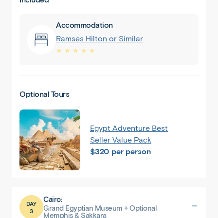
Accommodation
Ramses Hilton or Similar
★ ★ ★ ★ ★
Optional Tours
Egypt Adventure Best
Seller Value Pack
$320 per person
Cairo:
DAY
Grand Egyptian Museum + Optional
3
Memphis & Sakkara