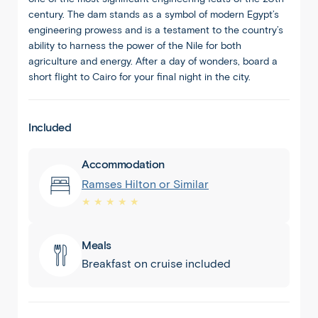
century. The dam stands as a symbol of modern Egypt’s
engineering prowess and is a testament to the country’s
ability to harness the power of the Nile for both
agriculture and energy. After a day of wonders, board a
short flight to Cairo for your final night in the city.
Included
Accommodation
Ramses Hilton or Similar
★ ★ ★ ★ ★
Meals
Breakfast on cruise included