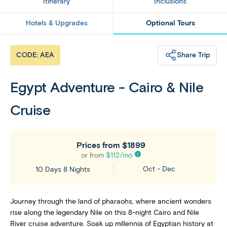
Itinerary
Inclusions
Hotels & Upgrades
Optional Tours
Share Trip
CODE: AEA
Egypt Adventure - Cairo & Nile
Cruise
Prices from
$1899
or from
$
112
/mo
Oct - Dec
10 Days 8 Nights
Journey through the land of pharaohs, where ancient wonders
rise along the legendary Nile on this 8-night Cairo and Nile
River cruise adventure. Soak up millennia of Egyptian history at