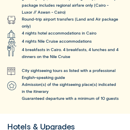
package includes regional airfare only (Cairo -
Luxor // Aswan - Cairo)
Round-trip airport transfers (Land and Air package
only)
4 nights hotel accommodations in Cairo
4 nights Nile Cruise accommodations
4 breakfasts in Cairo. 4 breakfasts, 4 lunches and 4
dinners on the Nile Cruise
City sightseeing tours as listed with a professional
English-speaking guide
Admission(s) of the sightseeing place(s) indicated
in the itinerary
Guaranteed departure with a minimum of 10 guests
Hotels & Upgrades