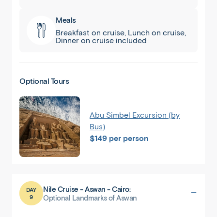
Meals
Breakfast on cruise, Lunch on cruise,
Dinner on cruise included
Optional Tours
Abu Simbel Excursion (by
Bus)
$149 per person
Nile Cruise - Aswan - Cairo:
DAY
9
Optional Landmarks of Aswan