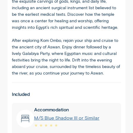
the exquisite carvings of gods, kings, and daily life,
including an ancient surgical instrument list believed to
be the earliest medical texts. Discover how the temple
was once a center for healing and worship, offering
insights into Egypt’s rich spiritual and scientific heritage.
After exploring Kom Ombo, rejoin your ship and cruise to
the ancient city of Aswan. Enjoy dinner followed by a
lively Galabiya Party, where Egyptian music and cultural
festivities bring the night to life. Drift into the evening
aboard your cruise, surrounded by the timeless beauty of
the river, as you continue your journey to Aswan.
Included
Accommodation
M/S Blue Shadow III or Similar
★ ★ ★ ★ ★