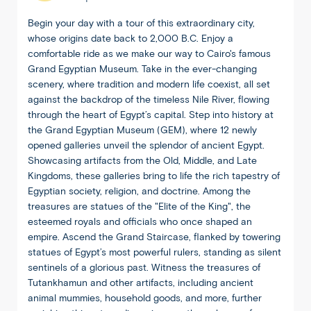
Begin your day with a tour of this extraordinary city,
whose origins date back to 2,000 B.C. Enjoy a
comfortable ride as we make our way to Cairo's famous
Grand Egyptian Museum. Take in the ever-changing
scenery, where tradition and modern life coexist, all set
against the backdrop of the timeless Nile River, flowing
through the heart of Egypt’s capital. Step into history at
the Grand Egyptian Museum (GEM), where 12 newly
opened galleries unveil the splendor of ancient Egypt.
Showcasing artifacts from the Old, Middle, and Late
Kingdoms, these galleries bring to life the rich tapestry of
Egyptian society, religion, and doctrine. Among the
treasures are statues of the "Elite of the King", the
esteemed royals and officials who once shaped an
empire. Ascend the Grand Staircase, flanked by towering
statues of Egypt’s most powerful rulers, standing as silent
sentinels of a glorious past. Witness the treasures of
Tutankhamun and other artifacts, including ancient
animal mummies, household goods, and more, further