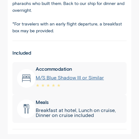
pharaohs who built them. Back to our ship for dinner and
overnight.
*For travelers with an early flight departure, a breakfast
box may be provided.
Included
Nile
Accommodation
Cruise
M/S Blue Shadow III or Similar
★ ★ ★ ★ ★
Meals
Breakfast at hotel, Lunch on cruise,
Dinner on cruise included