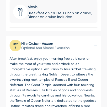
Meals
Breakfast on cruise, Lunch on cruise,
Dinner on cruise included
Nile Cruise - Aswan:
DAY
8
Optional Abu Simbel Excursion
After breakfast, enjoy your morning free at leisure, or
make the most of your time and embark on an
unforgettable optional excursion to Abu Simbel, traveling
through the breathtaking Nubian Desert to witness the
awe-inspiring rock temples of Ramses II and Queen
Nefertari. The Great Temple, adorned with four towering
statues of Ramses II, tells tales of gods and conquests
through its exquisite carvings and hieroglyphics. Nearby,
the Temple of Queen Nefertari, dedicated to the goddess
Hathor, radiates grace and reverence, offering a rare