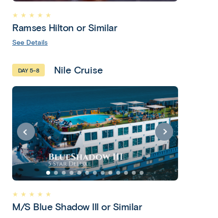
Adventure
★ ★ ★ ★ ★
- Cairo &
Ramses Hilton or Similar
Nile
See Details
Cruise
Nile Cruise
10 Days 8
DAY 5-8
Nights
Cairo • Luxor •
Nile Cruise •
Esna • Edfu •
Kom Ombo •
Aswan • Cairo
Copy
Copy
link
★ ★ ★ ★ ★
link
M/S Blue Shadow III or Similar
htt