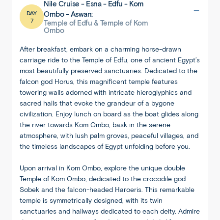
Nile Cruise - Esna - Edfu - Kom
DAY
Ombo - Aswan:
7
Temple of Edfu & Temple of Kom
Ombo
After breakfast, embark on a charming horse-drawn
carriage ride to the Temple of Edfu, one of ancient Egypt’s
most beautifully preserved sanctuaries. Dedicated to the
falcon god Horus, this magnificent temple features
towering walls adorned with intricate hieroglyphics and
sacred halls that evoke the grandeur of a bygone
civilization. Enjoy lunch on board as the boat glides along
the river towards Kom Ombo, bask in the serene
atmosphere, with lush palm groves, peaceful villages, and
the timeless landscapes of Egypt unfolding before you.
Upon arrival in Kom Ombo, explore the unique double
Temple of Kom Ombo, dedicated to the crocodile god
Sobek and the falcon-headed Haroeris. This remarkable
temple is symmetrically designed, with its twin
sanctuaries and hallways dedicated to each deity. Admire