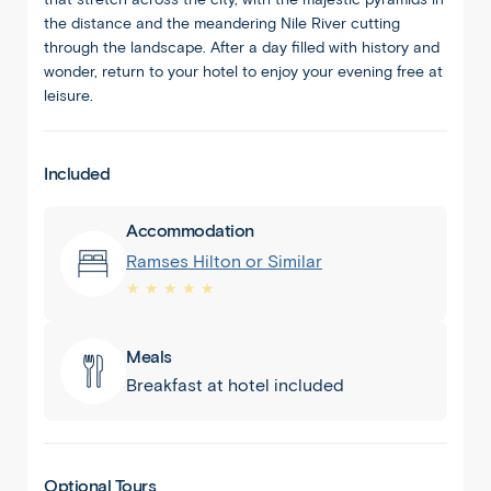
the distance and the meandering Nile River cutting
through the landscape. After a day filled with history and
wonder, return to your hotel to enjoy your evening free at
leisure.
Included
Accommodation
Ramses Hilton or Similar
★ ★ ★ ★ ★
Meals
Breakfast at hotel included
Optional Tours