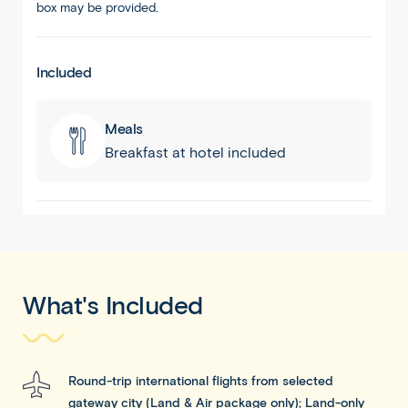
box may be provided.
Included
Meals
Breakfast at hotel included
What's Included
Round-trip international flights from selected
gateway city (Land & Air package only); Land-only