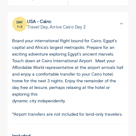
USA - Cairo:
DAY
1-2
Travel Day; Arrive Cairo Day 2
Board your international flight bound for Cairo, Egypt's
capital and Africa's largest metropolis. Prepare for an
exciting adventure exploring Egypt's ancient marvels.
Touch down at Cairo International Airport. Meet your
Affordable World representative at the airport arrivals hall
and enjoy a comfortable transfer to your Cairo hotel,
home for the next 3 nights. Enjoy the remainder of the
day free at leisure, perhaps relaxing at the hotel or
exploring this
dynamic city independently.
*Airport transfers are not included for land-only travelers.
Included