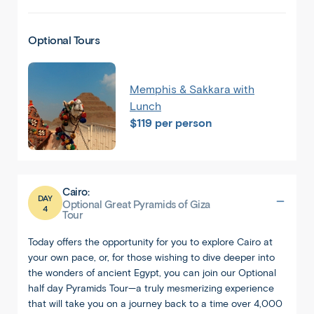
Optional Tours
Memphis & Sakkara with
Lunch
$119 per person
Cairo:
DAY
Optional Great Pyramids of Giza
4
Tour
Today offers the opportunity for you to explore Cairo at
your own pace, or, for those wishing to dive deeper into
the wonders of ancient Egypt, you can join our Optional
half day Pyramids Tour—a truly mesmerizing experience
that will take you on a journey back to a time over 4,000