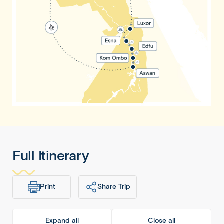
Full Itinerary
Print
Share Trip
Expand all
Close all