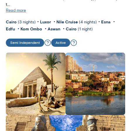
t...
Read more
Cairo
(3 nights)
Luxor
Nile Cruise
(4 nights)
Esna
Edfu
Kom Ombo
Aswan
Cairo
(1 night)
Semi Independent
Active