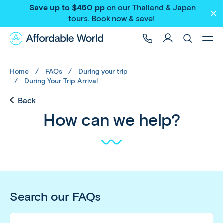
Save up to $450 pp
on our
Thailand
&
Japan
tours
. Book now & save!
Home
FAQs
During your trip
During Your Trip Arrival
Back
How can we help?
Search our FAQs