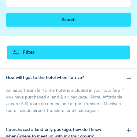
Search
Filter
How will I get to the hotel when I arrive?
An airport transfer to the hotel is included in your tour fare if
you have purchased a land & air package. (Note: Affordable
Japan (AJI) tours do not include airport transfers. Maldives
tours include airport transfers for all packages.)
I purchased a land only package, how do I know
when/where to meet up with my tour group?