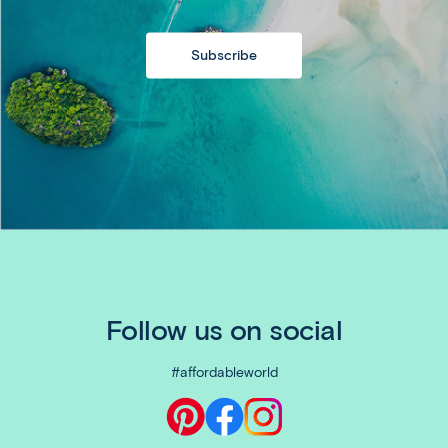
Subscribe
Follow us on social
#affordableworld