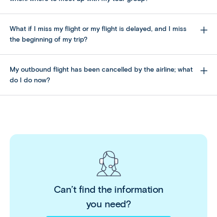
What if I miss my flight or my flight is delayed, and I miss
the beginning of my trip?
My outbound flight has been cancelled by the airline; what
do I do now?
Please note Affordable World cannot reimburse
you for any unused portion of the trip.
Can’t find the information
you need?