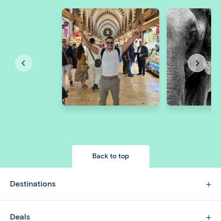
Back to top
Destinations
Deals