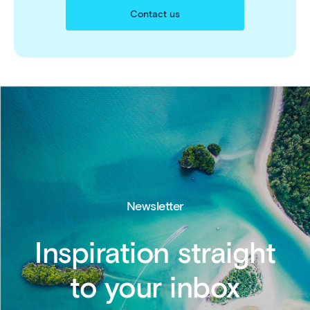
Contact us
Newsletter
Inspiration straight
to your inbox