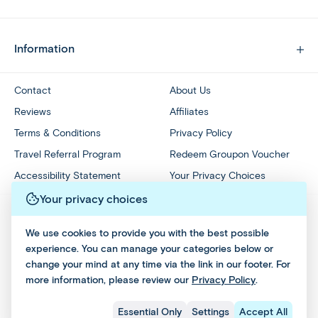
Information
Contact
About Us
Reviews
Affiliates
Terms & Conditions
Privacy Policy
Travel Referral Program
Redeem Groupon Voucher
Accessibility Statement
Your Privacy Choices
Your privacy choices
We use cookies to provide you with the best possible
experience. You can manage your categories below or
change your mind at any time via the link in our footer. For
more information, please review our
Privacy Policy
.
Essential Only
Settings
Accept All