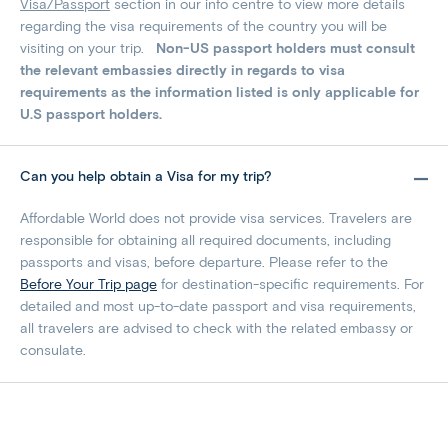
Visa/Passport
section in our info centre to view more details
regarding the visa requirements of the country you will be
visiting on your trip.
Non-US passport holders must consult
the relevant embassies directly in regards to visa
requirements as the information listed is only applicable for
U.S passport holders.
Can you help obtain a Visa for my trip?
Affordable World does not provide visa services. Travelers are
responsible for obtaining all required documents, including
passports and visas, before departure. Please refer to the
Before Your Trip page
for destination-specific requirements. For
detailed and most up-to-date passport and visa requirements,
all travelers are advised to check with the related embassy or
consulate.