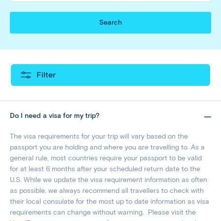
Search
Filter
Do I need a visa for my trip?
The visa requirements for your trip will vary based on the
passport you are holding and where you are travelling to. As a
general rule, most countries require your passport to be valid
for at least 6 months after your scheduled return date to the
U.S. While we update the visa requirement information as often
as possible, we always recommend all travellers to check with
their local consulate for the most up to date information as visa
requirements can change without warning. Please visit the