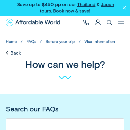
Save up to $450 pp
on our
Thailand
&
Japan
tours
. Book now & save!
Home
FAQs
Before your trip
Visa Information
Back
How can we help?
Search our FAQs