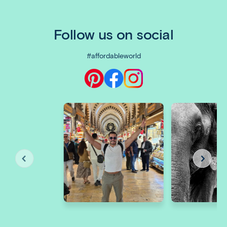
Follow us on social
#affordableworld