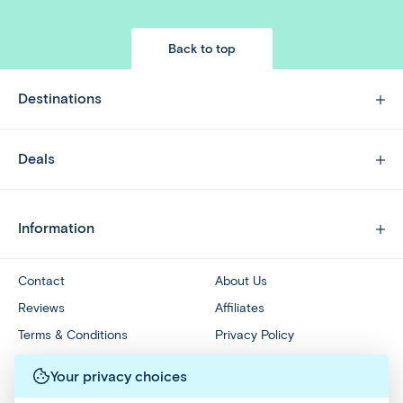
Back to top
Destinations
Deals
Information
Contact
About Us
Reviews
Affiliates
Terms & Conditions
Privacy Policy
Travel Referral Program
Redeem Groupon Voucher
Your privacy choices
Accessibility Statement
Your Privacy Choices