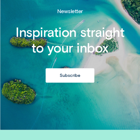
Newsletter
Inspiration straight
to your inbox
Subscribe