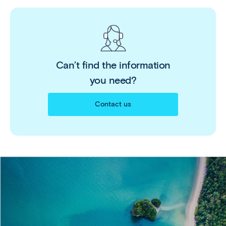
Can’t find the information
you need?
Contact us