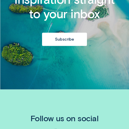
to your inbox
Subscribe
Follow us on social