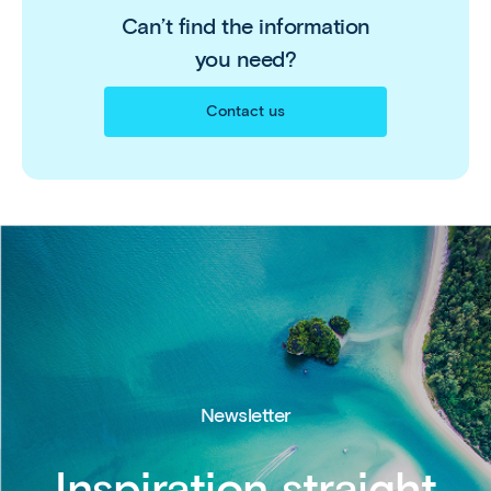
Can’t find the information
you need?
Contact us
Newsletter
Inspiration straight