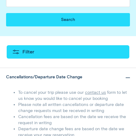
Search
Filter
Cancellations/Departure Date Change
To cancel your trip please use our
contact us
form to let
us know you would like to cancel your booking
Please note all written cancellations or departure date
change requests must be received in writing
Cancellation fees are based on the date we receive the
request in writing
Departure date change fees are based on the date we
receive your new reservation.