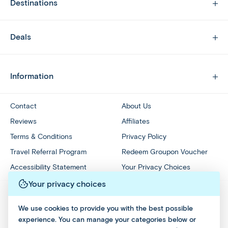
Destinations
Deals
Information
Contact
About Us
Reviews
Affiliates
Terms & Conditions
Privacy Policy
Travel Referral Program
Redeem Groupon Voucher
Accessibility Statement
Your Privacy Choices
Your privacy choices
We use cookies to provide you with the best possible
experience. You can manage your categories below or