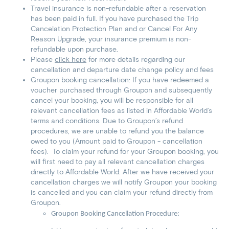
Travel insurance is non-refundable after a reservation
has been paid in full. If you have purchased the Trip
Cancelation Protection Plan and or Cancel For Any
Reason Upgrade, your insurance premium is non-
refundable upon purchase.
Please
click here
for more details regarding our
cancellation and departure date change policy and fees
Groupon booking cancellation: If you have redeemed a
voucher purchased through Groupon and subsequently
cancel your booking, you will be responsible for all
relevant cancellation fees as listed in Affordable World’s
terms and conditions. Due to Groupon’s refund
procedures, we are unable to refund you the balance
owed to you (Amount paid to Groupon - cancellation
fees). To claim your refund for your Groupon booking, you
will first need to pay all relevant cancellation charges
directly to Affordable World. After we have received your
cancellation charges we will notify Groupon your booking
is cancelled and you can claim your refund directly from
Groupon.
Groupon Booking Cancellation Procedure: