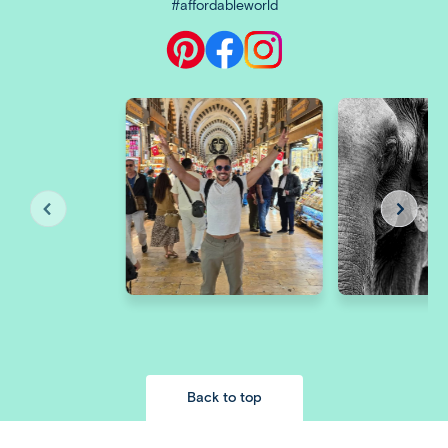
#affordableworld
Back to top