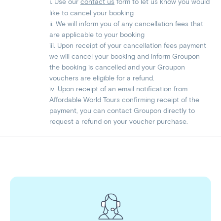
Use our
contact us
form to let us know you would
​​​​i.
like to cancel your booking
ii. We will inform you of any cancellation fees that
are applicable to your booking
iii. Upon receipt of your cancellation fees payment
we will cancel your booking and inform Groupon
the booking is cancelled and your Groupon
vouchers are eligible for a refund.
iv. Upon receipt of an email notification from
Affordable World Tours confirming receipt of the
payment, you can contact Groupon directly to
request a refund on your voucher purchase.