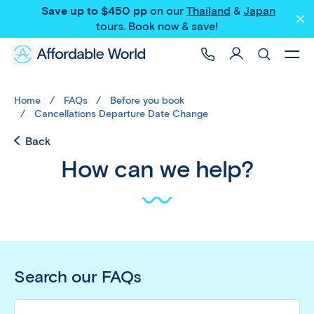
Save up to $450 pp
on our
Thailand
&
Japan
tours
. Book now & save!
Home
FAQs
Before you book
Cancellations Departure Date Change
Back
How can we help?
Search our FAQs