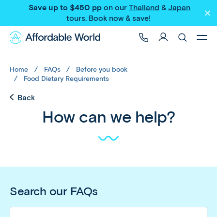
Save up to $450 pp
on our
Thailand
&
Japan
tours
. Book now & save!
Home
FAQs
Before you book
Food Dietary Requirements
Back
How can we help?
Search our FAQs