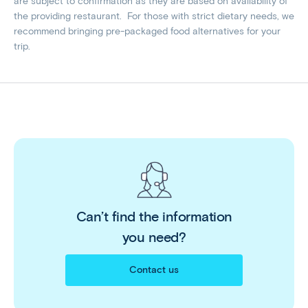
are subject to confirmation as they are based on availability of
the providing restaurant. For those with strict dietary needs, we
recommend bringing pre-packaged food alternatives for your
trip.
Can’t find the information
you need?
Contact us