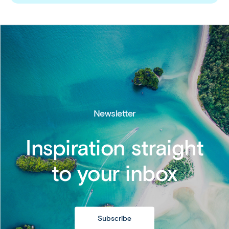
Newsletter
Inspiration straight
to your inbox
Subscribe