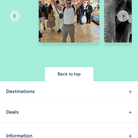
Back to top
Destinations
Deals
Information