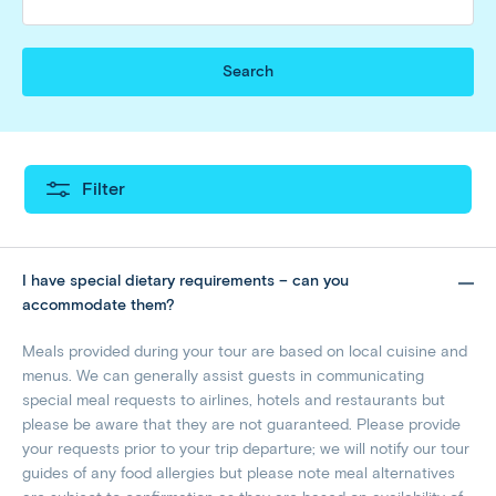
Search
Filter
I have special dietary requirements – can you
accommodate them?
Meals provided during your tour are based on local cuisine and
menus. We can generally assist guests in communicating
special meal requests to airlines, hotels and restaurants but
please be aware that they are not guaranteed. Please provide
your requests prior to your trip departure; we will notify our tour
guides of any food allergies but please note meal alternatives