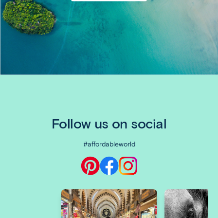
Follow us on social
#affordableworld