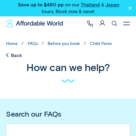
Save up to $450 pp
on our
Thailand
&
Japan
tours
. Book now & save!
Home
FAQs
Before you book
Child Fares
Back
How can we help?
Search our FAQs