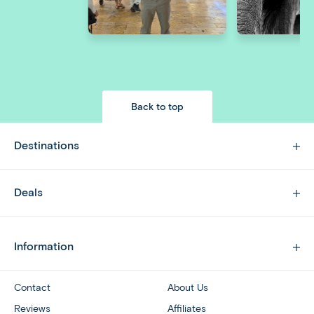
Back to top
Destinations
Deals
Information
Contact
About Us
Reviews
Affiliates