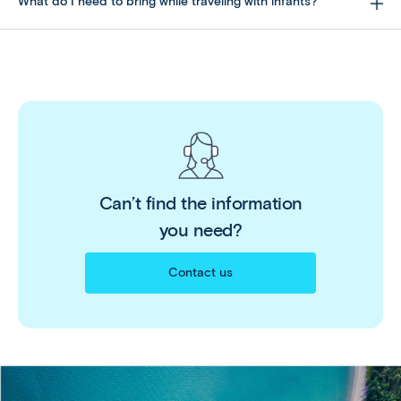
What do I need to bring while traveling with infants?
Can’t find the information
you need?
Contact us