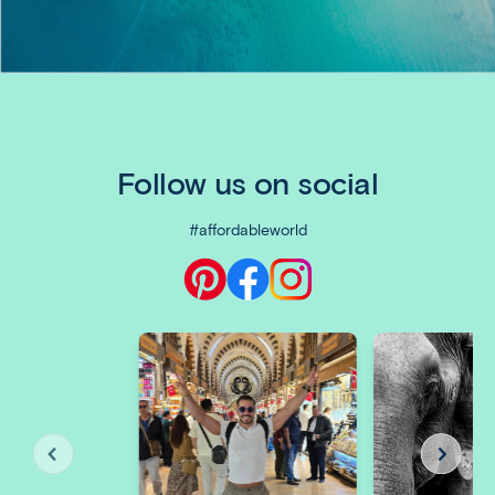
Follow us on social
#affordableworld