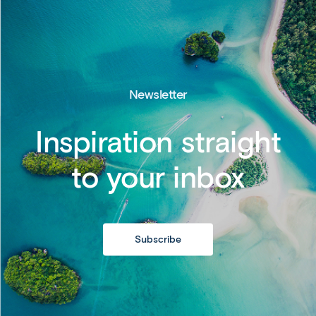
Newsletter
Inspiration straight
to your inbox
Subscribe