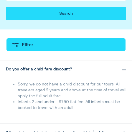
Search
Filter
Do you offer a child fare discount?
Sorry, we do not have a child discount for our tours. All
travelers aged 2 years and above at the time of travel will
apply the full adult fare.
Infants 2 and under - $750 flat fee. All infants must be
booked to travel with an adult.