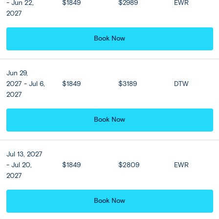
- Jun 22,
$1849
$2989
EWR
purchase and must be purchased online at least 35 days
2027
prior to departure.
Book Now
Included
Jun 29,
Accommodation
2027 - Jul 6,
$1849
$3189
DTW
View all Hotel Options
2027
★ ★ ★ ★
Book Now
Meals
Breakfast at hotel included
Jul 13, 2027
- Jul 20,
$1849
$2809
EWR
2027
Hotel Upgrades
Book Now