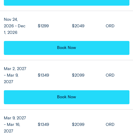
museums within easy walking distance.
Nov 24,
2026 - Dec
$1299
$2049
ORD
Included
1, 2026
Accommodation
Book Now
View all Hotel Options
★ ★ ★ ★
Mar 2, 2027
- Mar 9,
$1349
$2099
ORD
2027
Hotel Upgrades
Book Now
NJV Athens Plaza Hotel or
Similar (Classic
Twin/Double)
Mar 9, 2027
3 nights
- Mar 16,
$1349
$2099
ORD
2027