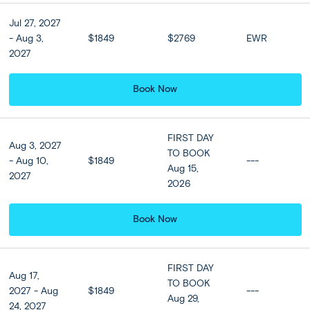
Orama Hotel & Spa or
Similar (Standard room)
Jul 27, 2027
- Aug 3,
$1849
$2769
EWR
3 nights
2027
Book Now
Optional Tours
FIRST DAY
Aug 3, 2027
TO BOOK
Upgrade to Business Class
- Aug 10,
$1849
---
Aug 15,
on all Ferries
2027
2026
$99 per person
Book Now
Roundtrip Flight from
Athens to Santorini and
Santorini to Athens
FIRST DAY
Aug 17,
TO BOOK
$349 per person
2027 - Aug
$1849
---
Aug 29,
24, 2027