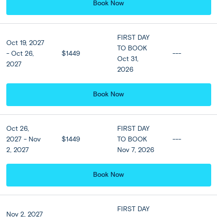
Book Now
★ ★ ★ ★
Meals
FIRST DAY
Oct 19, 2027
TO BOOK
Breakfast at hotel included
- Oct 26,
$1449
---
Oct 31,
2027
2026
Optional Tours
Book Now
Oct 26,
FIRST DAY
Landmarks of Santorini
2027 - Nov
$1449
TO BOOK
---
$82 per person
2, 2027
Nov 7, 2026
Santorini
1
/
8
Book Now
Santorini - Athens:
DAY
Ferry to Athens + Optional Flight
FIRST DAY
7
Nov 2, 2027
Upgrade