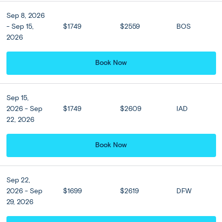
Read more
Sep 8, 2026
- Sep 15,
$1749
$2559
BOS
Athens
(2 nights)
Santorini
(3 nights)
Athens
(1 night)
2026
Semi Independent
Moderate
Book Now
Sep 15,
2026 - Sep
$1749
$2609
IAD
22, 2026
Book Now
Sep 22,
2026 - Sep
$1699
$2619
DFW
29, 2026