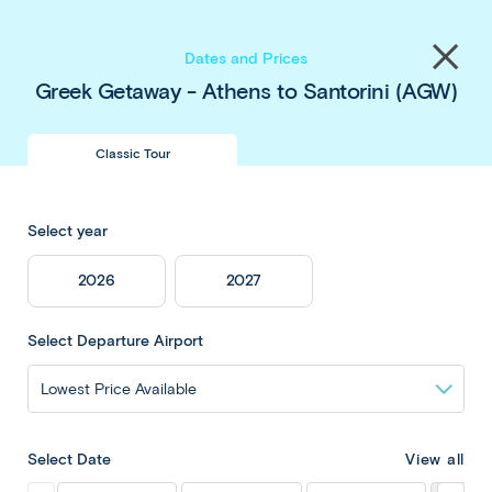
Save up to $450 pp
on our
Thailand
&
Japan
Share
tours
. Book now & save!
Close
Dates and Prices
menu
Greek Getaway - Athens to Santorini (AGW)
Classic Tour
Greek Getaway -
Select year
Athens to
2026
2027
Santorini
Select Departure Airport
Overview
View all
Select Date