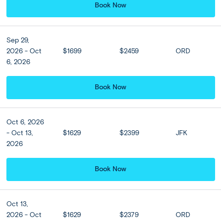
Book Now
Sep 29,
2026 - Oct
$1699
$2459
ORD
View all
6, 2026
Book Now
Oct 6, 2026
- Oct 13,
$1629
$2399
JFK
2026
Book Now
Oct 13,
2026 - Oct
$1629
$2379
ORD