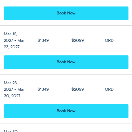
Book Now
Athens:
DAY
Athens Sightseeing Tour (w/
3
Acropolis) + Optional Cape Sounion
Mar 16,
2027 - Mar
$1349
$2099
ORD
Enjoy breakfast before a morning sightseeing tour of
23, 2027
Athens. Learn about Athens’ long history from your guide
as you see the Parliament Building and Tomb of the
Book Now
Unknown Soldier on Syntagma Square, and tick through
highlights including Hadrian’s Arch, the Temple of Zeus
and the Panathenaic Stadium, the stage for the first
modern Olympics in 1896. Ascend to the UNESCO-listed
Mar 23,
Acropolis to admire its glorious temples, including the
2027 - Mar
$1349
$2099
ORD
double gatehouse of the Propylaea, Temple of Athena
30, 2027
Nike, the Erechtheion and spectacular Parthenon. Your
city tour concludes in the charming Plaka neighborhood,
Book Now
where you'll have free time to stroll the streets, browse
local shops, and savor the flavors of nearby cafes and
restaurants before heading back to your hotel. Enjoy the
Mar 30,