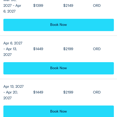
rest of the day free at leisure or join our optional tour
2027 - Apr
$1399
$2149
ORD
to Cape Sounion.
6, 2027
*Groups of 9 and less: Athens city sightseeing and
transfer services are on a seat-in-coach or shared coach
Book Now
basis.
Apr 6, 2027
Included
- Apr 13,
$1449
$2199
ORD
2027
Accommodation
Book Now
View all Hotel Options
★ ★ ★ ★
Apr 13, 2027
Meals
- Apr 20,
$1449
$2199
ORD
2027
Breakfast at hotel included
Book Now