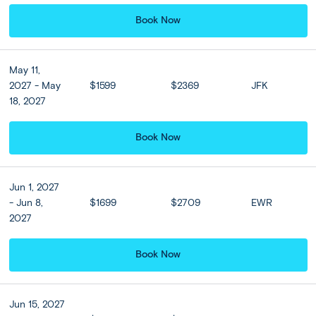
option to take a quick flight to Santorini (
flight
time from
Book Now
Athens is approximately
50 minutes
). Transfer and check
in to your hotel and spend the afternoon as you please.
Stroll around Fira, admire the caldera views, or take in the
May 11,
famous Santorini sunset at your hotel this evening.
2027 - May
$1599
$2369
JFK
18, 2027
Perhaps take your comfort to the next level and upgrade
to the luxurious Orama Hotel & Spa or Similar. Located
right at the entrance of Fira, the Orama Hotel & Spa is
Book Now
just a few minutes from the picturesque whitewashed
capital. Stroll around Fira, admire the caldera views, or
take in the famous Santorini sunset at your hotel this
Jun 1, 2027
evening.
- Jun 8,
$1699
$2709
EWR
2027
*Ferry time
from Athens to Santorini is approximately
8
hours*
Book Now
*Flight time
from Athens to Santorini is approximately
50
minutes.*
Jun 15, 2027
*Optional flight upgrade is not available for on-site