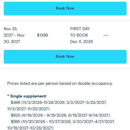
Book Now
Accommodation
View all Hotel Options
★ ★ ★ ★
Nov 23,
FIRST DAY
2027 - Nov
$1399
TO BOOK
---
30, 2027
Dec 5, 2026
Meals
Breakfast at hotel included
Book Now
Prices listed are per person based on double occupancy.
Athens - USA:
DAY
8
Depart from Athens
* Single supplement:
$495 (11/3/2026-11/24/2026, 3/2/2027-3/23/2027,
Today transfer to Athens International Airport and bid
11/2/2027-11/23/2027)
goodbye to Greece as you board your return flight to the
$825 (6/16/2026 - 9/15/2026, 6/15/2027-9/14/2027)
US.
$595 (10/20/2026 - 10/27/2026, 3/30/2027-4/27/2027,
10/19/2027-10/26/2027)