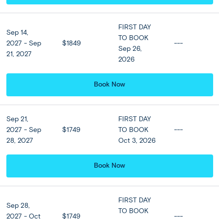
Accommodation
FIRST DAY
View all Hotel Options
Sep 14,
TO BOOK
2027 - Sep
$1849
---
★ ★ ★ ★
Sep 26,
21, 2027
2026
Meals
Book Now
Breakfast at hotel included
Sep 21,
FIRST DAY
2027 - Sep
$1749
TO BOOK
---
Optional Tours
28, 2027
Oct 3, 2026
Book Now
Caldera Sailing Tour
(Sunset)
$159 per person
FIRST DAY
Sep 28,
TO BOOK
2027 - Oct
$1749
---