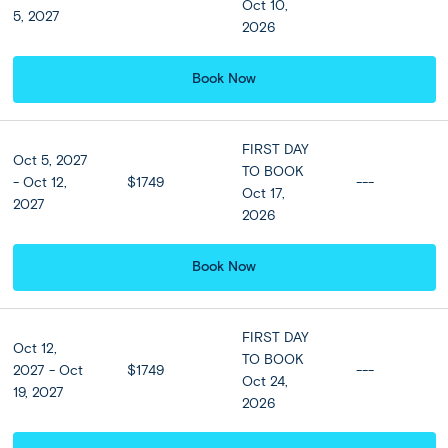
Oct 10,
5, 2027
2026
Santorini:
DAY
6
Optional Landmarks of Santorini
Book Now
Today heralds a day of leisure in Santorini. You may want
to explore the island at your own and dip into Fira’s chic
FIRST DAY
shops, bars and tavernas. Alternatively, experience the
Oct 5, 2027
TO BOOK
best of this island and its history and culture on our full
- Oct 12,
$1749
---
Oct 17,
day optional Landmarks of Santorini tour. Spend the day
2027
2026
discovering the highlights of this majestic island; stops
include Profitis Ilias Mountain, Megalochori, Akrotiri
Archaeological site, the Red Beach, Perivolos and Santo
Book Now
Wines.
FIRST DAY
Oct 12,
Included
TO BOOK
2027 - Oct
$1749
---
Oct 24,
19, 2027
2026
Accommodation
View all Hotel Options