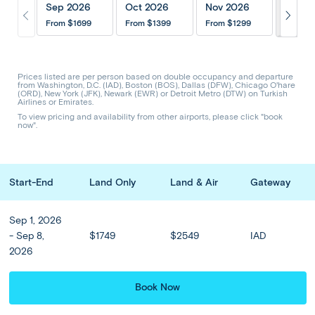
Itinerary
Inclusions
202
Sep 2026
Oct 2026
Nov 2026
From
$1699
From
$1399
From
$1299
Hotels & Upgrades
Optional Tours
Share Trip
CODE: AGW
Prices listed are per person based on double occupancy and departure
from Washington, D.C. (IAD), Boston (BOS), Dallas (DFW), Chicago O'hare
(ORD), New York (JFK), Newark (EWR) or Detroit Metro (DTW) on Turkish
Airlines or Emirates.
Greek Getaway - Athens to
To view pricing and availability from other airports, please click "book
now".
Santorini
Start-End
Land Only
Land & Air
Gateway
Prices from
$1299
or from
$
108
/mo
Sep 1, 2026
Sep - Nov
8 Days 6 Nights
- Sep 8,
$1749
$2549
IAD
2026
Explore the age-old ruins of the Acropolis in Athens and relax
Book Now
on the stunning Greek island of Santorini on this 6-night Greek
odyssey. Admire the classical and medieval treasures of the ...