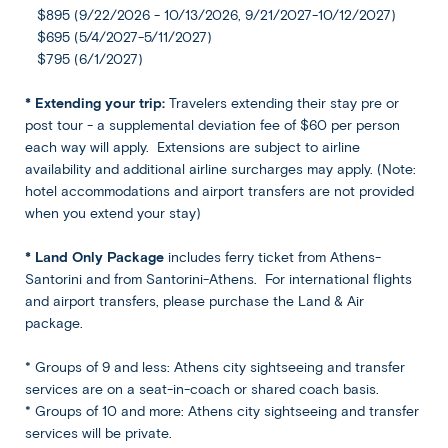
$895 (9/22/2026 - 10/13/2026, 9/21/2027-10/12/2027)
Included
$695 (5/4/2027-5/11/2027)
$795 (6/1/2027)
Meals
* Extending your trip:
Travelers extending their stay pre or
Breakfast at hotel included
post tour - a supplemental deviation fee of $60 per person
each way will apply. Extensions are subject to airline
availability and additional airline surcharges may apply. (Note:
hotel accommodations and airport transfers are not provided
when you extend your stay)
* Land Only Package
includes ferry ticket from Athens-
What's Included
Santorini and from Santorini-Athens. For international flights
and airport transfers, please purchase the Land & Air
package.
* Groups of 9 and less: Athens city sightseeing and transfer
International flights (land & air package only)
services are on a seat-in-coach or shared coach basis.
Athens airport arrival and departure transfers (land
* Groups of 10 and more: Athens city sightseeing and transfer
& air package only)
services will be private.
Ferry tickets from Athens-Santorini-Athens, in