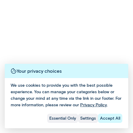
Bo
guides
experience
ok
way
ok
who'll
your
No
to
No
answer
destination
w=
turn
w=
questions
as
Tru
select
Tru
and
you
e
classic
e
provide
want
group
insight,
—
tours
Email
This
along
whether
into
Email
with
it’s
and
tour
a
Previous Hotel
and
periods
sightseeing,
can
Social
private
of
cultural
Social
be
journey
Your privacy choices
free
discoveries
for
added
Follow us on social
time
or
a
during
We use cookies to provide you with the best possible
for
relaxing
minimum
experience. You can manage your categories below or
the
you
at
#affordableworld
of
change your mind at any time via the link in our footer. For
to
your
booking
two
more information, please review our
Privacy Policy
.
explore
hotel
process.
people.
and
or
8 Days 6 Nights
Check Dates & Prices
Essential Only
Settings
Accept All
relax
the
From $1299 Per Person
leisure.
beach.