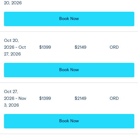
20, 2026
Book Now
Oct 20,
2026 - Oct
$1399
$2149
ORD
27, 2026
Book Now
Full Itinerary
Oct 27,
2026 - Nov
$1399
$2149
ORD
Print
Share Trip
3, 2026
Book Now
Expand all
Close all