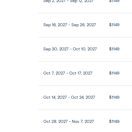
Sep 2, 2027 - Sep 12, 2027
$1149
Sep 16, 2027 - Sep 26, 2027
$1149
Sep 30, 2027 - Oct 10, 2027
$1149
Oct 7, 2027 - Oct 17, 2027
$1149
Oct 14, 2027 - Oct 24, 2027
$1149
Oct 28, 2027 - Nov 7, 2027
$1149