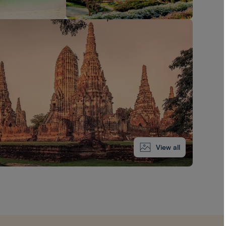
View all