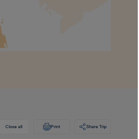
Print
Share Trip
Close all