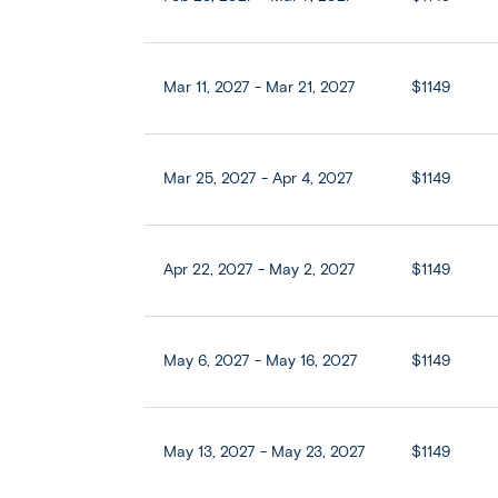
Mar 11, 2027 - Mar 21, 2027
$1149
Mar 25, 2027 - Apr 4, 2027
$1149
Apr 22, 2027 - May 2, 2027
$1149
May 6, 2027 - May 16, 2027
$1149
May 13, 2027 - May 23, 2027
$1149