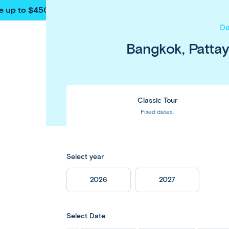
e up to $450 pp
on our
Thailand
&
Japan
tours
. Book now & 
Da
Bangkok, Patta
Classic Tour
Fixed dates.
Select year
2026
2027
Select Date