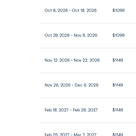
Oct 8, 2026 - Oct 18, 2026
$1099
Oct 29, 2026 - Nov 8, 2026
$1099
Nov 12, 2026 - Nov 22, 2026
$1149
Nov 26, 2026 - Dec 6, 2026
$1149
Feb 18, 2027 - Feb 28, 2027
$1149
Feb 25, 2027 - Mar 7, 2027
$1149