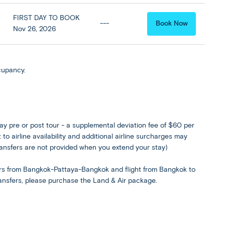
FIRST DAY TO BOOK
---
Book Now
Nov 26, 2026
cupancy.
ay pre or post tour - a supplemental deviation fee of $60 per
to airline availability and additional airline surcharges may
ransfers are not provided when you extend your stay)
rs from Bangkok-Pattaya-Bangkok and flight from Bangkok to
transfers, please purchase the Land & Air package.