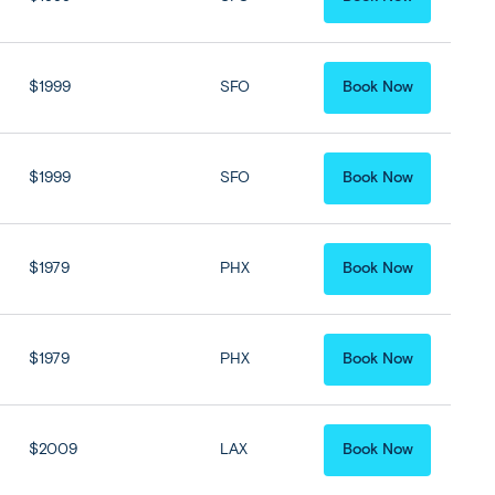
$1999
SFO
Book Now
$1999
SFO
Book Now
$1979
PHX
Book Now
$1979
PHX
Book Now
$2009
LAX
Book Now