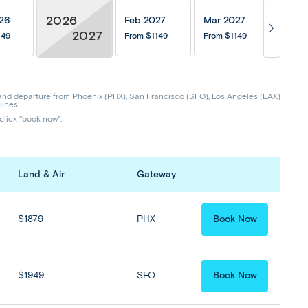
2026
26
Feb 2027
Mar 2027
Apr 
2027
149
From
$1149
From
$1149
From
$
and departure from Phoenix (PHX), San Francisco (SFO), Los Angeles (LAX)
lines.
 click "book now".
Land & Air
Gateway
$1879
PHX
Book Now
$1949
SFO
Book Now