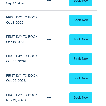
---
Book Now
Sep 17, 2026
FIRST DAY TO BOOK
---
Book Now
Oct 1, 2026
FIRST DAY TO BOOK
---
Book Now
Oct 15, 2026
FIRST DAY TO BOOK
---
Book Now
Oct 22, 2026
FIRST DAY TO BOOK
---
Book Now
Oct 29, 2026
FIRST DAY TO BOOK
---
Book Now
Nov 12, 2026