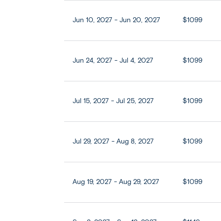
Jun 10, 2027 - Jun 20, 2027
$1099
Jun 24, 2027 - Jul 4, 2027
$1099
Jul 15, 2027 - Jul 25, 2027
$1099
Jul 29, 2027 - Aug 8, 2027
$1099
Aug 19, 2027 - Aug 29, 2027
$1099