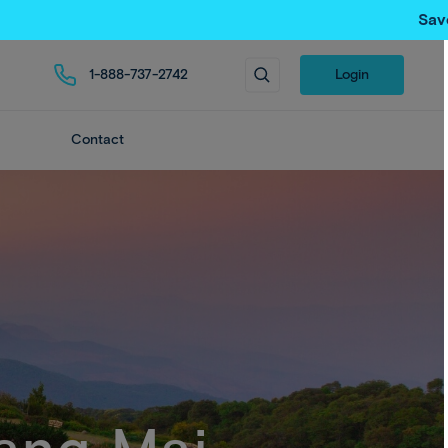
Sav
1-888-737-2742
Login
Contact