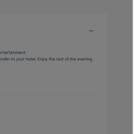
entertainment.
sfer to your hotel. Enjoy the rest of the evening