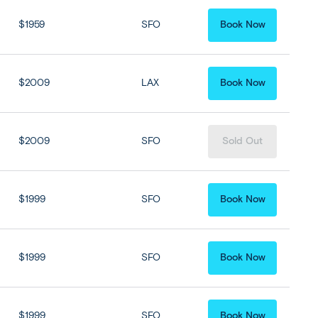
$1959
SFO
Book Now
$2009
LAX
Book Now
$2009
SFO
Sold Out
$1999
SFO
Book Now
$1999
SFO
Book Now
$1999
SFO
Book Now