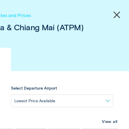
save!
Close
tes and Prices
menu
ya & Chiang Mai (ATPM)
Select Departure Airport
View all