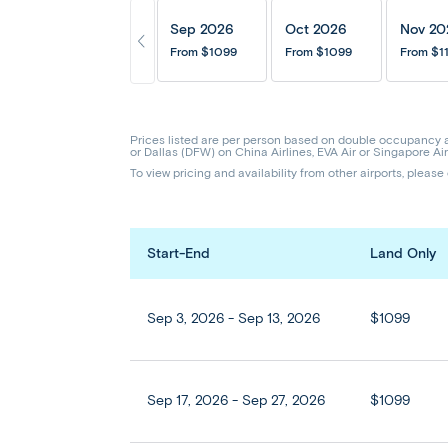
Sep 2026
Oct 2026
Nov 20
From
$1099
From
$1099
From
$1
Prices listed are per person based on double occupancy 
or Dallas (DFW) on China Airlines, EVA Air or Singapore Air
To view pricing and availability from other airports, please
Start-End
Land Only
Sep 3, 2026 - Sep 13, 2026
$1099
Sep 17, 2026 - Sep 27, 2026
$1099