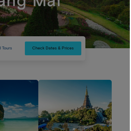
ang Mai
l Tours
Check Dates & Prices