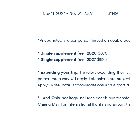
Nov 11, 2027 - Nov 21, 2027
$1149
*Prices listed are per person based on double oc
* Single supplement fee: 2026
$675
* Single supplement fee: 2027
$625
*​ Extending your trip:
Travelers extending their st
person each way will apply. Extensions are subject 
apply. (Note: hotel accommodations and airport t
* Land Only package
includes coach bus transfe
Chiang Mai. For international flights and airport 