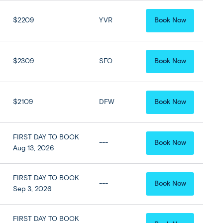
$2209
YVR
Book Now
$2309
SFO
Book Now
$2109
DFW
Book Now
FIRST DAY TO BOOK
---
Book Now
Aug 13, 2026
FIRST DAY TO BOOK
---
Book Now
Sep 3, 2026
FIRST DAY TO BOOK