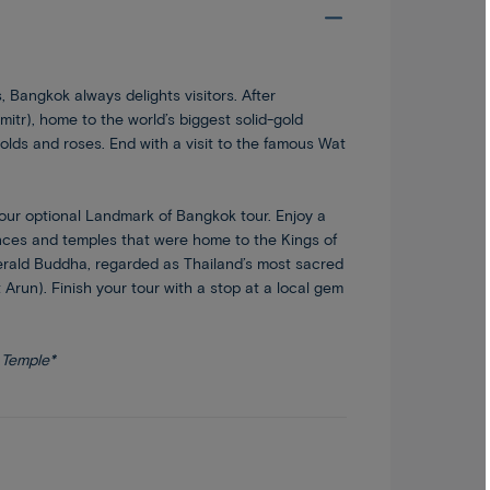
 Bangkok always delights visitors. After
mitr), home to the world’s biggest solid-gold
olds and roses. End with a visit to the famous Wat
 our optional Landmark of Bangkok tour. Enjoy a
nces and temples that were home to the Kings of
Emerald Buddha, regarded as Thailand’s most sacred
run). Finish your tour with a stop at a local gem
 Temple*