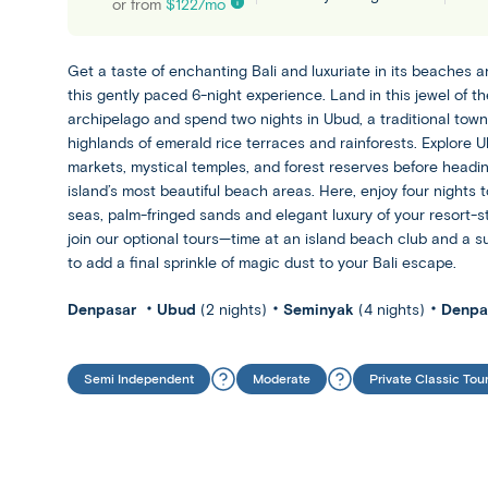
or from
$
122
/mo
Get a taste of enchanting Bali and luxuriate in its beaches 
this gently paced 6-night experience. Land in this jewel of t
archipelago and spend two nights in Ubud, a traditional town 
highlands of emerald rice terraces and rainforests. Explore U
markets, mystical temples, and forest reserves before headin
island’s most beautiful beach areas. Here, enjoy four nights 
seas, palm-fringed sands and elegant luxury of your resort-st
join our optional tours—time at an island beach club and a 
to add a final sprinkle of magic dust to your Bali escape.
Denpasar
Ubud
(2 nights)
Seminyak
(4 nights)
Denpa
Semi Independent
Moderate
Private Classic Tou