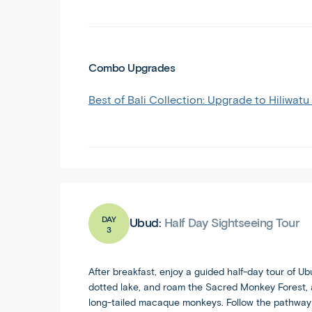
Combo Upgrades
Best of Bali Collection: Upgrade to Hiliwatu
DAY
Ubud:
Half Day Sightseeing Tour
3
After breakfast, enjoy a guided half-day tour of U
dotted lake, and roam the Sacred Monkey Forest, 
long-tailed macaque monkeys. Follow the pathways