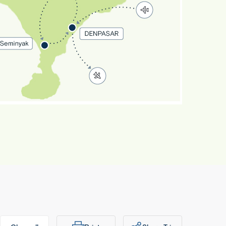
Exotic
Bali
8 Days 6
ights
Denpasar
 Ubud •
Seminyak
Denpasar