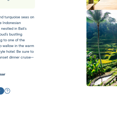
Bali
Ubud
and turquoise seas on
he Indonesian
Leisurely
nestled in Bali’s
bud’s bustling
With
g to one of the
a
to wallow in the warm
Leisurely
yle hotel. Be sure to
experience,
sunset dinner cruise—
you
Escorted
get
Our
plenty
sar
Escorted
of
trips
free
feature
time
r
day-
to
to-
experience
day
your
sightseeing
destination