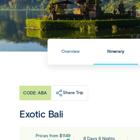
Overview
Itinerary
Share Trip
CODE: ABA
Exotic Bali
Prices from
$1149
8 Days 6 Nights