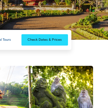
l Tours
Check Dates & Prices