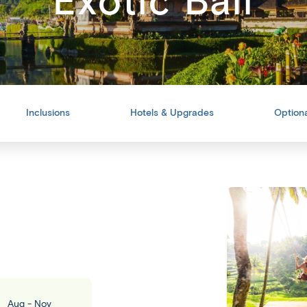
Exotic Bali
Inclusions
Hotels & Upgrades
Optiona
Back
Share
Aug - Nov