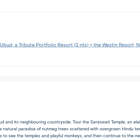
tour
you
and
free
are
to
comfortable
spend
with
your
the
vacation
faster
your
 Ubud, a Tribute Portfolio Resort (2 nts) + the Westin Resort, 
itinerary
way.
pace
and
increased
travel
this
brings.
bud and its neighbouring countryside. Tour the Saraswati Temple, an ela
a natural paradise of nutmeg trees scattered with overgrown Hindu te
 to see the temples and playful monkeys, and then continue to the nea