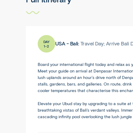
DAY
USA - Bali:
Travel Day; Arrive Bali
1-2
Board your international flight today and relax as y
Meet your guide on arrival at Denpasar Internation
lush uplands around an hour’s drive north of Denpasa
stalls, gardens, bars, and galleries. On route, dr
cooler temperatures that characterise this enchan
Elevate your
Ubud
stay by upgrading to a suite at 
breathtaking vistas of Bali's verdant valleys. Imme
cascading infinity pool overlooking the lush jungle