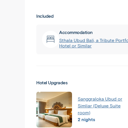
Included
Accommodation
Sthala Ubud Bali, a Tribute Portfo
Hotel or Similar
Hotel Upgrades
Sanggraloka Ubud or
Simliar (Deluxe Suite
room)
2 nights