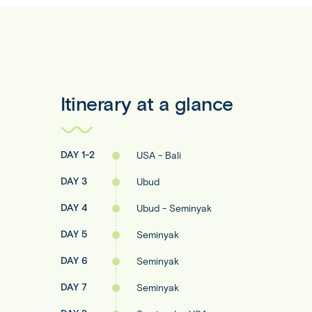
Itinerary at a glance
DAY 1-2
USA - Bali
DAY 3
Ubud
DAY 4
Ubud - Seminyak
DAY 5
Seminyak
DAY 6
Seminyak
DAY 7
Seminyak