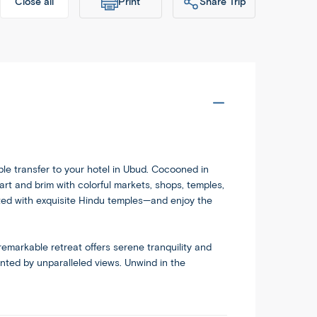
Print
Share Trip
Close all
dableworld.com/tours/exotic-
Copy
ble transfer to your hotel in Ubud. Cocooned in
eart and brim with colorful markets, shops, temples,
otted with exquisite Hindu temples—and enjoy the
 remarkable retreat offers serene tranquility and
ented by unparalleled views. Unwind in the