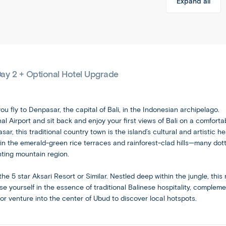
classic
co
Expand all
tour
free
with
group
m/
can
days
free
tours
tou
Copy
here
days
be
into
rs/
and
and
link
added
a
exo
there
evenings
private
tic-
during
throughout
that
http://www.affor
journey
bal
the
 Day 2 + Optional Hotel Upgrade
the
let
bali/ABA
for
i/A
booking
schedule,
you
a
BA
as
process.
venture
minimum
Email
well
out
ou fly to Denpasar, the capital of Bali, in the Indonesian archipelago.
of
Email
and
as
alone
al Airport and sit back and enjoy your first views of Bali on a comforta
two
some
or
and
Social
r, this traditional country town is the island’s cultural and artistic h
people.
free
take
ink in the emerald-green rice terraces and rainforest-clad hills—many d
Social
evenings
optional
ting mountain region.
for
excursions.
you
the 5 star
Aksari
Resort or Similar. Nestled deep within the jungle, this
to
rse yourself in the essence of traditional Balinese hospitality, complem
Independent
spend
 or venture into the center of
Ubud
to discover local
hotspots
.
as
Ideal
you
for