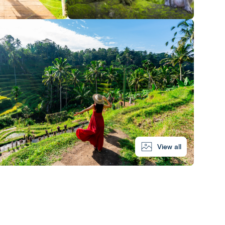
View all