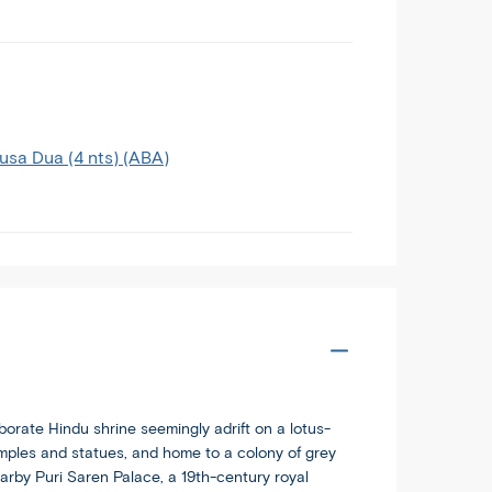
Nusa Dua (4 nts) (ABA)
borate Hindu shrine seemingly adrift on a lotus-
mples and statues, and home to a colony of grey
rby Puri Saren Palace, a 19th-century royal