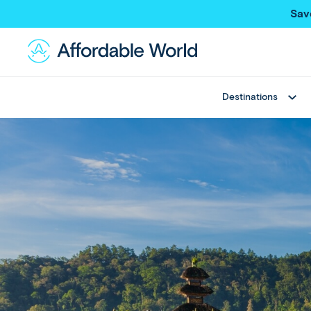
Sav
Destinations
Best Sellers
Asia
Thailand
Thailand
Japan
Japan
Greece
Bali
View All
China
Hong Kong SAR
New Trips
Taiwan
Multi Country Trips
Singapore
Deals
Maldives
View All