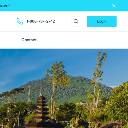
save!
1-888-737-2742
Login
Contact