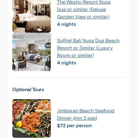
The Westin Resort Nusa
Dua or similar (Deluxe
Garden View or similar)
4 nights
Sofitel Bali Nusa Dua Beach
Resort or Similar (Luxury
Room or similar)
4 nights
Optional Tours
Jimbaran Beach Seafood
Dinner (min 2 pax)
$72 per person