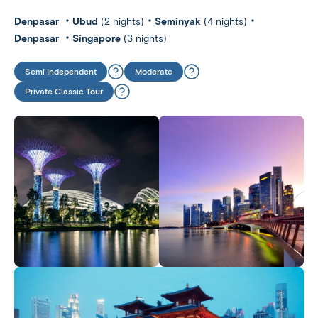
Denpasar
Ubud
(2 nights)
Seminyak
(4 nights)
Denpasar
Singapore
(3 nights)
Semi Independent
Moderate
Private Classic Tour