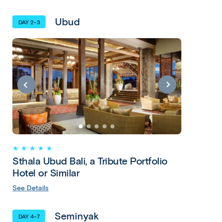
Ubud
DAY 2-3
★ ★ ★ ★ ★
Sthala Ubud Bali, a Tribute Portfolio
Hotel or Similar
See Details
Seminyak
DAY 4-7