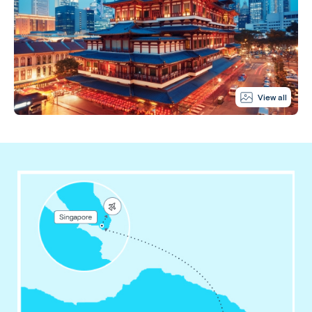
View all