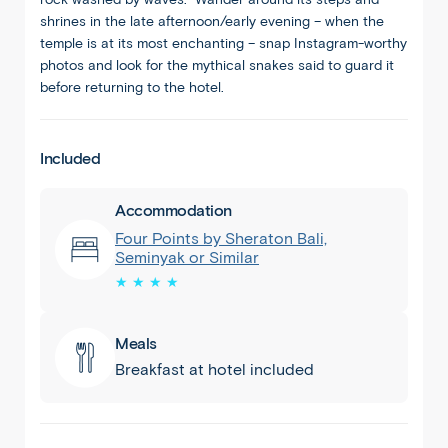
shrines in the late afternoon/early evening – when the
temple is at its most enchanting – snap Instagram-worthy
photos and look for the mythical snakes said to guard it
before returning to the hotel.
Included
Accommodation
Four Points by Sheraton Bali,
Seminyak or Similar
★ ★ ★ ★
Seminyak
1
/
8
Meals
Breakfast at hotel included