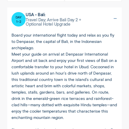
USA - Bali:
DAY
Travel Day; Arrive Bali Day 2 +
1-2
Optional Hotel Upgrade
Board your international flight today and relax as you fly
to Denpasar, the capital of Bali, in the Indonesian
archipelago.
Meet your guide on arrival at Denpasar International
Airport and sit back and enjoy your first views of Bali on a
comfortable transfer to your hotel in Ubud. Cocooned in
lush uplands around an hour’s drive north of Denpasar,
this traditional country town is the island’s cultural and
artistic heart and brim with colorful markets, shops,
temples, stalls, gardens, bars, and galleries. On route,
drink in the emerald-green rice terraces and rainforest-
clad hills—many dotted with exquisite Hindu temples—and
enjoy the cooler temperatures that characterise this
enchanting mountain region.