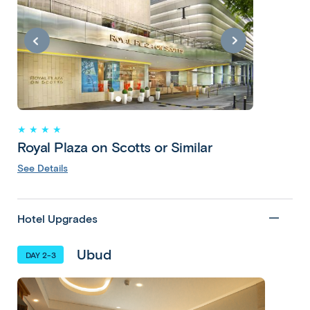
Exotic
Bali with
Singapore
11 Days 9
★ ★ ★ ★
Nights
Royal Plaza on Scotts or Similar
Denpasar •
See Details
Ubud •
Seminyak •
Denpasar •
Hotel Upgrades
Singapore
Ubud
DAY 2-3
Copy
Copy
link