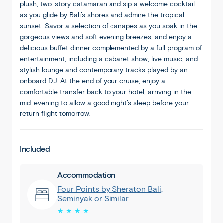
plush, two-story catamaran and sip a welcome cocktail
as you glide by Bali’s shores and admire the tropical
sunset. Savor a selection of canapes as you soak in the
gorgeous views and soft evening breezes, and enjoy a
delicious buffet dinner complemented by a full program of
entertainment, including a cabaret show, live music, and
stylish lounge and contemporary tracks played by an
onboard DJ. At the end of your cruise, enjoy a
comfortable transfer back to your hotel, arriving in the
mid-evening to allow a good night’s sleep before your
return flight tomorrow.
Included
Accommodation
Four Points by Sheraton Bali,
Seminyak or Similar
★ ★ ★ ★