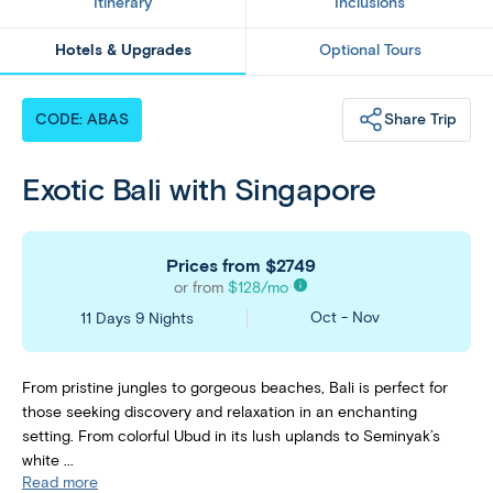
Itinerary
Inclusions
Hotels & Upgrades
Optional Tours
Share Trip
CODE: ABAS
Exotic Bali with Singapore
Prices from
$2749
or from
$
128
/mo
Oct - Nov
11 Days 9 Nights
From pristine jungles to gorgeous beaches, Bali is perfect for
those seeking discovery and relaxation in an enchanting
setting. From colorful Ubud in its lush uplands to Seminyak’s
white ...
Read more