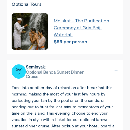
Optional Tours
Melukat - The Purification
Ceremony at Gria Beiji
Waterfall
$69 per person
Seminyak:
DAY
Optional Benoa Sunset Dinner
7
Cruise
Ease into another day of relaxation after breakfast this
morning: making the most of your last few hours by
Singapore
perfecting your tan by the pool or on the sands, or
heading out to hunt for last-minute mementoes of your
time on the island. This evening, choose to end your
vacation in style with a ticket for our optional farewell
sunset dinner cruise. After pickup at your hotel, board a