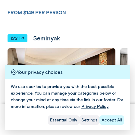
sin
guides
experience
ga
way
ga
who'll
your
por
to
FROM $149 PER PERSON
por
answer
destination
e/A
turn
e/A
questions
as
BA
select
BA
and
you
S
classic
S
provide
want
Seminyak
group
DAY 4-7
insight,
—
tours
Email
This
along
whether
into
Email
with
it’s
and
tour
a
Previous Hotel
and
periods
sightseeing,
can
Social
private
of
cultural
Social
be
journey
Your privacy choices
free
discoveries
for
added
time
or
a
during
We use cookies to provide you with the best possible
for
relaxing
minimum
experience. You can manage your categories below or
the
you
at
of
change your mind at any time via the link in our footer. For
to
your
booking
two
more information, please review our
Privacy Policy
.
explore
hotel
process.
people.
and
or
11 Days 9 Nights
Check Dates & Prices
Essential Only
Settings
Accept All
relax
the
From $2749 Per Person
Upgr
leisure.
beach.
Upgrade to The Westin Resort