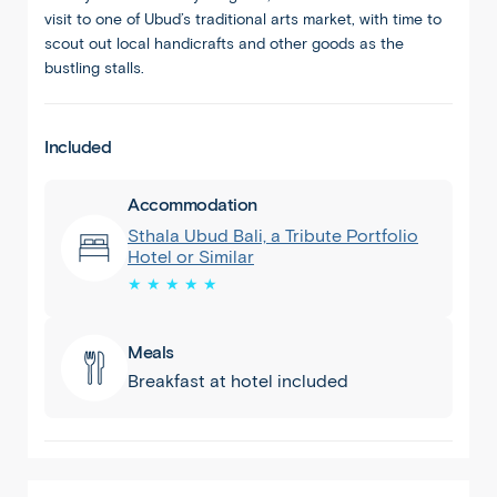
visit to one of Ubud’s traditional arts market, with time to
scout out local handicrafts and other goods as the
bustling stalls.
Included
Accommodation
Sthala Ubud Bali, a Tribute Portfolio
Hotel or Similar
★ ★ ★ ★ ★
Meals
Breakfast at hotel included