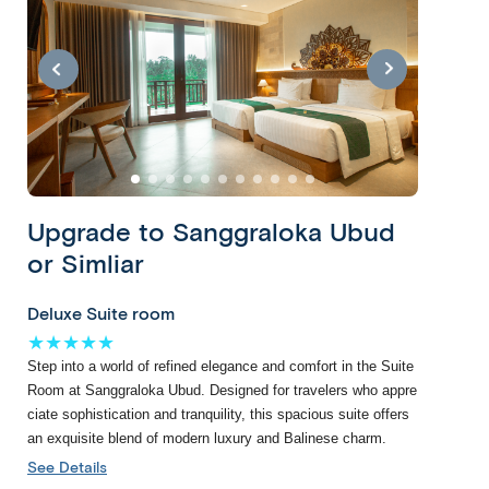
link
htt
htt
p://
p://
ww
ww
w.a
w.a
ffor
ffor
da
da
ble
Escorted
Leisurely
ble
wo
Private
Upgrade to Sanggraloka Ubud
wo
Our
With
rld.
Classic
rld.
Escorted
a
co
or Simliar
Tour
co
trips
Leisurely
m/
m/
feature
experience,
tou
Copy
Our
Deluxe Suite room
tou
day-
you
rs/
Copy
Private
★★★★★
rs/
to-
get
exo
Classic
Step into a world of refined elegance and comfort in the Suite
exo
day
plenty
tic-
Tours
Room at Sanggraloka Ubud. Designed for travelers who appre
tic-
sightseeing
of
bali
are
ciate sophistication and tranquility, this spacious suite offers
bali
tours
free
-wi
a
an exquisite blend of modern luxury and Balinese charm.
-wi
with
time
th-
great-
th-
See Details
local
to
sin
value