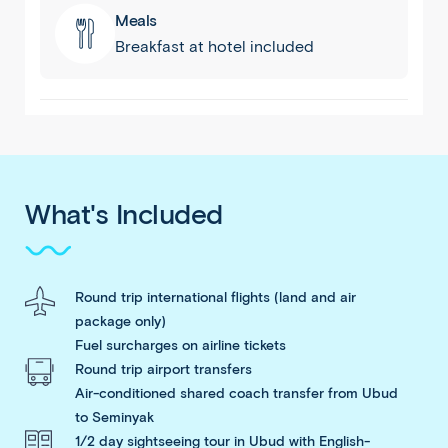
Meals
Breakfast at hotel included
What's Included
Round trip international flights (land and air
package only)
Fuel surcharges on airline tickets
Round trip airport transfers
Air-conditioned shared coach transfer from Ubud
to Seminyak
1/2 day sightseeing tour in Ubud with English-