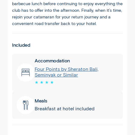
barbecue lunch before continuing to enjoy everything the
club has to offer into the afternoon. Finally, when it’s time,
rejoin your catamaran for your return journey and a
convenient road transfer back to your hotel.
Included
Accommodation
Four Points by Sheraton Bali,
Seminyak or Similar
★ ★ ★ ★
Meals
Breakfast at hotel included