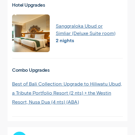
Hotel Upgrades
Sanggraloka Ubud or
Simliar (Deluxe Suite room)
2 nights
Combo Upgrades
Best of Bali Collection: Upgrade to Hiliwatu Ubud,
a Tribute Portfolio Resort (2 nts) + the Westin
Resort, Nusa Dua (4 nts) (ABA)