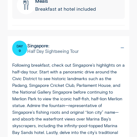
Meals
Breakfast at hotel included
Singapore:
DAY
9
Half Day Sightseeing Tour
Following breakfast, check out Singapore’s highlights on a
half-day tour. Start with a panoramic drive around the
Civic District to see historic landmarks such as the
Padang, Singapore Cricket Club, Parliament House, and
the National Gallery Singapore before continuing to
Merlion Park to view the iconic half-fish, half-lion Merlion
statue. Admire the fountain—representative of
Singapore’s fishing roots and original “lion city” name—
and absorb the waterfront views over Marina Bay’s
skyscrapers, including the infinity-pool-topped Marina
Bay Sands hotel. Lastly, delve into the city’s traditional