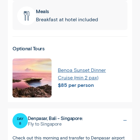
Meals
Breakfast at hotel included
Optional Tours
Benoa Sunset Dinner
Cruise (min 2 pax)
$85 per person
Denpasar, Bali - Singapore:
DAY
8
Fly to Singapore
Check out this morning and transfer to Denpasar airport