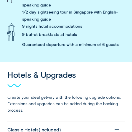
speaking guide
1/2 day sightseeing tour in Singapore with English-
speaking guide
9 nights hotel accommodations
9 buffet breakfasts at hotels
Guaranteed departure with a minimum of 6 guests
Hotels & Upgrades
Create your ideal getway with the following upgrade options.
Extensions and upgrades can be added during the booking
process.
Classic Hotels(Included)