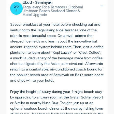
Ubud - Seminyak:
DAY
Tegallalang Rice Terraces + Optional
4
Jimbaran Beach Seafood Dinner &
Hotel Upgrade
Savour breakfast at your hotel before checking out and
venturing to the Tegallalang Rice Terraces, one of the
island’s most beautiful spots. On arrival, admire the
steeped rice fields and learn about the innovative but
ancient irrigation system behind them. Then, visit a coffee
plantation to learn about “Kopi Luwak” or “Civet Coffee”:
a much-lauded variety of the beverage made from coffee
cherries digested by the Asian palm civet cat. Afterwards,
relax into a comfortable, air-conditioned coach bound for
the popular beach area of Seminyak on Bali’s south coast
and check-in to your hotel.
Enjoy the height of luxury during your 4-night beach stay
by upgrading to a luxury room at the 5-star Sofitel Resort
or Similar in nearby Nusa Dua. Tonight, join us at an
optional seafood beach dinner at the nearby fishing town