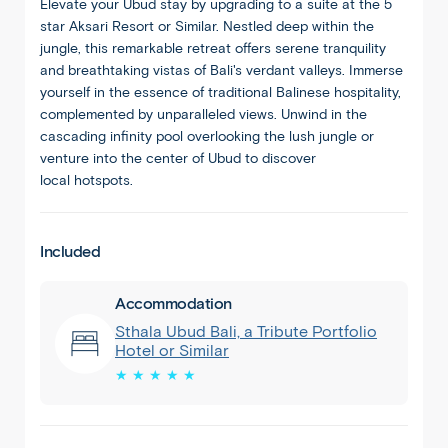
Elevate your
Ubud
stay by upgrading to a suite at the 5
star
Aksari
Resort or Similar. Nestled deep within the
jungle, this remarkable retreat offers serene tranquility
and breathtaking vistas of Bali's verdant valleys. Immerse
yourself in the essence of traditional Balinese hospitality,
complemented by unparalleled views. Unwind in the
cascading infinity pool overlooking the lush jungle or
venture into the center of
Ubud
to discover
local
hotspots
.
Included
Accommodation
Sthala Ubud Bali, a Tribute Portfolio
Hotel or Similar
★ ★ ★ ★ ★