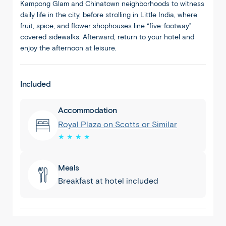
Kampong Glam and Chinatown neighborhoods to witness
daily life in the city, before strolling in Little India, where
fruit, spice, and flower shophouses line “five-footway”
covered sidewalks. Afterward, return to your hotel and
enjoy the afternoon at leisure.
Included
Accommodation
Royal Plaza on Scotts or Similar
★ ★ ★ ★
Meals
Breakfast at hotel included