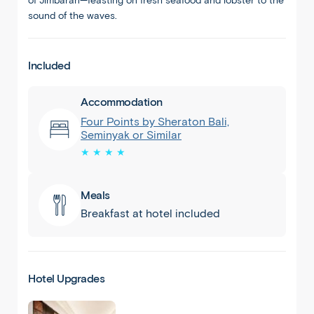
of Jimbaran—feasting on fresh seafood and lobster to the
sound of the waves.
Included
Accommodation
Four Points by Sheraton Bali,
Seminyak or Similar
★ ★ ★ ★
Meals
Breakfast at hotel included
Hotel Upgrades