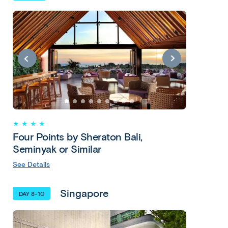
★ ★ ★ ★
Four Points by Sheraton Bali,
Seminyak or Similar
See Details
Singapore
DAY 8-10