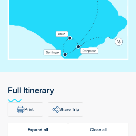
Full Itinerary
Print
Share Trip
Expand all
Close all