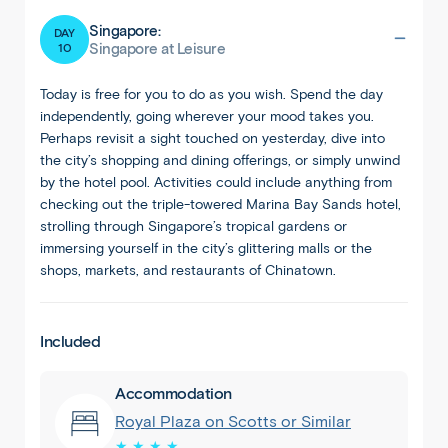
Singapore:
DAY
10
Singapore at Leisure
Today is free for you to do as you wish. Spend the day
independently, going wherever your mood takes you.
Perhaps revisit a sight touched on yesterday, dive into
the city’s shopping and dining offerings, or simply unwind
by the hotel pool. Activities could include anything from
checking out the triple-towered Marina Bay Sands hotel,
strolling through Singapore’s tropical gardens or
immersing yourself in the city’s glittering malls or the
shops, markets, and restaurants of Chinatown.
Included
Accommodation
Royal Plaza on Scotts or Similar
★ ★ ★ ★