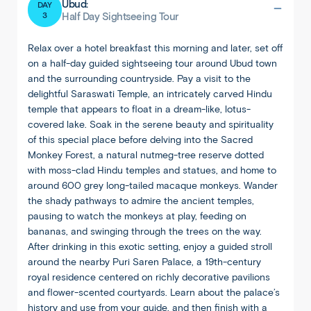
Ubud:
DAY
3
Half Day Sightseeing Tour
Relax over a hotel breakfast this morning and later, set off
on a half-day guided sightseeing tour around Ubud town
and the surrounding countryside. Pay a visit to the
delightful Saraswati Temple, an intricately carved Hindu
temple that appears to float in a dream-like, lotus-
covered lake. Soak in the serene beauty and spirituality
of this special place before delving into the Sacred
Monkey Forest, a natural nutmeg-tree reserve dotted
with moss-clad Hindu temples and statues, and home to
around 600 grey long-tailed macaque monkeys. Wander
the shady pathways to admire the ancient temples,
pausing to watch the monkeys at play, feeding on
bananas, and swinging through the trees on the way.
After drinking in this exotic setting, enjoy a guided stroll
around the nearby Puri Saren Palace, a 19th-century
royal residence centered on richly decorative pavilions
and flower-scented courtyards. Learn about the palace’s
history and use from your guide, and then finish with a