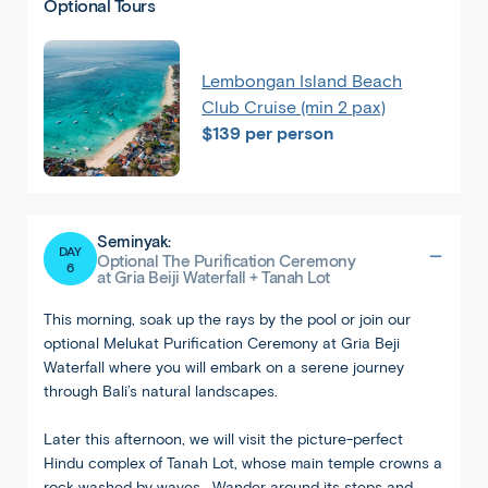
Optional Tours
Lembongan Island Beach
Club Cruise (min 2 pax)
$139 per person
Seminyak:
DAY
Optional The Purification Ceremony
6
at Gria Beiji Waterfall + Tanah Lot
This morning, soak up the rays by the pool or join our
optional Melukat Purification Ceremony at Gria Beji
Waterfall where you will embark on a serene journey
through Bali’s natural landscapes.
Later this afternoon, we will visit the picture-perfect
Hindu complex of Tanah Lot, whose main temple crowns a
rock washed by waves. Wander around its steps and