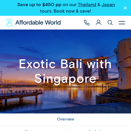
Save up to $450 pp
on our
Thailand
&
Japan
Share
tours
. Book now & save!
Exotic Bali with
Singapore
Overview