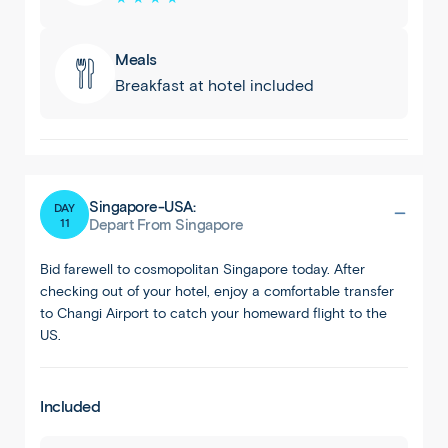
Meals
Breakfast at hotel included
Singapore-USA:
DAY
11
Depart From Singapore
Bid farewell to cosmopolitan Singapore today. After
checking out of your hotel, enjoy a comfortable transfer
to Changi Airport to catch your homeward flight to the
US.
Included