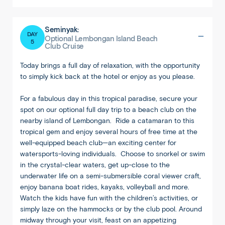
Seminyak:
DAY
Optional Lembongan Island Beach
5
Club Cruise
Today brings a full day of relaxation, with the opportunity
to simply kick back at the hotel or enjoy as you please.
For a fabulous day in this tropical paradise, secure your
spot on our optional full day trip to a beach club on the
nearby island of Lembongan. Ride a catamaran to this
Back
Share
tropical gem and enjoy several hours of free time at the
well-equipped beach club—an exciting center for
Bali
watersports-loving individuals. Choose to snorkel or swim
Ubud
in the crystal-clear waters, get up-close to the
underwater life on a semi-submersible coral viewer craft,
enjoy banana boat rides, kayaks, volleyball and more.
Watch the kids have fun with the children’s activities, or
simply laze on the hammocks or by the club pool. Around
midway through your visit, feast on an appetizing