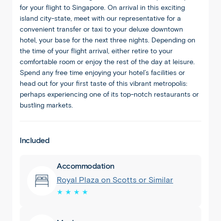
for your flight to Singapore. On arrival in this exciting
island city-state, meet with our representative for a
convenient transfer or taxi to your deluxe downtown
hotel, your base for the next three nights. Depending on
the time of your flight arrival, either retire to your
comfortable room or enjoy the rest of the day at leisure.
Spend any free time enjoying your hotel’s facilities or
head out for your first taste of this vibrant metropolis:
perhaps experiencing one of its top-notch restaurants or
bustling markets.
Included
Accommodation
Royal Plaza on Scotts or Similar
★ ★ ★ ★