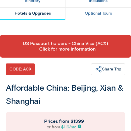
Itinerary
Inclusions
Hotels & Upgrades
Optional Tours
​US Passport holders - China Visa (ACX)
Click for more information
Share Trip
CODE: ACX
Affordable China: Beijing, Xian &
Shanghai
Prices from
$1399
or from
$
116
/mo