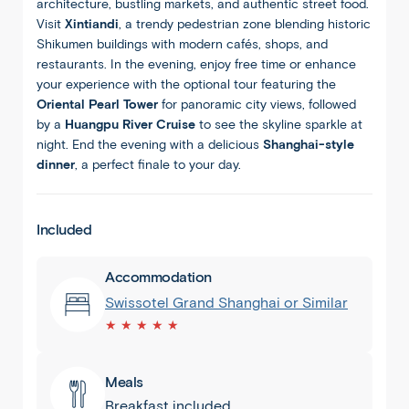
architecture, bustling markets, and authentic street food.
Visit
Xintiandi
, a trendy pedestrian zone blending historic
Shikumen buildings with modern cafés, shops, and
restaurants. In the evening, enjoy free time or enhance
your experience with the optional tour featuring the
Oriental Pearl Tower
for panoramic city views, followed
by a
Huangpu River Cruise
to see the skyline sparkle at
night. End the evening with a delicious
Shanghai-style
dinner
, a perfect finale to your day.
Included
Accommodation
Swissotel Grand Shanghai or Similar
★ ★ ★ ★ ★
Meals
Breakfast included