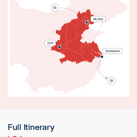
Full Itinerary