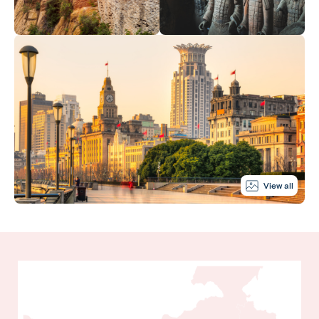
View all