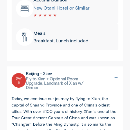
New Otani Hotel or Similar
★ ★ ★ ★ ★
Meals
Breakfast, Lunch included
Beijing - Xian:
DAY
Fly to Xian + Optional Room
5
Upgrade; Landmark of Xian w/
Dinner
Today, we continue our journey by flying to Xi’an, the
capital of Shaanxi Province and one of China’s oldest
cities. With over 3,100 years of history, Xi’an is one of the
Four Great Ancient Capitals of China and was known as
“Chang’an” before the Ming Dynasty. It also marks the