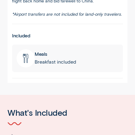
flight back home and bid farewell to China.
*Airport transfers are not included for land-only travelers.
Included
Meals
Breakfast included
What's Included