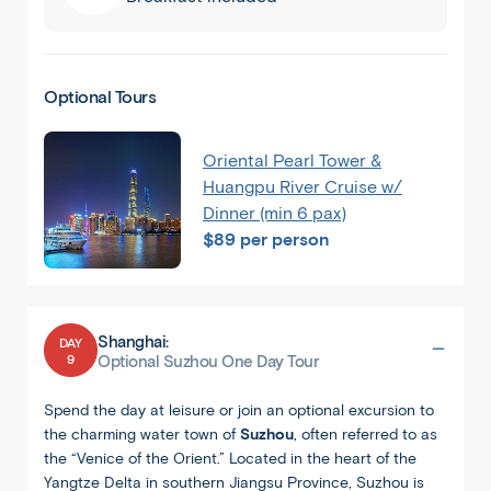
Optional Tours
Oriental Pearl Tower &
Huangpu River Cruise w/
Dinner (min 6 pax)
$89 per person
Shanghai:
DAY
9
Optional Suzhou One Day Tour
Spend the day at leisure or join an optional excursion to
the charming water town of
Suzhou
, often referred to as
the “Venice of the Orient.” Located in the heart of the
Yangtze Delta in southern Jiangsu Province, Suzhou is