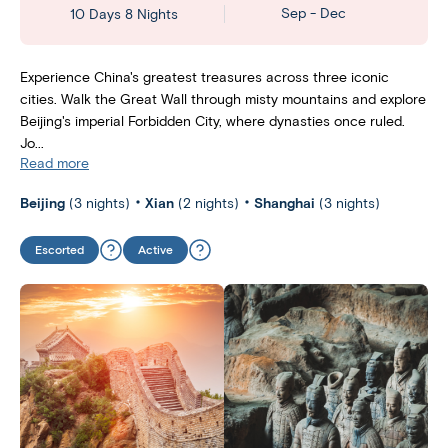
Sep - Dec
10 Days 8 Nights
Experience China's greatest treasures across three iconic
cities. Walk the Great Wall through misty mountains and explore
Beijing's imperial Forbidden City, where dynasties once ruled.
Jo...
Read more
Beijing
(3 nights)
Xian
(2 nights)
Shanghai
(3 nights)
Escorted
Active