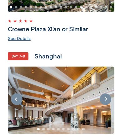
★ ★ ★ ★ ★
Crowne Plaza Xi'an or Similar
See Details
Shanghai
DAY 7-9