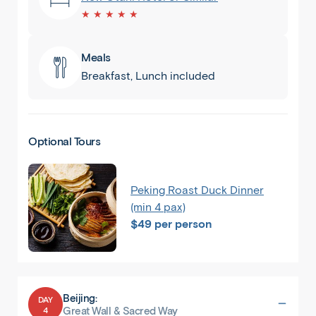
★ ★ ★ ★ ★
Meals
Breakfast, Lunch included
Optional Tours
Peking Roast Duck Dinner
(min 4 pax)
$49 per person
Beijing:
DAY
4
Great Wall & Sacred Way