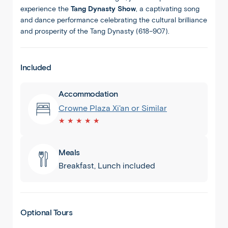
experience the
Tang Dynasty Show
, a captivating song
and dance performance celebrating the cultural brilliance
and prosperity of the Tang Dynasty (618–907).
Included
Accommodation
Crowne Plaza Xi'an or Similar
★ ★ ★ ★ ★
Meals
Breakfast, Lunch included
Xian
Optional Tours