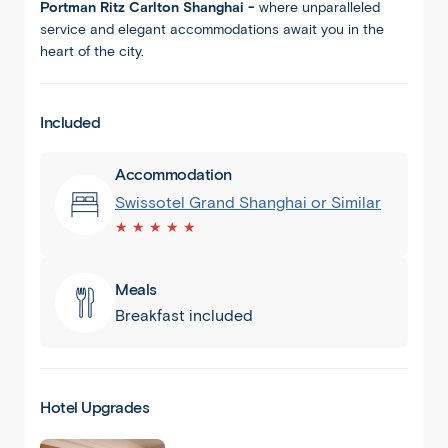
Portman Ritz Carlton Shanghai -
where unparalleled
service and elegant accommodations await you in the
heart of the city.
Included
Accommodation
Swissotel Grand Shanghai or Similar
★ ★ ★ ★ ★
Meals
Breakfast included
Shanghai
Hotel Upgrades