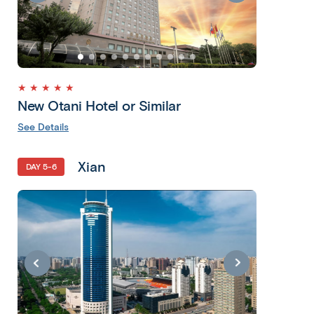
★ ★ ★ ★ ★
New Otani Hotel or Similar
See Details
Xian
DAY 5-6