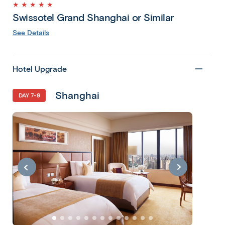
★ ★ ★ ★ ★
Swissotel Grand Shanghai or Similar
See Details
Hotel Upgrade
Shanghai
DAY 7-9