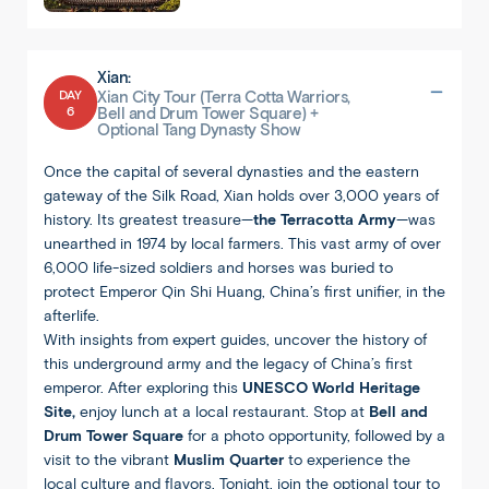
Xian:
DAY
Xian City Tour (Terra Cotta Warriors,
6
Bell and Drum Tower Square) +
Optional Tang Dynasty Show
Once the capital of several dynasties and the eastern
gateway of the Silk Road, Xian holds over 3,000 years of
history. Its greatest treasure—
the Terracotta Army
—was
unearthed in 1974 by local farmers. This vast army of over
6,000 life-sized soldiers and horses was buried to
protect Emperor Qin Shi Huang, China’s first unifier, in the
afterlife.
With insights from expert guides, uncover the history of
this underground army and the legacy of China’s first
emperor. After exploring this
UNESCO World Heritage
Site,
enjoy lunch at a local restaurant. Stop at
Bell and
Drum Tower Square
for a photo opportunity, followed by a
visit to the vibrant
Muslim Quarter
to experience the
local culture and flavors. Tonight, join the optional tour to