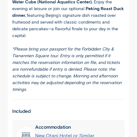
Water Cube (National Aquatics Center).
Enjoy the
evening at leisure or join our optional
Peking Roast Duck
dinner,
featuring Beijing’s signature dish roasted over
fruitwood and served with classic condiments and
delicate pancakes—a flavorful finale to your day in the
capital.
*Please bring your passport for the Forbidden City &
Tiananmen Square tour. Entry is only permitted if it
matches the reservation information on file, and tickets
are nonrefundable if entry is denied. Please note: the
schedule is subject to change. Morning and afternoon
activities may be adjusted depending on the reservation
timings.
Included
Accommodation
New Otani Hotel or Similar