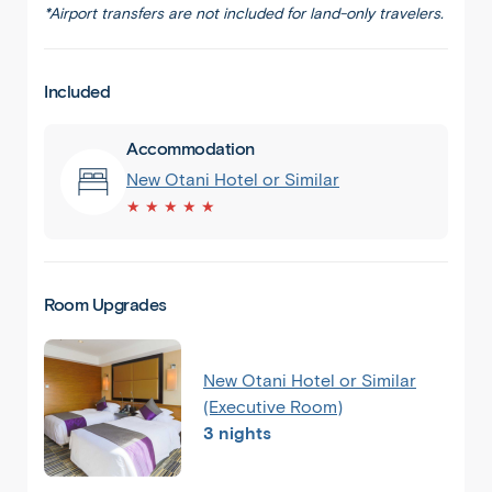
*Airport transfers are not included for land-only travelers.
Included
Accommodation
New Otani Hotel or Similar
★ ★ ★ ★ ★
Room Upgrades
New Otani Hotel or Similar
(Executive Room)
3 nights