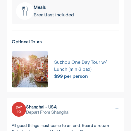
Meals
Breakfast included
Optional Tours
Suzhou One Day Tour w/
Lunch (min 6 pax)
$99 per person
Shanghai - USA:
DAY
10
Depart From Shanghai
All good things must come to an end. Board a return