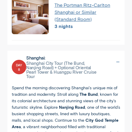
The Portman Ritz-Carlton
Shanghai or Similar
(Standard Room)
3 nights
Shanghai:
Shanghai City Tour (The Bund,
DAY
Nanjing Road) + Optional Oriental
8
Pearl Tower & Huangpu River Cruise
Tour
Spend the morning discovering Shanghai’s unique mix of
tradition and modernity. Stroll along
The Bund
, known for
its colonial architecture and stunning views of the city’s
futuristic skyline. Explore
Nanjing Road
, one of the world’s
busiest shopping streets, lined with luxury boutiques,
malls, and local shops. Continue to the
City God Temple
Area
, a vibrant neighborhood filled with traditional