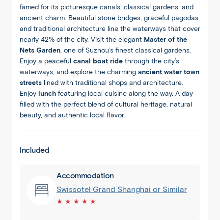
famed for its picturesque canals, classical gardens, and
ancient charm. Beautiful stone bridges, graceful pagodas,
and traditional architecture line the waterways that cover
nearly 42% of the city. Visit the elegant
Master of the
Nets Garden
, one of Suzhou’s finest classical gardens.
Enjoy a peaceful
canal boat ride
through the city’s
waterways, and explore the charming
ancient water town
streets
lined with traditional shops and architecture.
Enjoy
lunch
featuring local cuisine along the way. A day
filled with the perfect blend of cultural heritage, natural
beauty, and authentic local flavor.
Included
Accommodation
Swissotel Grand Shanghai or Similar
★ ★ ★ ★ ★