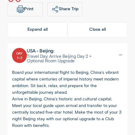
Print
Share Trip
Expand all
Close all
USA - Beijing:
DAY
Travel Day; Arrive Beijing Day 2 +
1-2
Optional Room Upgrade
Board your international flight to Beijing, China’s vibrant
capital where centuries of imperial history meet modern
ambition. Sit back, relax, and prepare for the
unforgettable journey ahead.
Arrive in Beijing, China’s historic and cultural capital.
Meet your local guide upon arrival and transfer to your
centrally located five-star hotel. Make the most of your 3
night Beijing stay with our optional upgrade to a Club
Room with benefits.