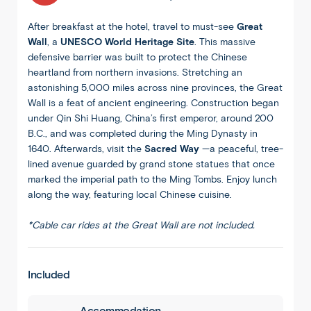
After breakfast at the hotel, travel to must-see
Great
Wall
, a
UNESCO World Heritage Site
. This massive
defensive barrier was built to protect the Chinese
heartland from northern invasions. Stretching an
astonishing 5,000 miles across nine provinces, the Great
Wall is a feat of ancient engineering. Construction began
under Qin Shi Huang, China’s first emperor, around 200
B.C., and was completed during the Ming Dynasty in
1640. Afterwards, visit the
Sacred Way
—a peaceful, tree-
lined avenue guarded by grand stone statues that once
marked the imperial path to the Ming Tombs. Enjoy lunch
along the way, featuring local Chinese cuisine.
*Cable car rides at the Great Wall are not included.
Included
Accommodation