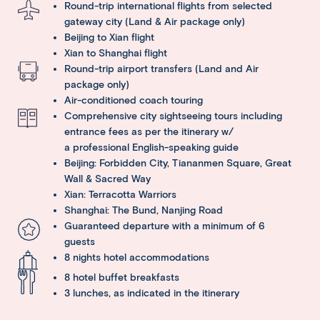
Round-trip international flights from selected
gateway city (Land & Air package only)
Beijing to Xian flight
Xian to Shanghai flight
Round-trip airport transfers (Land and Air
package only)
Air-conditioned coach touring
Comprehensive city sightseeing tours including
entrance fees as per the itinerary w/
a professional English-speaking guide
Beijing: Forbidden City, Tiananmen Square, Great
Wall & Sacred Way
Xian: Terracotta Warriors
Shanghai: The Bund, Nanjing Road
Guaranteed departure with a minimum of 6
guests
8 nights hotel accommodations
8 hotel buffet breakfasts
3 lunches, as indicated in the itinerary