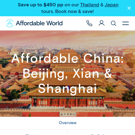
Save up to $450 pp
on our
Thailand
&
Japan
Share
tours
. Book now & save!
Affordable China:
Beijing, Xian &
Shanghai
Overview