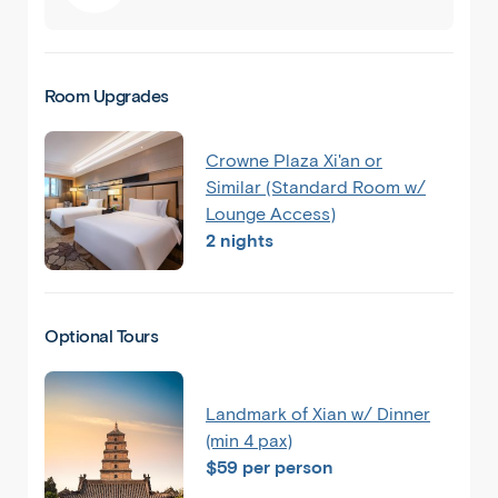
Room Upgrades
Crowne Plaza Xi'an or
Similar (Standard Room w/
Lounge Access)
2 nights
Back
Share
China
Optional Tours
Beijing
Landmark of Xian w/ Dinner
(min 4 pax)
$59 per person