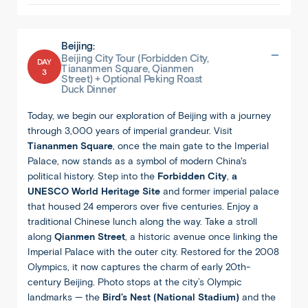
Beijing:
Beijing City Tour (Forbidden City,
DAY
Tiananmen Square, Qianmen
3
Street) + Optional Peking Roast
Duck Dinner
Today, we begin our exploration of Beijing with a journey
through 3,000 years of imperial grandeur. Visit
Tiananmen Square
, once the main gate to the Imperial
Palace, now stands as a symbol of modern China's
political history. Step into the
Forbidden City
,
a
UNESCO World Heritage Site
and former imperial palace
that housed 24 emperors over five centuries. Enjoy a
traditional Chinese lunch along the way. Take a stroll
along
Qianmen Street
, a historic avenue once linking the
Imperial Palace with the outer city. Restored for the 2008
Olympics, it now captures the charm of early 20th-
century Beijing. Photo stops at the city’s Olympic
landmarks — the
Bird’s Nest (National Stadium)
and the