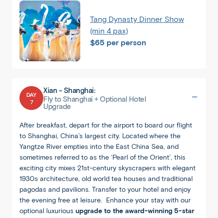
Tang Dynasty Dinner Show
(min 4 pax)
$65 per person
Xian - Shanghai:
DAY
Fly to Shanghai + Optional Hotel
7
Upgrade
After breakfast, depart for the airport to board our flight
to Shanghai, China’s largest city. Located where the
Yangtze River empties into the East China Sea, and
sometimes referred to as the ‘Pearl of the Orient’, this
1
/
8
exciting city mixes 21st-century skyscrapers with elegant
1930s architecture, old world tea houses and traditional
pagodas and pavilions. Transfer to your hotel and enjoy
the evening free at leisure. Enhance your stay with our
optional luxurious
upgrade to the award-winning 5-star