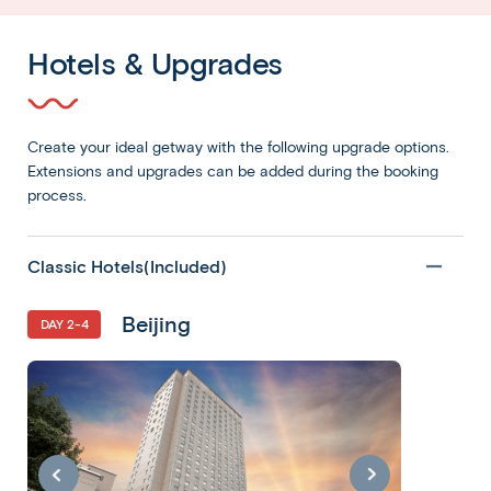
Hotels & Upgrades
Create your ideal getway with the following upgrade options.
Extensions and upgrades can be added during the booking
process.
Classic Hotels(Included)
Beijing
DAY 2-4