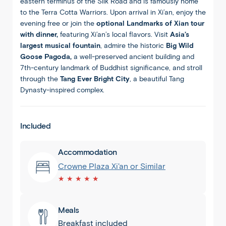
eastern terminus of the Silk Road and is famously home
to the Terra Cotta Warriors. Upon arrival in Xi’an, enjoy the
evening free or join the
optional Landmarks of Xian tour
with dinner,
featuring Xi’an’s local flavors. Visit
Asia’s
largest musical fountain
, admire the historic
Big Wild
Goose Pagoda,
a well-preserved ancient building and
7th-century landmark of Buddhist significance, and stroll
through the
Tang Ever Bright City
, a beautiful Tang
Dynasty-inspired complex.
Included
Accommodation
Crowne Plaza Xi'an or Similar
★ ★ ★ ★ ★
Meals
Breakfast included