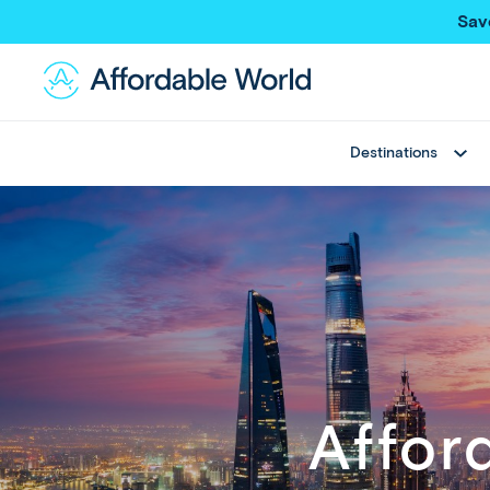
Sav
Destinations
Best Sellers
Asia
Thailand
Thailand
Japan
Japan
Greece
Bali
View All
China
Hong Kong SAR
New Trips
Taiwan
Multi Country Trips
Singapore
Affor
Deals
Maldives
View All