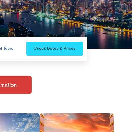
l Tours
Check Dates & Prices
rmation