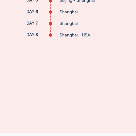
DAY 5
Beijing - Shanghai
DAY 6
Shanghai
DAY 7
Shanghai
DAY 8
Shanghai - USA