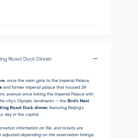
king Roast Duck Dinner
re
, once the main gate to the Imperial Palace,
te
and former imperial palace that housed 24
toric avenue once linking the Imperial Palace with
 the city’s Olympic landmarks — the
Bird’s Nest
king Roast Duck dinner,
featuring Beijing’s
r day in the capital.
rvation information on file, and tickets are
e adjusted depending on the reservation timings.