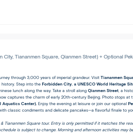
tour
you
and
free
are
to
comfortable
spend
with
your
the
vacation
faster
your
itinerary
way.
pace
en City, Tiananmen Square, Qianmen Street) + Optional Pe
and
increased
travel
ourney through 3,000 years of imperial grandeur. Visit
Tiananmen Squa
this
 history. Step into the
Forbidden City
,
a UNESCO World Heritage Si
brings.
Chinese lunch along the way. Take a stroll along
Qianmen Street
, a his
 now captures the charm of early 20th-century Beijing. Photo stops at
l Aquatics Center).
Enjoy the evening at leisure or join our optional
Pe
ith classic condiments and delicate pancakes—a flavorful finale to you
& Tiananmen Square tour. Entry is only permitted if it matches the rese
 schedule is subject to change. Morning and afternoon activities may b