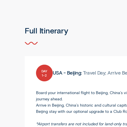
Full Itinerary
DAY
USA - Beijing:
Travel Day; Arrive B
1-2
Board your international flight to Beijing, China’s
journey ahead.
Arrive in Beijing, China’s historic and cultural cap
Beijing stay with our optional upgrade to a Club R
*Airport transfers are not included for land-only tr