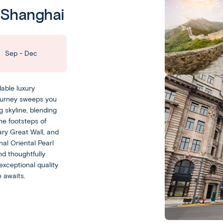
China
o Shanghai
Beijing
Leisurely
Sep - Dec
With
a
able luxury
Leisurely
journey sweeps you
experience,
g skyline, blending
you
Escorted
he footsteps of
get
ary Great Wall, and
Our
plenty
al Oriental Pearl
Escorted
of
d thoughtfully
trips
free
exceptional quality
feature
time
 awaits.
day-
to
to-
experience
day
your
sightseeing
destination