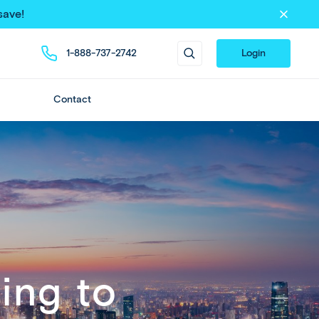
save!
1-888-737-2742
Login
Contact
ing to