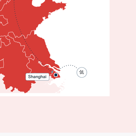
Affordable
China:
Beijing to
Shanghai
8 Days 6
ights
eijing •
Shanghai