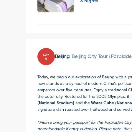
3 nights
DAY
Beijing:
Beijing City Tour (Forbidd
3
Today, we begin our exploration of Beijing with a j
now stands as a symbol of modern China's political
emperors over five centuries. Enjoy a traditional 
the outer city. Restored for the 2008 Olympics, it
(National Stadium)
and the
Water Cube (Nationa
signature dish roasted over fruitwood and served w
*Please bring your passport for the Forbidden City 
nonrefundable if entry is denied. Please note: the