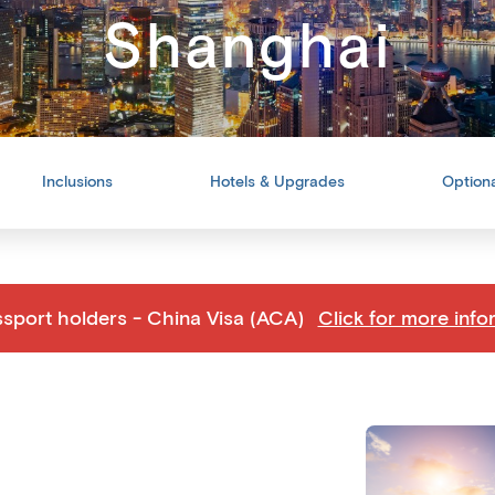
Shanghai
Inclusions
Hotels & Upgrades
Optiona
ssport holders - China Visa (ACA)
Click for more info
Back
Share