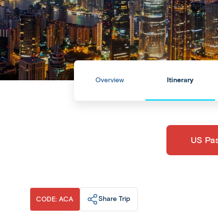
Overview
Itinerary
​US Pa
Share Trip
CODE: ACA