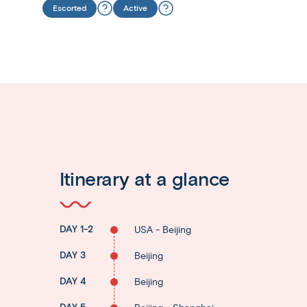
Escorted
Active
Itinerary at a glance
DAY 1-2
USA - Beijing
DAY 3
Beijing
DAY 4
Beijing