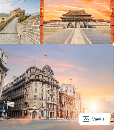
View all