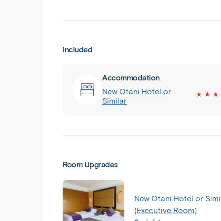
Included
Accommodation
New Otani Hotel or
★ ★ ★
Similar
Room Upgrades
New Otani Hotel or Simi
(Executive Room)