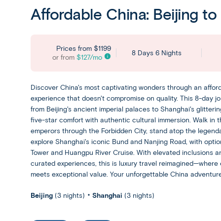
Affordable China: Beijing t
Prices from
$1199
8 Days 6 Nights
or from
$
127
/mo
Discover China's most captivating wonders through an afford
experience that doesn't compromise on quality. This 8-day 
from Beijing's ancient imperial palaces to Shanghai's glitterin
five-star comfort with authentic cultural immersion. Walk in t
emperors through the Forbidden City, stand atop the legend
explore Shanghai's iconic Bund and Nanjing Road, with option
Tower and Huangpu River Cruise. With elevated inclusions an
curated experiences, this is luxury travel reimagined—where 
meets exceptional value. Your unforgettable China adventure
Beijing
(3 nights)
Shanghai
(3 nights)