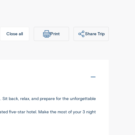
Print
Share Trip
Close all
dableworld.com/tours/Affordable-
Copy
-Shanghai/aca
. Sit back, relax, and prepare for the unforgettable
ocated five-star hotel. Make the most of your 3 night