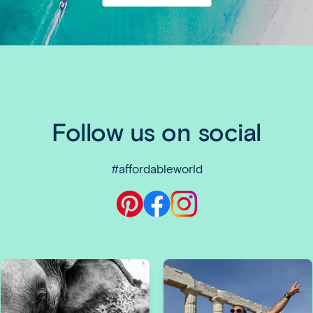
Email
and
Social
Follow us on social
#affordableworld