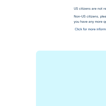
US citizens are not 
Non-US citizens, plea
you have any more qu
Click for more info