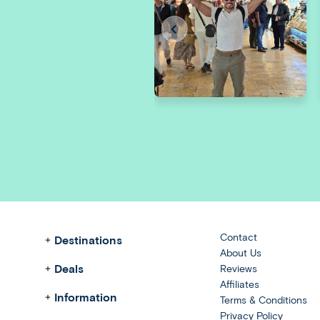
Contact
Destinations
About Us
Deals
Reviews
Affiliates
Information
Terms & Conditions
Privacy Policy