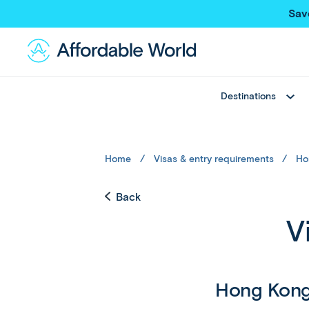
Sav
Destinations
Best Sellers
Asia
Thailand
Thailand
Home
Visas & entry requirements
Ho
Japan
Japan
Greece
Bali
Back
View All
China
V
Hong Kong SAR
New Trips
Taiwan
Multi Country Trips
Singapore
Deals
Maldives
Hong Kon
View All