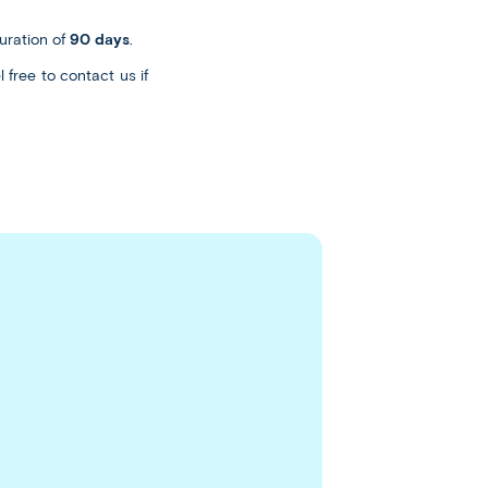
uration of
90 days
.
 free to contact us if