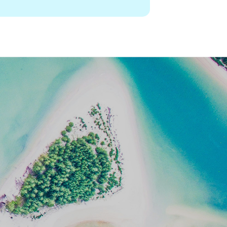
dableworld.com/infocenter/visa-
Copy
nts/hong-kong-sar