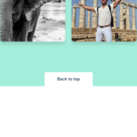
Back to top