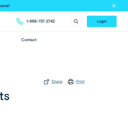
save!
1-888-737-2742
Login
Contact
Share
Print
ts