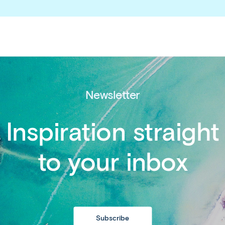
Newsletter
Inspiration straight
to your inbox
Copy
link
http://www.affor
entry-requireme
Subscribe