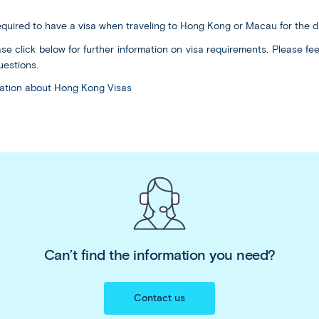
required to have a visa when traveling to Hong Kong or Macau for the d
se click below for further information on visa requirements. Please feel
estions.
rmation about Hong Kong Visas
Can’t find the information you need?
Contact us