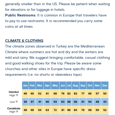
generally smaller than in the US. Please be patient when waiting
for elevators or for luggage in hotels.
Public Restrooms
: It is common in Europe that travelers have
to pay to use restrooms. It is recommended you carry some
coins at all times.
CLIMATE & CLOTHING
The climate zones observed in Turkey are the Mediterranean
Climate where summers are hot and dry and the winters are
mild and rainy. We suggest bringing comfortable, casual clothing
and good walking shoes for the trip. Please be aware some
churches and other sites in Europe have specific dress
requirements (i.e. no shorts or sleeveless tops).