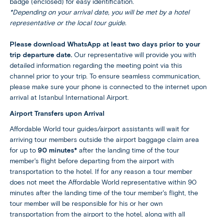
badge (enclosed) for easy identification.
*Depending on your arrival date, you will be met by a hotel
representative or the local tour guide.
Please download WhatsApp at least two days prior to your
trip departure date.
Our representative will provide you with
detailed information regarding the meeting point via this
channel prior to your trip. To ensure seamless communication,
please make sure your phone is connected to the internet upon
arrival at Istanbul International Airport.
Airport Transfers upon Arrival
Affordable World tour guides/airport assistants will wait for
arriving tour members outside the airport baggage claim area
for up to
90 minutes*
after the landing time of the tour
member's flight before departing from the airport with
transportation to the hotel. If for any reason a tour member
does not meet the Affordable World representative within 90
minutes after the landing time of the tour member's flight, the
tour member will be responsible for his or her own
transportation from the airport to the hotel, along with all