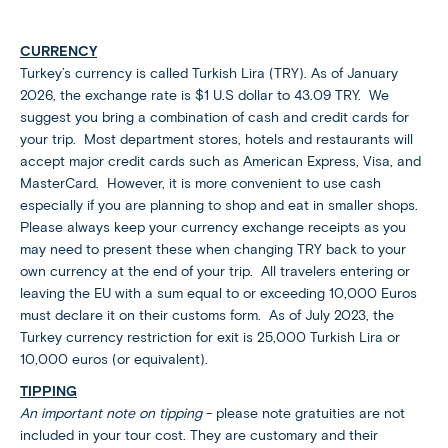
CURRENCY
Turkey’s currency is called Turkish Lira (TRY). As of January
2026, the exchange rate is $1 U.S dollar to 43.09 TRY. We
suggest you bring a combination of cash and credit cards for
your trip. Most department stores, hotels and restaurants will
accept major credit cards such as American Express, Visa, and
MasterCard. However, it is more convenient to use cash
especially if you are planning to shop and eat in smaller shops.
Please always keep your currency exchange receipts as you
may need to present these when changing TRY back to your
own currency at the end of your trip. All travelers entering or
leaving the EU with a sum equal to or exceeding 10,000 Euros
must declare it on their customs form. As of July 2023, the
Turkey currency restriction for exit is 25,000 Turkish Lira or
10,000 euros (or equivalent).
TIPPING
An important note on tipping
- please note gratuities are not
included in your tour cost. They are customary and their