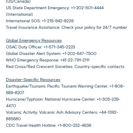
(US/Canada)
US State Department Emergency: +1-202-501-4444
(International)
International SOS: +1-215-942-8226
Travel Insurance Assistance: Check your policy for 24/7 number
Global Emergency Resources
OSAC Duty Officer: +1-571-345-2223
Global Disaster Alert System: +1-202-647-7500
WHO Emergency Response: +41-22-791-2111
Red Cross/Red Crescent Societies: Country-specific contacts
Disaster-Specific Resources
Earthquake/Tsunami: Pacific Tsunami Warning Center: +1-808-
689-8207
Hurricane/Typhoon: National Hurricane Center: +1-305-229-
4470
Volcanic Activity: Volcanic Ash Advisory Centers: +44-1392-
885680
CDC Travel Health Hotline: +1-800-232-4636