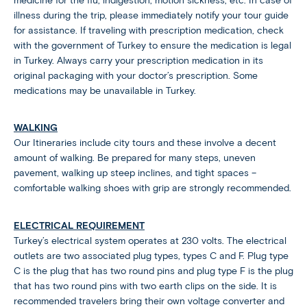
medicine for the flu, indigestion, motion sickness, etc. In case of
illness during the trip, please immediately notify your tour guide
for assistance. If traveling with prescription medication, check
with the government of Turkey to ensure the medication is legal
in Turkey. Always carry your prescription medication in its
original packaging with your doctor’s prescription. Some
medications may be unavailable in Turkey.
WALKING
Our Itineraries include city tours and these involve a decent
amount of walking. Be prepared for many steps, uneven
pavement, walking up steep inclines, and tight spaces –
comfortable walking shoes with grip are strongly recommended.
ELECTRICAL REQUIREMENT
Turkey’s electrical system operates at 230 volts. The electrical
outlets are two associated plug types, types C and F. Plug type
C is the plug that has two round pins and plug type F is the plug
that has two round pins with two earth clips on the side. It is
recommended travelers bring their own voltage converter and