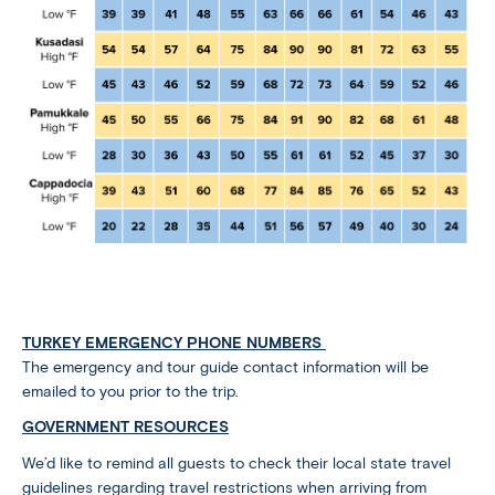
TURKEY EMERGENCY PHONE NUMBERS
The emergency and tour guide contact information will be
emailed to you prior to the trip.
GOVERNMENT RESOURCES
We’d like to remind all guests to check their local state travel
guidelines regarding travel restrictions when arriving from