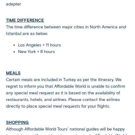
adapter
TIME DIFFERENCE
The time difference between major cities in North America and
Istanbul are as below:
Los Angeles + 11 hours
New York + 8 hours
MEALS
Certain meals are included in Turkey as per the itinerary. We
regret to inform you that Affordable World is unable to confirm
any special meal request as it is based on the availability of
restaurants, hotels, and airlines. Please contact the airlines
directly to place special meal requests for your flights.
SHOPPING
Although Affordable World Tours’ national guides will be happy