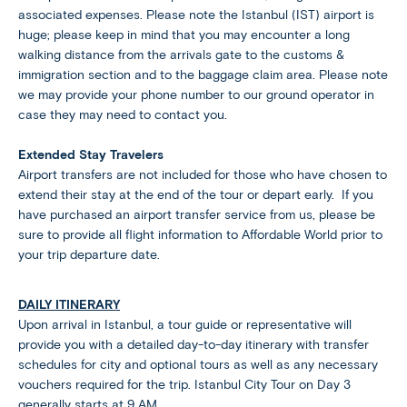
associated expenses. Please note the Istanbul (IST) airport is
huge; please keep in mind that you may encounter a long
walking distance from the arrivals gate to the customs &
immigration section and to the baggage claim area. Please note
we may provide your phone number to our ground operator in
case they may need to contact you.
Extended Stay Travelers
Airport transfers are not included for those who have chosen to
extend their stay at the end of the tour or depart early. If you
have purchased an airport transfer service from us, please be
sure to provide all flight information to Affordable World prior to
your trip departure date.
DAILY ITINERARY
Upon arrival in Istanbul, a tour guide or representative will
provide you with a detailed day-to-day itinerary with transfer
schedules for city and optional tours as well as any necessary
vouchers required for the trip. Istanbul City Tour on Day 3
generally starts at 9 AM.