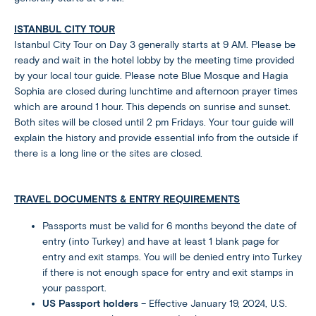
ISTANBUL CITY TOUR
Istanbul City Tour on Day 3 generally starts at 9 AM. Please be
ready and wait in the hotel lobby by the meeting time provided
by your local tour guide. Please note Blue Mosque and Hagia
Sophia are closed during lunchtime and afternoon prayer times
which are around 1 hour. This depends on sunrise and sunset.
Both sites will be closed until 2 pm Fridays. Your tour guide will
explain the history and provide essential info from the outside if
there is a long line or the sites are closed.
TRAVEL DOCUMENTS & ENTRY REQUIREMENTS
Passports must be valid for 6 months beyond the date of
entry (into Turkey) and have at least 1 blank page for
entry and exit stamps. You will be denied entry into Turkey
if there is not enough space for entry and exit stamps in
your passport.
US Passport holders
– Effective January 19, 2024, U.S.