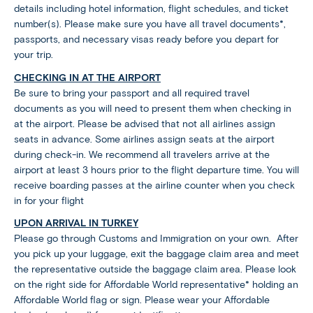
details including hotel information, flight schedules, and ticket
number(s). Please make sure you have all travel documents*,
passports, and necessary visas ready before you depart for
your trip.
CHECKING IN AT THE AIRPORT
Be sure to bring your passport and all required travel
documents as you will need to present them when checking in
at the airport. Please be advised that not all airlines assign
seats in advance. Some airlines assign seats at the airport
during check-in. We recommend all travelers arrive at the
airport at least 3 hours prior to the flight departure time. You will
receive boarding passes at the airline counter when you check
in for your flight
UPON ARRIVAL IN TURKEY
Please go through Customs and Immigration on your own. After
you pick up your luggage, exit the baggage claim area and meet
the representative outside the baggage claim area. Please look
on the right side for Affordable World representative* holding an
Affordable World flag or sign. Please wear your Affordable