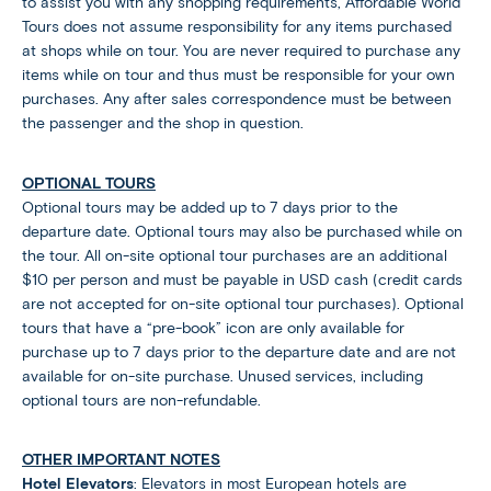
to assist you with any shopping requirements, Affordable World
Tours does not assume responsibility for any items purchased
at shops while on tour. You are never required to purchase any
items while on tour and thus must be responsible for your own
purchases. Any after sales correspondence must be between
the passenger and the shop in question.
OPTIONAL TOURS
Optional tours may be added up to 7 days prior to the
departure date. Optional tours may also be purchased while on
the tour. All on-site optional tour purchases are an additional
$10 per person and must be payable in USD cash (credit cards
are not accepted for on-site optional tour purchases). Optional
tours that have a “pre-book” icon are only available for
purchase up to 7 days prior to the departure date and are not
available for on-site purchase. Unused services, including
optional tours are non-refundable.
OTHER IMPORTANT NOTES
Hotel Elevators
: Elevators in most European hotels are