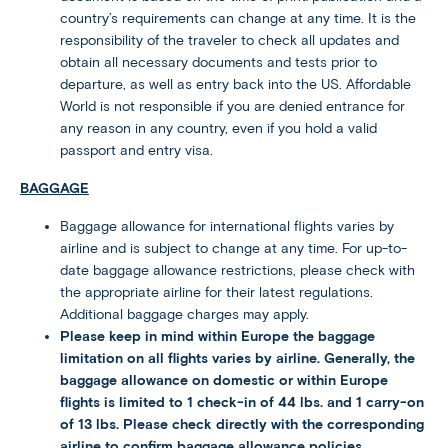
country’s requirements can change at any time. It is the
responsibility of the traveler to check all updates and
obtain all necessary documents and tests prior to
departure, as well as entry back into the US. Affordable
World is not responsible if you are denied entrance for
any reason in any country, even if you hold a valid
passport and entry visa.
BAGGAGE
Baggage allowance for international flights varies by
airline and is subject to change at any time. For up-to-
date baggage allowance restrictions, please check with
the appropriate airline for their latest regulations.
Additional baggage charges may apply.
Please keep in mind within Europe the baggage
limitation on all flights varies by airline. Generally, the
baggage allowance on domestic or within Europe
flights is limited to 1 check-in of 44 lbs. and 1 carry-on
of 13 lbs. Please check directly with the corresponding
airline to confirm baggage allowance policies.