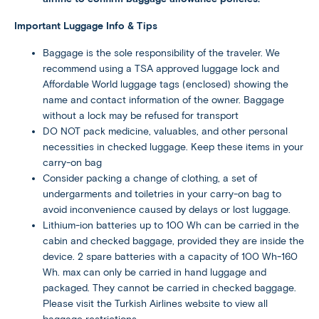
Important Luggage Info & Tips
Baggage is the sole responsibility of the traveler. We
recommend using a TSA approved luggage lock and
Affordable World luggage tags (enclosed) showing the
name and contact information of the owner. Baggage
without a lock may be refused for transport
DO NOT pack medicine, valuables, and other personal
necessities in checked luggage. Keep these items in your
carry-on bag
Consider packing a change of clothing, a set of
undergarments and toiletries in your carry-on bag to
avoid inconvenience caused by delays or lost luggage.
Lithium-ion batteries up to 100 Wh can be carried in the
cabin and checked baggage, provided they are inside the
device. 2 spare batteries with a capacity of 100 Wh-160
Wh. max can only be carried in hand luggage and
packaged. They cannot be carried in checked baggage.
Please visit the Turkish Airlines website to view all