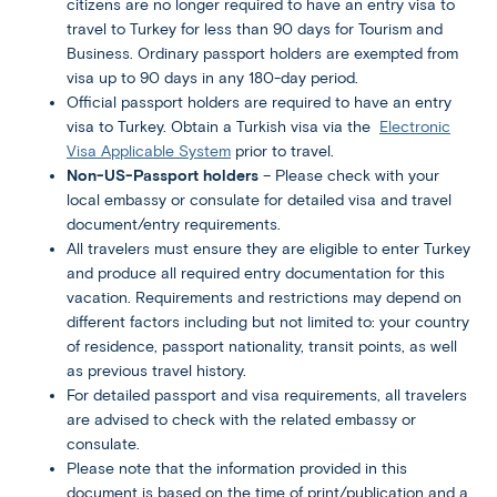
citizens are no longer required to have an entry visa to
travel to Turkey for less than 90 days for Tourism and
Business. Ordinary passport holders are exempted from
visa up to 90 days in any 180-day period.
Official passport holders are required to have an entry
visa to Turkey. Obtain a Turkish visa via the
Electronic
Visa Applicable System
prior to travel.
Non-US-Passport holders
– Please check with your
local embassy or consulate for detailed visa and travel
document/entry requirements.
All travelers must ensure they are eligible to enter Turkey
and produce all required entry documentation for this
vacation. Requirements and restrictions may depend on
different factors including but not limited to: your country
of residence, passport nationality, transit points, as well
as previous travel history.
For detailed passport and visa requirements, all travelers
are advised to check with the related embassy or
consulate.
Please note that the information provided in this
document is based on the time of print/publication and a