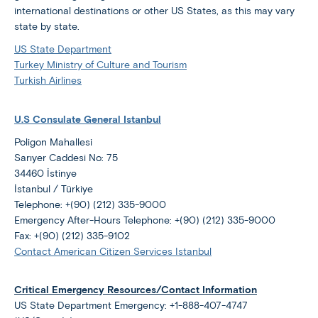
international destinations or other US States, as this may vary
state by state.
US State Department
Turkey Ministry of Culture and Tourism
Turkish Airlines
U.S Consulate General Istanbul
Poligon Mahallesi
Sarıyer Caddesi No: 75
34460 İstinye
İstanbul / Türkiye
Telephone: +(90) (212) 335-9000
Emergency After-Hours Telephone: +(90) (212) 335-9000
Fax: +(90) (212) 335-9102
Contact American Citizen Services Istanbul
Critical Emergency Resources/Contact Information
US State Department Emergency: +1-888-407-4747