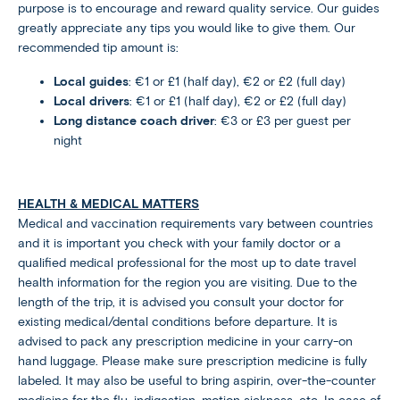
purpose is to encourage and reward quality service. Our guides
greatly appreciate any tips you would like to give them. Our
recommended tip amount is:
Local guides
: €1 or £1 (half day), €2 or £2 (full day)
Local drivers
: €1 or £1 (half day), €2 or £2 (full day)
Long distance coach driver
: €3 or £3 per guest per
night
HEALTH & MEDICAL MATTERS
Medical and vaccination requirements vary between countries
and it is important you check with your family doctor or a
qualified medical professional for the most up to date travel
health information for the region you are visiting. Due to the
length of the trip, it is advised you consult your doctor for
existing medical/dental conditions before departure. It is
advised to pack any prescription medicine in your carry-on
hand luggage. Please make sure prescription medicine is fully
labeled. It may also be useful to bring aspirin, over-the-counter