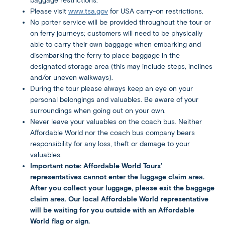
baggage restrictions.
Please visit
www.tsa.gov
for USA carry-on restrictions.
No porter service will be provided throughout the tour or
on ferry journeys; customers will need to be physically
able to carry their own baggage when embarking and
disembarking the ferry to place baggage in the
designated storage area (this may include steps, inclines
and/or uneven walkways).
During the tour please always keep an eye on your
personal belongings and valuables. Be aware of your
surroundings when going out on your own.
Never leave your valuables on the coach bus. Neither
Affordable World nor the coach bus company bears
responsibility for any loss, theft or damage to your
valuables.
Important note: Affordable World Tours’
representatives cannot enter the luggage claim area.
After you collect your luggage, please exit the baggage
claim area. Our local Affordable World representative
will be waiting for you outside with an Affordable
World flag or sign.