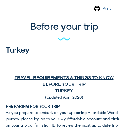
Print
Before your trip
Turkey
TRAVEL REQUIREMENTS & THINGS TO KNOW
BEFORE YOUR TRIP
TURKEY
(Updated April 2026)
PREPARING FOR YOUR TRIP
As you prepare to embark on your upcoming Affordable World
journey, please log on to your My Affordable account and click
on your trip confirmation ID to review the most up to date trip