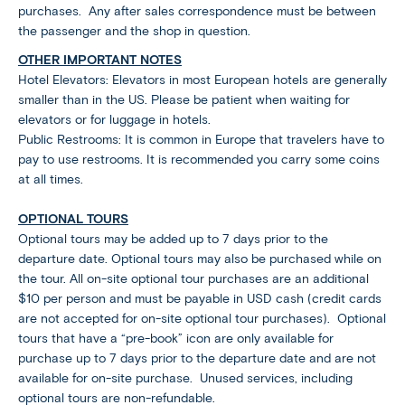
purchases. Any after sales correspondence must be between
the passenger and the shop in question.
OTHER IMPORTANT NOTES
Hotel Elevators: Elevators in most European hotels are generally
smaller than in the US. Please be patient when waiting for
elevators or for luggage in hotels.
Public Restrooms: It is common in Europe that travelers have to
pay to use restrooms. It is recommended you carry some coins
at all times.
OPTIONAL TOURS
Optional tours may be added up to 7 days prior to the
departure date. Optional tours may also be purchased while on
the tour. All on-site optional tour purchases are an additional
$10 per person and must be payable in USD cash (credit cards
are not accepted for on-site optional tour purchases). Optional
tours that have a “pre-book” icon are only available for
purchase up to 7 days prior to the departure date and are not
available for on-site purchase. Unused services, including
optional tours are non-refundable.