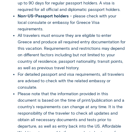
up to 90 days for regular passport holders. A visa is
required for all official and diplomatic passport holders.
Non-US-Passport holders
– please check with your
local consulate or embassy for Greece Visa
requirements.
All travelers must ensure they are eligible to enter
Greece and produce all required entry documentation for
this vacation. Requirements and restrictions may depend
on different factors including but not limited to: your
country of residence, passport nationality, transit points,
as well as previous travel history.
For detailed passport and visa requirements, all travelers
are advised to check with the related embassy or
consulate.
Please note that the information provided in this
document is based on the time of print/publication and a
country’s requirements can change at any time. It is the
responsibility of the traveler to check all updates and
obtain all necessary documents and tests prior to
departure, as well as entry back into the US. Affordable