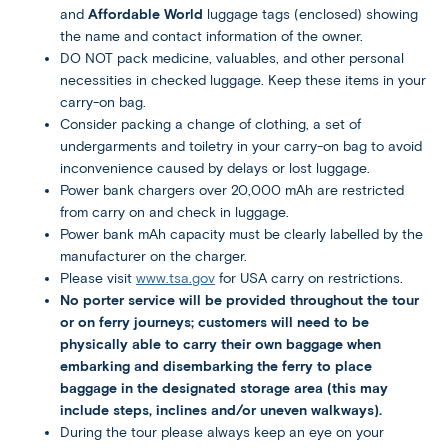
and
Affordable World
luggage tags (enclosed) showing
the name and contact information of the owner.
DO NOT pack medicine, valuables, and other personal
necessities in checked luggage. Keep these items in your
carry-on bag.
Consider packing a change of clothing, a set of
undergarments and toiletry in your carry-on bag to avoid
inconvenience caused by delays or lost luggage.
Power bank chargers over 20,000 mAh are restricted
from carry on and check in luggage.
Power bank mAh capacity must be clearly labelled by the
manufacturer on the charger.
Please visit
www.tsa.gov
for USA carry on restrictions.
No porter service will be provided throughout the tour
or on ferry journeys; customers will need to be
physically able to carry their own baggage when
embarking and disembarking the ferry to place
baggage in the designated storage area (this may
include steps, inclines and/or uneven walkways).
During the tour please always keep an eye on your