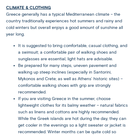
CLIMATE & CLOTHING
Greece generally has a typical Mediterranean climate – the
country traditionally experiences hot summers and rainy and
cold winters but overall enjoys a good amount of sunshine all
year long.
It is suggested to bring comfortable, casual clothing, and
a swimsuit; a comfortable pair of walking shoes and
sunglasses are essential, light hats are advisable.
Be prepared for many steps, uneven pavement and
walking up steep inclines (especially in Santorini,
Mykonos and Crete; as well as Athens’ historic sites) –
comfortable walking shoes with grip are strongly
recommended.
If you are visiting Greece in the summer, choose
lightweight clothes for its balmy weather – natural fabrics
such as linens and cottons are highly recommended.
While the Greek islands are hot during the day, they can
get cooler in the evenings so a light sweater or jacket is
recommended. Winter months can be quite cold so