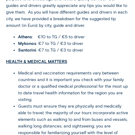
guides and drivers greatly appreciate any tips you would like to
give them. As you will have different guides and drivers in each
city, we have provided a breakdown for the suggested tip
amount (in Euro) by city, guide and driver.
Athens
: €10 to TG / €5 to driver
Mykonos
: €7 to TG / €3 to driver
Santorini
: €7 to TG / €3 to driver
HEALTH & MEDICAL MATTERS
Medical and vaccination requirements vary between
countries and it is important you check with your family
doctor or a qualified medical professional for the most up
to date travel health information for the region you are
visiting.
Guests must ensure they are physically and medically
able to travel; the majority of our tours incorporate active
elements such as walking to and from buses and vessels,
walking long distances, and sightseeing; you are
responsible for familiarizing yourself with the level of