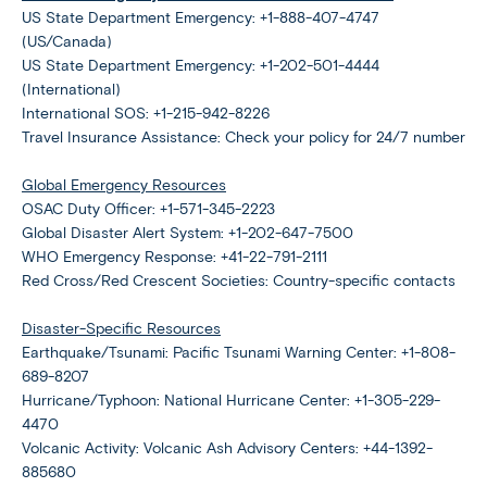
US State Department Emergency: +1-888-407-4747
(US/Canada)
US State Department Emergency: +1-202-501-4444
(International)
International SOS: +1-215-942-8226
Travel Insurance Assistance: Check your policy for 24/7 number
Global Emergency Resources
OSAC Duty Officer: +1-571-345-2223
Global Disaster Alert System: +1-202-647-7500
WHO Emergency Response: +41-22-791-2111
Red Cross/Red Crescent Societies: Country-specific contacts
Disaster-Specific Resources
Earthquake/Tsunami: Pacific Tsunami Warning Center: +1-808-
689-8207
Hurricane/Typhoon: National Hurricane Center: +1-305-229-
4470
Volcanic Activity: Volcanic Ash Advisory Centers: +44-1392-
885680