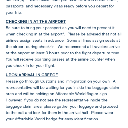
passports, and necessary visas ready before you depart for
your trip.
CHECKING IN AT THE AIRPORT
Be sure to bring your passport as you will need to present it
when checking in at the airport*. Please be advised that not all
airlines assign seats in advance. Some airlines assign seats at
the airport during check-in. We recommend all travelers arrive
at the airport at least 3 hours prior to the flight departure time.
You will receive boarding passes at the airline counter when
you check in for your flight.
UPON ARRIVAL IN GREECE
Please go through Customs and immigration on your own. A
representative will be waiting for you inside the baggage claim
area and will be holding an Affordable World flag or sign.
However, if you do not see the representative inside the
baggage claim area, please gather your luggage and proceed
to the exit and look for them in the arrival hall. Please wear
your Affordable World badge for easy identification.