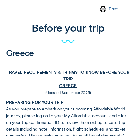
Print
Before your trip
Greece
TRAVEL REQUIREMENTS & THINGS TO KNOW BEFORE YOUR
TRIP
GREECE
(Updated September 2025)
PREPARING FOR YOUR TRIP
As you prepare to embark on your upcoming Affordable World
journey, please log on to your My Affordable account and click
on your trip confirmation ID to review the most up to date trip
details including hotel information, flight schedules, and ticket
number(s). Please make sure you have all travel documents*,