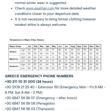
normal winter wear is suggested.
Check
www.weather.com
for more detailed weather
conditions closer to your departure date.
It is not necessary to bring formal clothing however
modest attire is always welcome.
GREECE EMERGENCY PHONE NUMBERS
+30 211 10 31 000 (24 hours)
+30 2109 21 25 40 - Extension 151 (Emergency Mon - Fri 9 AM -
8 PM, Sat 9 AM - 2 PM)
+30 6947 56 59 07 (Emergency – after hours)
+30 6947 56 59 06 (Panagiotis)
+30 6947 56 59 03 (Thanassis)