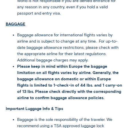
World is not responsible if you are denied entrance for
any reason in any country, even if you hold a valid
passport and entry visa.
BAGGAGE
Baggage allowance for international flights varies by
airline and is subject to change at any time. For up-to-
date baggage allowance restrictions, please check with
the appropriate airline for their latest regulations.
Additional baggage charges may apply.
Please keep in mind within Europe the baggage
limitation on all flights varies by airline. Generally, the
baggage allowance on domestic or within Europe
flights is limited to 1-check-in of 44 lbs. and 1 carry-on
of 13 lbs. Please check directly with the corresponding
airline to confirm baggage allowance policies.
Important Luggage Info & Tips
Baggage is the sole responsibility of the traveler. We
recommend using a TSA approved luggage lock