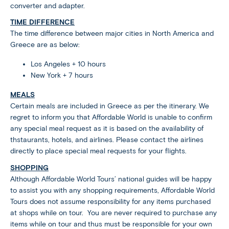
converter and adapter.
TIME DIFFERENCE
The time difference between major cities in North America and
Greece are as below:
Los Angeles + 10 hours
New York + 7 hours
MEALS
Certain meals are included in Greece as per the itinerary. We
regret to inform you that Affordable World is unable to confirm
any special meal request as it is based on the availability of
thstaurants, hotels, and airlines. Please contact the airlines
directly to place special meal requests for your flights.
SHOPPING
Although Affordable World Tours’ national guides will be happy
to assist you with any shopping requirements, Affordable World
Tours does not assume responsibility for any items purchased
at shops while on tour. You are never required to purchase any
items while on tour and thus must be responsible for your own