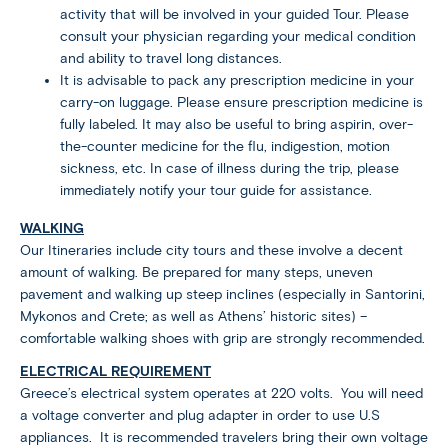
activity that will be involved in your guided Tour. Please
consult your physician regarding your medical condition
and ability to travel long distances.
It is advisable to pack any prescription medicine in your
carry-on luggage. Please ensure prescription medicine is
fully labeled. It may also be useful to bring aspirin, over-
the-counter medicine for the flu, indigestion, motion
sickness, etc. In case of illness during the trip, please
immediately notify your tour guide for assistance.
WALKING
Our Itineraries include city tours and these involve a decent
amount of walking. Be prepared for many steps, uneven
pavement and walking up steep inclines (especially in Santorini,
Mykonos and Crete; as well as Athens’ historic sites) –
comfortable walking shoes with grip are strongly recommended.
ELECTRICAL REQUIREMENT
Greece’s electrical system operates at 220 volts. You will need
a voltage converter and plug adapter in order to use U.S
appliances. It is recommended travelers bring their own voltage