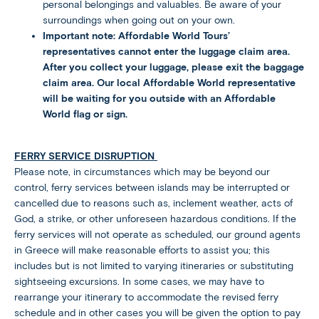
personal belongings and valuables. Be aware of your
surroundings when going out on your own.
Important note: Affordable World Tours’
representatives cannot enter the luggage claim area.
After you collect your luggage, please exit the baggage
claim area. Our local Affordable World representative
will be waiting for you outside with an Affordable
World flag or sign.
FERRY SERVICE DISRUPTION
Please note, in circumstances which may be beyond our
control, ferry services between islands may be interrupted or
cancelled due to reasons such as, inclement weather, acts of
God, a strike, or other unforeseen hazardous conditions. If the
ferry services will not operate as scheduled, our ground agents
in Greece will make reasonable efforts to assist you; this
includes but is not limited to varying itineraries or substituting
sightseeing excursions. In some cases, we may have to
rearrange your itinerary to accommodate the revised ferry
schedule and in other cases you will be given the option to pay