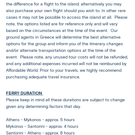
the difference for a flight to the island; alternatively you may
also purchase your own flight should you wish to. In other rare
cases it may not be possible to access the island at all. Please
note, the options listed are for reference only and will vary
based on the circumstances at the time of the event. Our
ground agents in Greece will determine the best alternative
options for the group and inform you of the itinerary changes
and/or alternate transportation options at the time of the
event. Please note, any unused tour costs will not be refunded,
and any additional expenses incurred will not be reimbursed by
Affordable World. Prior to your travels, we highly recommend
purchasing adequate travel insurance.
FERRY DURATION
Please keep in mind all these durations are subject to change
given any determining factors that day.
Athens - Mykonos - approx. 5 hours
Mykonos - Santorini - approx. 4 hours
Santorini - Athens - approx. 8 hours