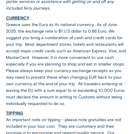
porter services or assistance with getting on and off any
included ferry journeys.
CURRENCY
Greece uses the Euro as its national currency. As of June
2025, the exchange rate is $1 U.S dollar to 0.86 Euro. We
suggest you bring a combination of cash and credit cards for
your trip. Most department stores, hotels and restaurants will
accept major credit cards such as American Express, Visa, and
MasterCard. However, it is more convenient to use cash
especially if you are planning to shop and eat in smaller shops.
Please always keep your currency exchange receipts as you
may need to present these when changing EUR back to your
own currency at the end of your trip. All travelers entering or
leaving the EU with a sum equal to or exceeding 10,000 Euros
must declare the amount in writing to Customs without being
individually requested to do so.
TIPPING
An important note on tipping - please note gratuities are not
included in your tour cost. They are customary and their
purpose is to encourage and reward quality service. Our