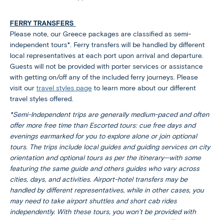
FERRY TRANSFERS
Please note, our Greece packages are classified as semi-
independent tours*. Ferry transfers will be handled by different
local representatives at each port upon arrival and departure.
Guests will not be provided with porter services or assistance
with getting on/off any of the included ferry journeys. Please
visit our
travel styles page
to learn more about our different
travel styles offered.
*Semi-Independent trips are generally medium-paced and often
offer more free time than Escorted tours: cue free days and
evenings earmarked for you to explore alone or join optional
tours. The trips include local guides and guiding services on city
orientation and optional tours as per the itinerary—with some
featuring the same guide and others guides who vary across
cities, days, and activities. Airport-hotel transfers may be
handled by different representatives, while in other cases, you
may need to take airport shuttles and short cab rides
independently. With these tours, you won’t be provided with