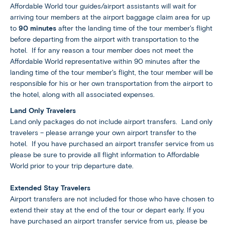
Affordable World tour guides/airport assistants will wait for
arriving tour members at the airport baggage claim area for up
to
90 minutes
after the landing time of the tour member's flight
before departing from the airport with transportation to the
hotel. If for any reason a tour member does not meet the
Affordable World representative within 90 minutes after the
landing time of the tour member's flight, the tour member will be
responsible for his or her own transportation from the airport to
the hotel, along with all associated expenses.
Land Only Travelers
Land only packages do not include airport transfers. Land only
travelers – please arrange your own airport transfer to the
hotel. If you have purchased an airport transfer service from us
please be sure to provide all flight information to Affordable
World prior to your trip departure date.
Extended Stay Travelers
Airport transfers are not included for those who have chosen to
extend their stay at the end of the tour or depart early. If you
have purchased an airport transfer service from us, please be