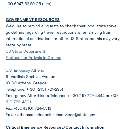
+30 6947 56 59 05 (Lea)
GOVERNMENT RESOURCES
We’d like to remind all guests to check their local state travel
guidelines regarding travel restrictions when arriving from
international destinations or other US States, as this may vary
state by state.
US State Department
Protocol for Arrivals in Greece
U.S. Embassy Athens
91 Vasilisis Sophias Avenue
10160 Athens, Greece
Telephone: +(30)(210) 721-2951
Emergency After-Hours Telephone: +30 210 729-4444 or +30
210 729-4301
Fax: +(30)(210) 724-5313
Email: athensamericancitizenservices@state.gov
Critical Emergency Resources/Contact Information