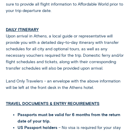
sure to provide all flight information to Affordable World prior to
your trip departure date.
DAILY ITINERARY
Upon arrival in Athens, a local guide or representative will
provide you with a detailed day-to-day itinerary with transfer
schedules for all city and optional tours, as well as any
necessary vouchers required for the trip. Domestic ferry and/or
flight schedules and tickets, along with their corresponding
transfer schedules will also be provided upon arrival.
Land Only Travelers - an envelope with the above information
will be left at the front desk in the Athens hotel.
TRAVEL DOCUMENTS & ENTRY REQUIREMENTS
Passports must be valid for 6 months from the return
date of your trip.
US Passport holders
– No visa is required for your stay